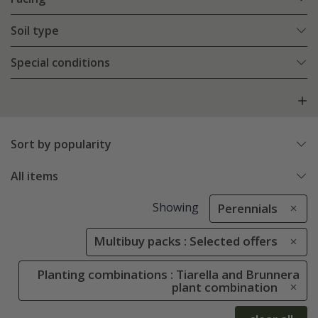
Soil type
Special conditions
Sort by popularity
All items
Showing
Perennials
Multibuy packs : Selected offers
Planting combinations : Tiarella and Brunnera
plant combination