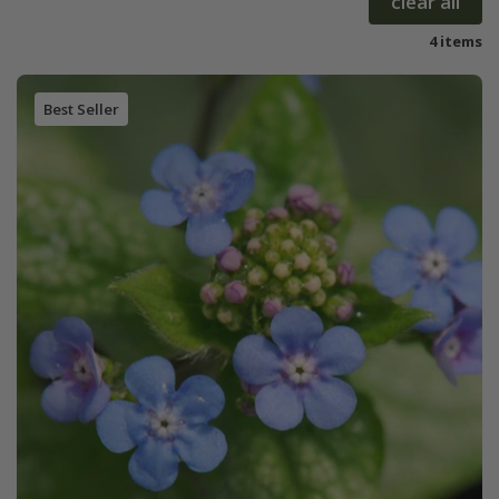
clear all
4 items
Best Seller