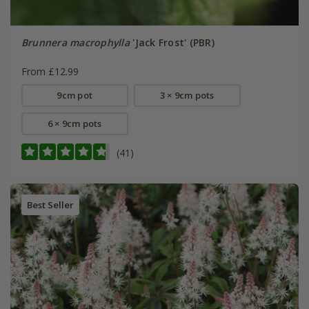
Brunnera macrophylla
'Jack Frost' (PBR)
From £12.99
9cm pot
3 × 9cm pots
6 × 9cm pots
(41)
Best Seller