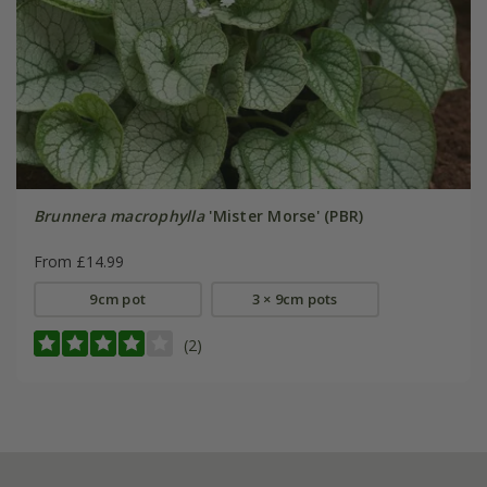
Brunnera macrophylla
'Mister Morse' (PBR)
From £14.99
9cm pot
3 × 9cm pots
(2)