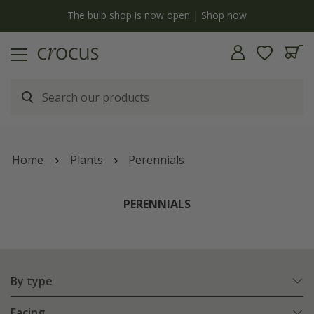
y
The bulb shop is now open | Shop now
Home
Plants
Perennials
PERENNIALS
By type
Facing