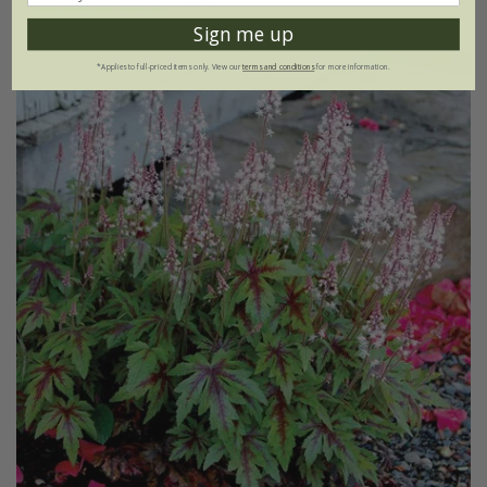
(34)
Sign me up
*Applies to full-priced items only. View our
terms and conditions
for more information.