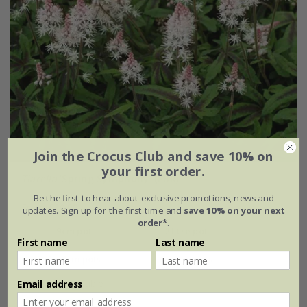
Join the Crocus Club and save 10% on
your first order.
Tiarella
'Spring Symphony' (PBR)
Be the first to hear about exclusive promotions, news and
From £10.99
updates. Sign up for the first time and
save 10% on your next
order*
.
9cm pot
2 litre pot
First name
Last name
3 × 9cm pots
6 × 9cm pots
+ 1 more available
Email address