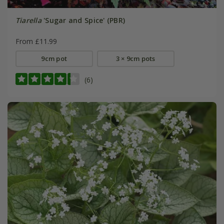
Tiarella
'Sugar and Spice' (PBR)
From £11.99
9cm pot
3 × 9cm pots
(6)