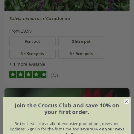
Salvia nemorosa
'Caradonna'
From £9.99
9cm pot
2 litre pot
3 × 9cm pots
6 × 9cm pots
+ 1 more available
(73)
Join the Crocus Club and save 10% on
your first order.
Be the first to hear about exclusive promotions, news and
updates. Sign up for the first time and
save 10% on your next