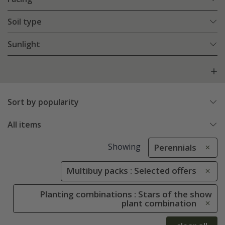
Soil type
Sunlight
Sort by popularity
All items
Showing
Perennials
Multibuy packs : Selected offers
Planting combinations : Stars of the show
plant combination