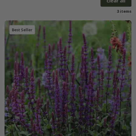
clear all
3 items
Best Seller