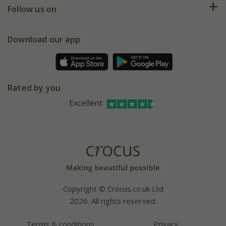
My account
Our history
Follow us on
eVouchers
5 year plant guarantee
Chelsea Flower Show
Gift wrapping
Download our app
Facebook
Pot size guide
Environment matters
Refer a friend
Pinterest
Contact us
Press
Crocus at Dorney court
Rated by you
Instagram
Affiliates
Excellent
Bespoke sourcing service
Youtube
Careers
Copyright © Crocus.co.uk Ltd
2026. All rights reserved.
Terms & conditions
Privacy