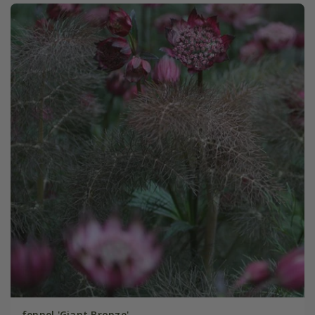
fennel 'Giant Bronze'