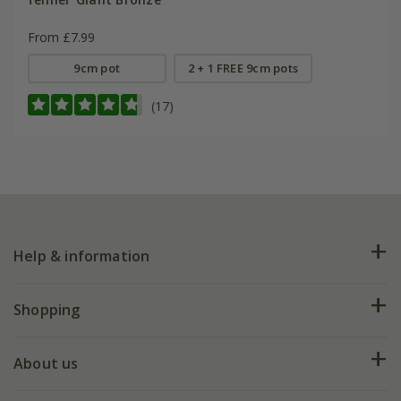
From £7.99
9cm pot
2 + 1 FREE 9cm pots
(17)
Help & information
FAQs
Shopping
Plant FAQs
Deliveries
About us
Help hub
Returns