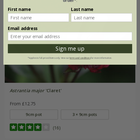
order*
.
First name
Last name
Email address
Sign me up
*Applies to full-priced items only. View our
terms and conditions
for more information.
Astrantia major
'Claret'
From £12.75
9cm pot
3 × 9cm pots
(16)