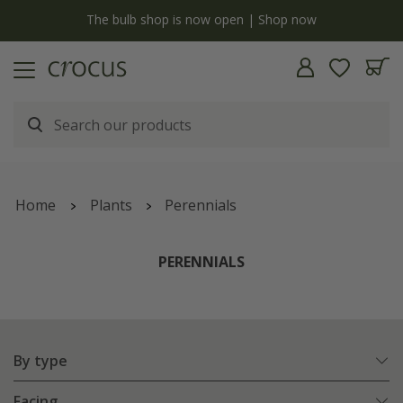
y
The bulb shop is now open | Shop now
Home
Plants
Perennials
PERENNIALS
By type
Facing