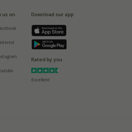
w us on
Download our app
acebook
interest
nstagram
Rated by you
outube
Excellent