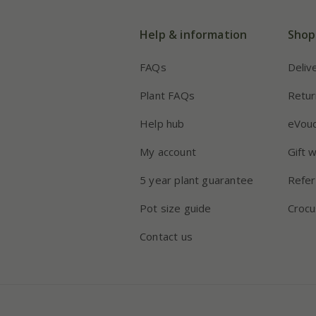
Help & information
Shop
FAQs
Deliv
Plant FAQs
Retur
Help hub
eVou
My account
Gift 
5 year plant guarantee
Refer
Pot size guide
Crocu
Contact us