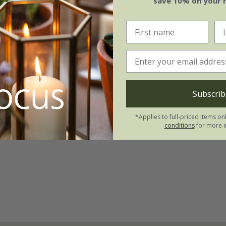
save 10% on your 
Subscrib
*Applies to full-priced items on
conditions
for more i