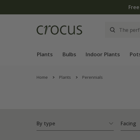
Plants
Bulbs
Indoor Plants
Pot
Home
Plants
Perennials
By type
Facing