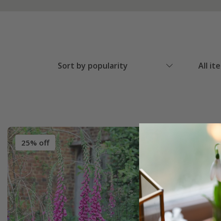
Sort by popularity
All it
25% off