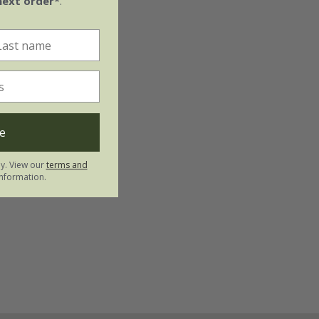
next order*
.
e
ly. View our
terms and
nformation.