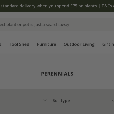
The bulb shop is now open | Shop now
s
Tool Shed
Furniture
Outdoor Living
Gifti
PERENNIALS
Soil type