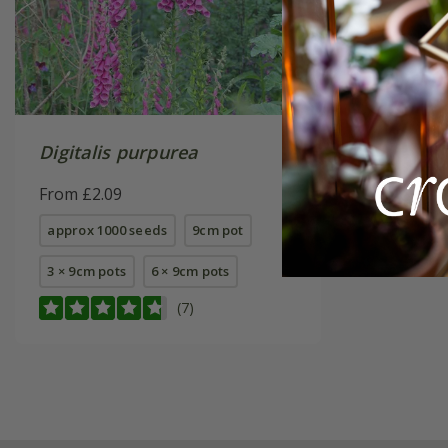
Digitalis purpurea
From £2.09
approx 1000 seeds
9cm pot
3 × 9cm pots
6 × 9cm pots
(7)