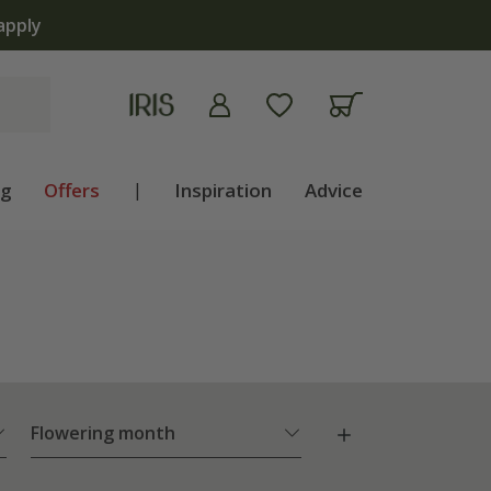
ng
Offers
|
Inspiration
Advice
Flowering month