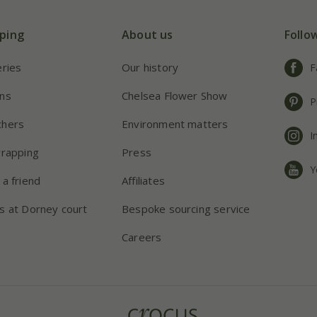
ping
About us
Follo
eries
Our history
F
ns
Chelsea Flower Show
P
chers
Environment matters
I
wrapping
Press
Y
 a friend
Affiliates
s at Dorney court
Bespoke sourcing service
Careers