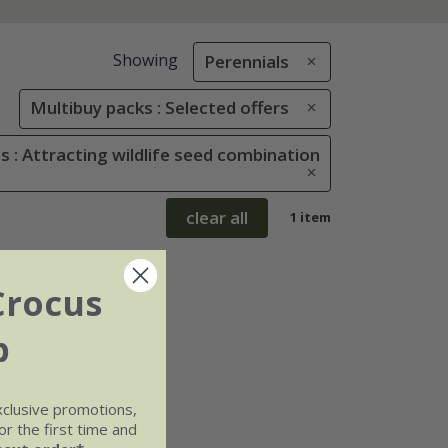
Showing
Perennials
Multibuy packs : Selected offers
 : Attracting wildlife seed combination
clear all
1 item
Crocus
b
xclusive promotions,
r the first time and