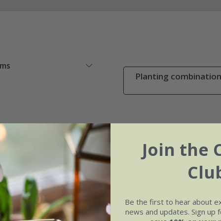
ems
Planting combinations
Join the 
Clu
Be the first to hear about e
news and updates. Sign up fo