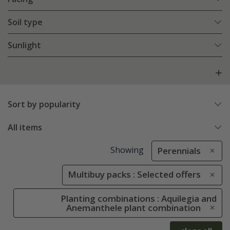
Soil type
Sunlight
Sort by popularity
All items
Showing
Perennials
Multibuy packs : Selected offers
Planting combinations : Aquilegia and
Anemanthele plant combination