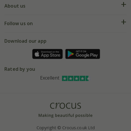
Deliveries
About us
Help hub
Returns
My account
Our history
Follow us on
eVouchers
5 year plant guarantee
Chelsea Flower Show
Gift wrapping
Download our app
Facebook
Pot size guide
Environment matters
Refer a friend
Pinterest
Contact us
Press
Crocus at Dorney court
Rated by you
Instagram
Affiliates
Excellent
Bespoke sourcing service
Youtube
Careers
Copyright © Crocus.co.uk Ltd