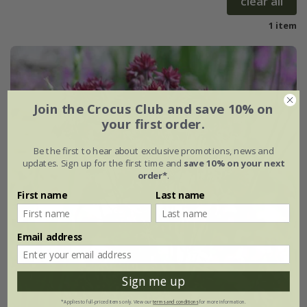
clear all
1 item
Join the Crocus Club and save 10% on
your first order.
Be the first to hear about exclusive promotions, news and
updates. Sign up for the first time and
save 10% on your next
order*
.
First name
Last name
Email address
Sign me up
*Applies to full-priced items only. View our
terms and conditions
for more information.