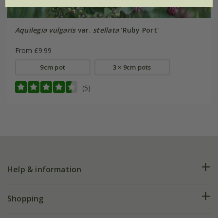
Aquilegia vulgaris
var.
stellata
'Ruby Port'
From £9.99
9cm pot
3 × 9cm pots
(5)
Help & information
FAQs
Shopping
Plant FAQs