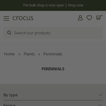
y
The bulb shop is now open | Shop now
Home
Plants
Perennials
PERENNIALS
By type
Facing