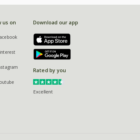
w us on
Download our app
acebook
interest
nstagram
Rated by you
outube
Excellent