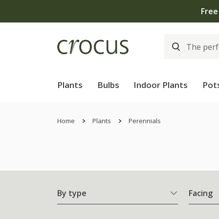
Plants
Bulbs
Indoor Plants
Pot
Home
Plants
Perennials
By type
Facing