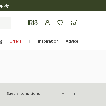
ng
Offers
|
Inspiration
Advice
Special conditions