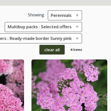
Showing
Perennials
Multibuy packs : Selected offers
rs : Ready-made border Sunny pink
clear all
4 items