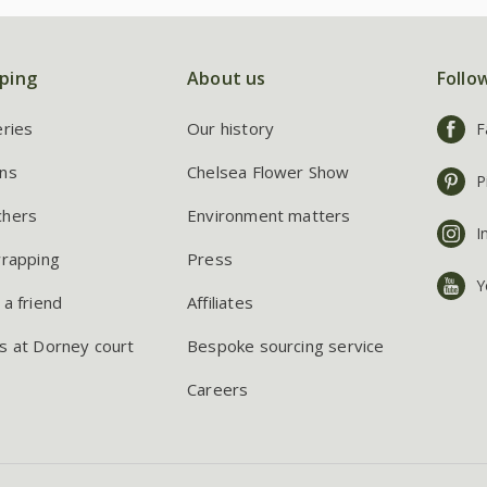
ping
About us
Follo
eries
Our history
F
ns
Chelsea Flower Show
P
chers
Environment matters
I
wrapping
Press
Y
 a friend
Affiliates
s at Dorney court
Bespoke sourcing service
Careers