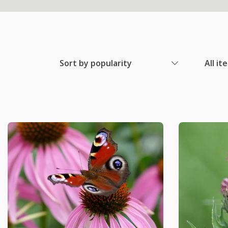
Sort by popularity
All it