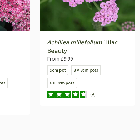
Achillea millefolium
'Lilac
Beauty'
From £9.99
9cm pot
3 × 9cm pots
pots
6 × 9cm pots
(9)