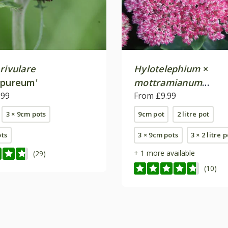
rivulare
Hylotelephium
×
rpureum'
mottramianum
.99
'Herbstfreude'
From £9.99
3 × 9cm pots
9cm pot
2 litre pot
ots
3 × 9cm pots
3 × 2 litre 
+ 1 more available
(29)
(10)