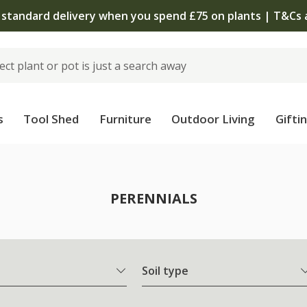
The bulb shop is now open | Shop now
s
Tool Shed
Furniture
Outdoor Living
Gifti
PERENNIALS
Soil type