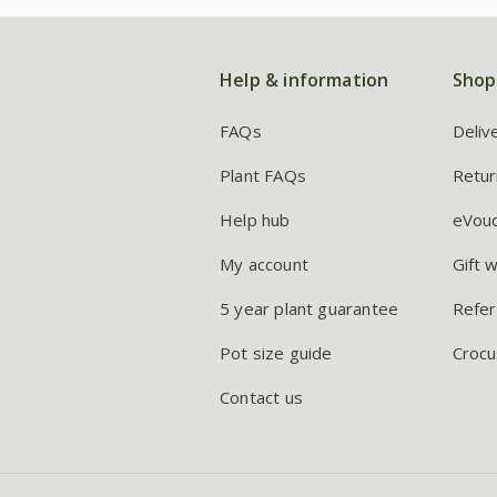
Help & information
Shop
FAQs
Deliv
Plant FAQs
Retur
Help hub
eVou
My account
Gift 
5 year plant guarantee
Refer
Pot size guide
Crocu
Contact us