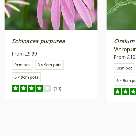
Echinacea purpurea
Cirsium 
'Atropu
From £9.99
From £10
9cm pot
3 × 9cm pots
9cm pot
6 × 9cm pots
6 × 9cm p
(14)