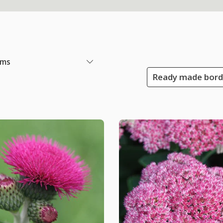
ems
Ready made borde