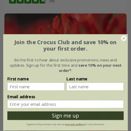
(4)
Join the Crocus Club and save 10% on
your first order.
Be the first to hear about exclusive promotions, news and
updates. Sign up for the first time and
save 10% on your next
order*
.
First name
Last name
Email address
Sign me up
*Applies to full-priced items only. View our
terms and conditions
for more information.