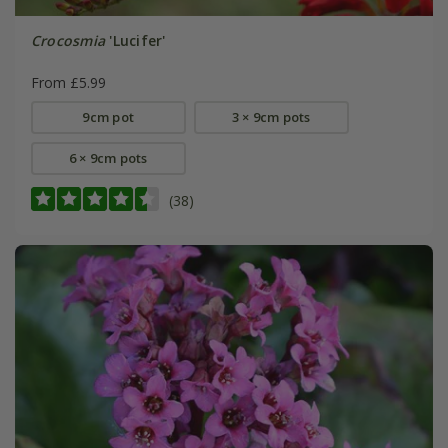
Crocosmia
'Lucifer'
From £5.99
9cm pot
3 × 9cm pots
6 × 9cm pots
(38)