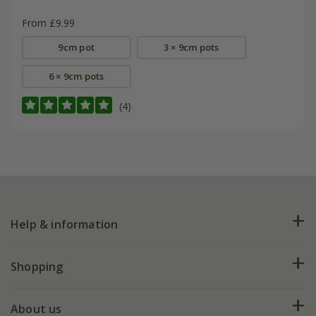
From £9.99
9cm pot
3 × 9cm pots
6 × 9cm pots
(4)
Help & information
FAQs
Shopping
Plant FAQs
Deliveries
About us