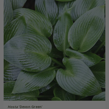
Hosta
'Devon Green'