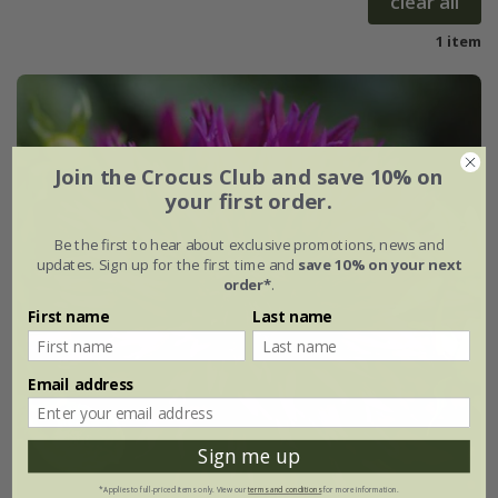
clear all
1 item
Join the Crocus Club and save 10% on
your first order.
Be the first to hear about exclusive promotions, news and
updates. Sign up for the first time and
save 10% on your next
order*
.
First name
Last name
Email address
Sign me up
*Applies to full-priced items only. View our
terms and conditions
for more information.