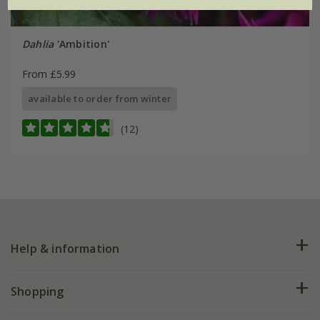
Dahlia
'Ambition'
From £5.99
available to order from winter
(12)
Help & information
FAQs
Shopping
Plant FAQs