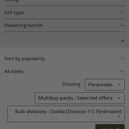
Soil type
Flowering month
Sort by popularity
All items
Showing
Perennials
Multibuy packs : Selected offers
Bulb divisions : Dahlia (Division 11) Fimbriated