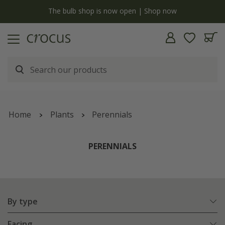
y
The bulb shop is now open | Shop now
Home
Plants
Perennials
PERENNIALS
By type
Facing