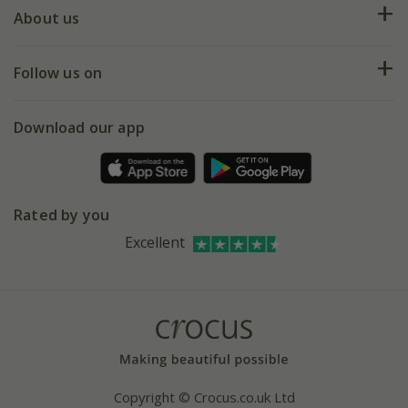
Deliveries
About us
Help hub
Returns
My account
Our history
Follow us on
eVouchers
5 year plant guarantee
Chelsea Flower Show
Gift wrapping
Download our app
Facebook
Pot size guide
Environment matters
Refer a friend
Pinterest
Contact us
Press
Crocus at Dorney court
Rated by you
Instagram
Affiliates
Excellent
Bespoke sourcing service
Youtube
Careers
Copyright © Crocus.co.uk Ltd