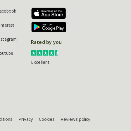
acebook
interest
nstagram
Rated by you
outube
Excellent
itions
Privacy
Cookies
Reviews policy