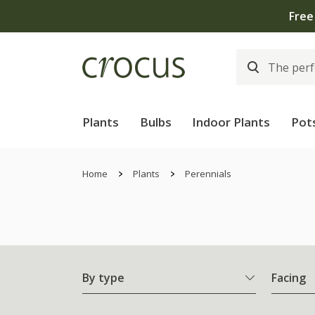
Plants
Bulbs
Indoor Plants
Pot
Home
Plants
Perennials
By type
Facing