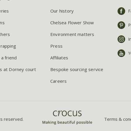
eries
Our history
F
ns
Chelsea Flower Show
P
chers
Environment matters
I
wrapping
Press
Y
 a friend
Affiliates
s at Dorney court
Bespoke sourcing service
Careers
ts reserved.
Terms & cond