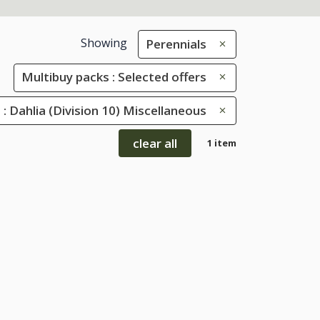
Showing
Perennials
Multibuy packs : Selected offers
s : Dahlia (Division 10) Miscellaneous
clear all
1 item