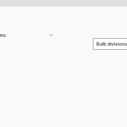
ems
Bulb division