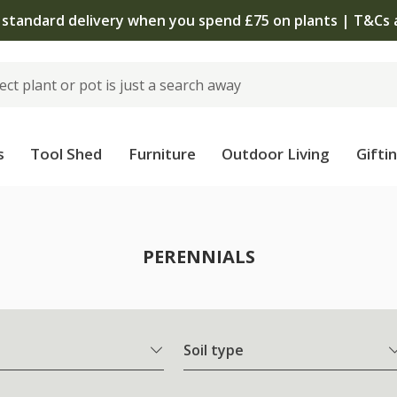
The bulb shop is now open | Shop now
s
Tool Shed
Furniture
Outdoor Living
Gifti
PERENNIALS
Soil type