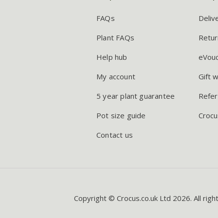
FAQs
Deliv
Plant FAQs
Retur
Help hub
eVou
My account
Gift 
5 year plant guarantee
Refer
Pot size guide
Crocu
Contact us
Copyright © Crocus.co.uk Ltd 2026. All righ