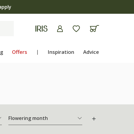
ng
Offers
|
Inspiration
Advice
Flowering month