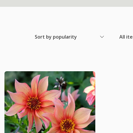
Sort by popularity
All it