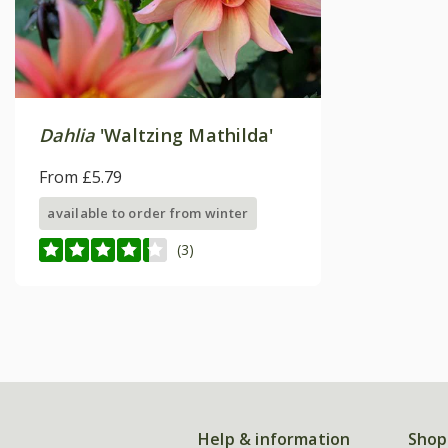
Dahlia
'Waltzing Mathilda'
From £5.79
available to order from winter
(3)
Help & information
Shop