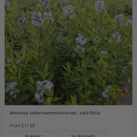
Amsonia tabernaemontana
var.
salicifolia
From £11.99
9cm pot
3 × 9cm pots