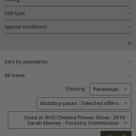
Soil type
Special conditions
Sort by popularity
All items
Showing
Perennials
Multibuy packs : Selected offers
Used at RHS Chelsea Flower Show : 2019 -
Sarah Eberley - Forestry Commission