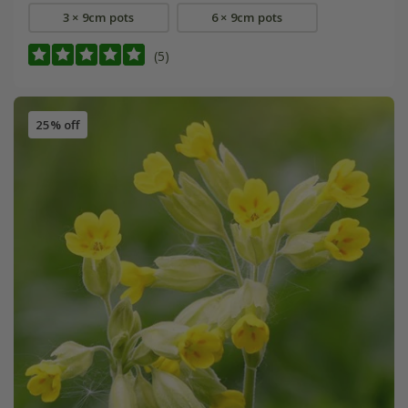
3 × 9cm pots
6 × 9cm pots
(5)
25% off