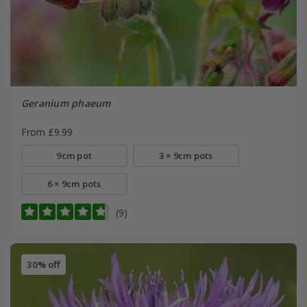
Geranium phaeum
From £9.99
9cm pot
3 × 9cm pots
6 × 9cm pots
(9)
30% off