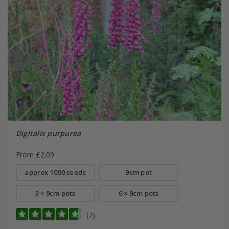
Digitalis purpurea
From £2.09
approx 1000 seeds
9cm pot
3 × 9cm pots
6 × 9cm pots
(7)