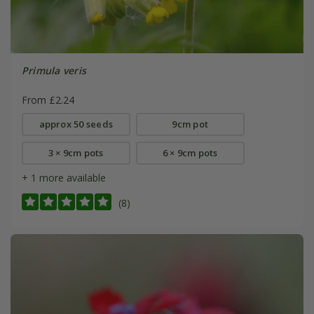
Primula veris
From £2.24
approx 50 seeds
9cm pot
3 × 9cm pots
6 × 9cm pots
+ 1 more available
(8)