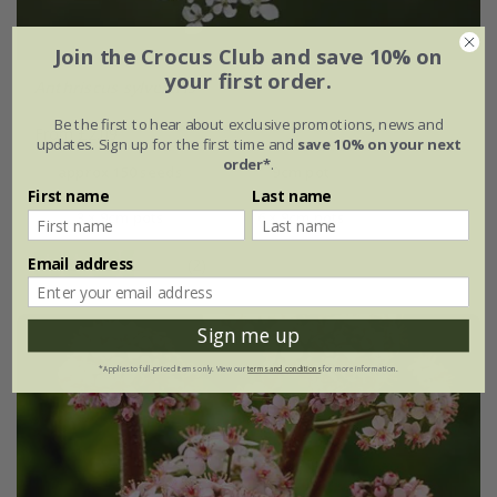
Join the Crocus Club and save 10% on
your first order.
Anthriscus sylvestris
Be the first to hear about exclusive promotions, news and
From £2.09
updates. Sign up for the first time and
save 10% on your next
order*
.
approx 150 seeds
9cm pot
First name
Last name
3 × 9cm pots
6 × 9cm pots
Email address
(2)
Sign me up
*Applies to full-priced items only. View our
terms and conditions
for more information.