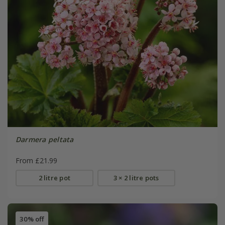
Darmera peltata
From £21.99
2 litre pot
3 × 2 litre pots
30% off