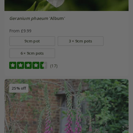
Geranium phaeum
'Album'
From £9.99
9cm pot
3 × 9cm pots
6 × 9cm pots
(17)
25% off