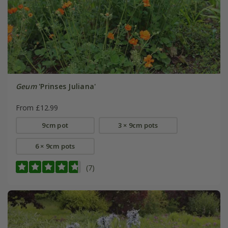
Geum
'Prinses Juliana'
From £12.99
9cm pot
3 × 9cm pots
6 × 9cm pots
(7)