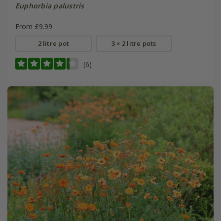
Euphorbia palustris
From £9.99
2 litre pot
3 × 2 litre pots
(6)