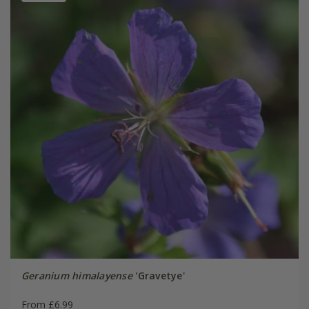
Geranium himalayense
'Gravetye'
From £6.99