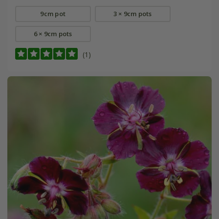
9cm pot
3 × 9cm pots
6 × 9cm pots
(1)