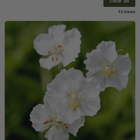
clear all
12 items