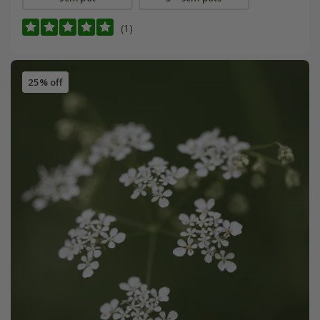
(1)
25% off