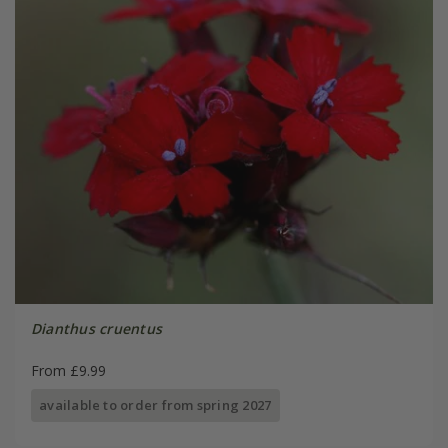
Dianthus cruentus
From £9.99
available to order from spring 2027