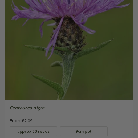
Centaurea nigra
From £2.09
approx 20 seeds
9cm pot