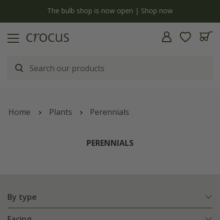
y
The bulb shop is now open | Shop now
Home
Plants
Perennials
PERENNIALS
By type
Facing