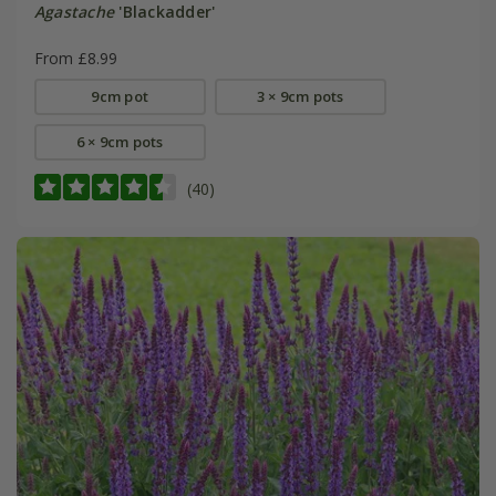
Agastache
'Blackadder'
From £8.99
9cm pot
3 × 9cm pots
6 × 9cm pots
(40)