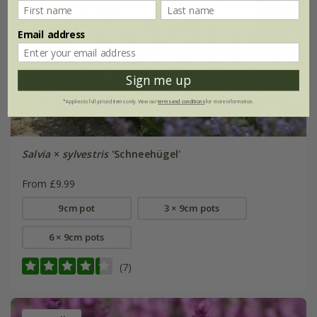
Email address
Sign me up
*Applies to full-priced items only. View our
terms and conditions
for more information.
Salvia
×
sylvestris
'Schneehügel'
From £9.99
9cm pot
3 × 9cm pots
6 × 9cm pots
(7)