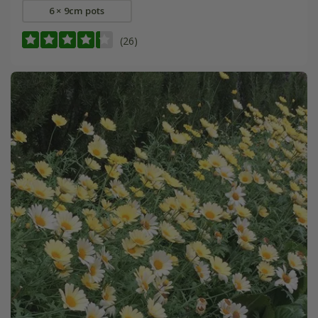
6 × 9cm pots
(26)