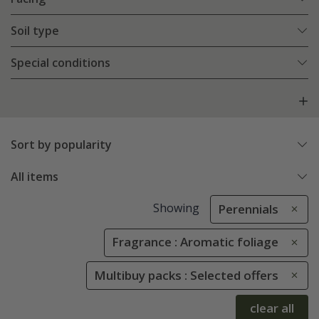
Soil type
Special conditions
Sort by popularity
All items
Showing
Perennials
Fragrance : Aromatic foliage
Multibuy packs : Selected offers
clear all