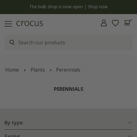
Free standard delivery when you spend £75 on plants | T&Cs apply
Home
Plants
Perennials
PERENNIALS
By type
Facing