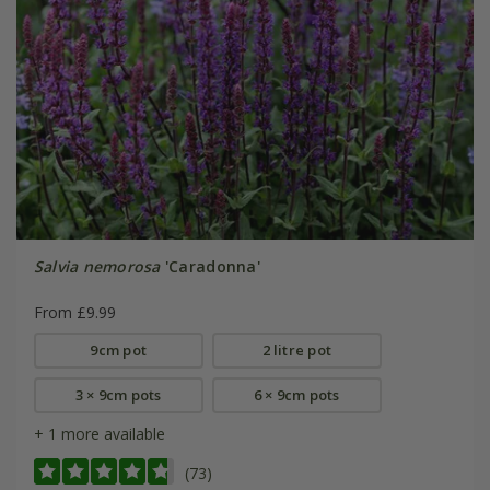
Salvia nemorosa
'Caradonna'
From £9.99
9cm pot
2 litre pot
3 × 9cm pots
6 × 9cm pots
+ 1 more available
(73)