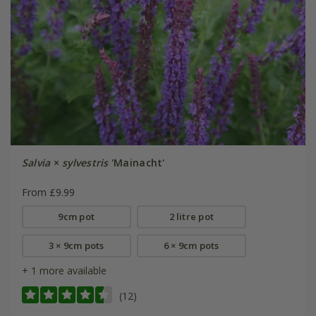
Salvia
×
sylvestris
'Mainacht'
From £9.99
9cm pot
2 litre pot
3 × 9cm pots
6 × 9cm pots
+ 1 more available
(12)