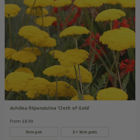
Achillea filipendulina
'Cloth of Gold'
From £8.99
9cm pot
3 × 9cm pots