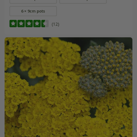
6 × 9cm pots
(12)