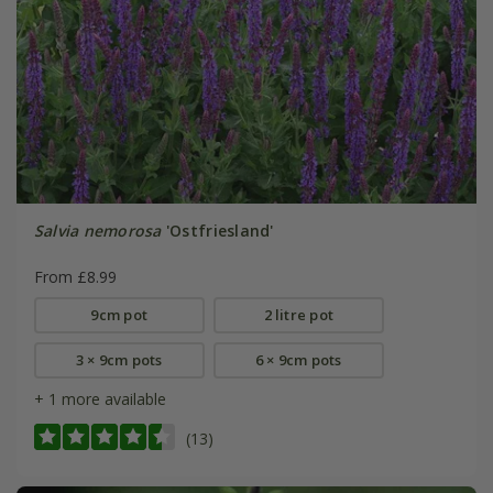
Salvia nemorosa
'Ostfriesland'
From £8.99
9cm pot
2 litre pot
3 × 9cm pots
6 × 9cm pots
+ 1 more available
(13)