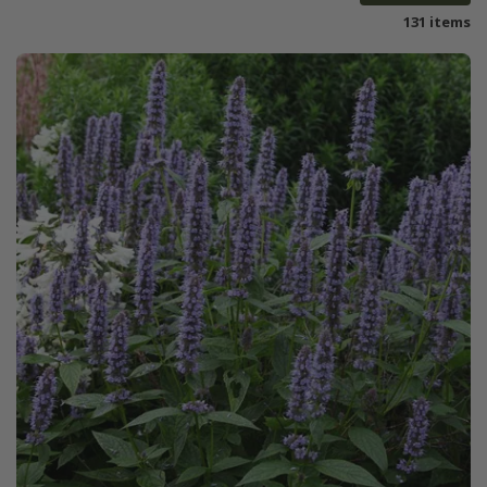
131 items