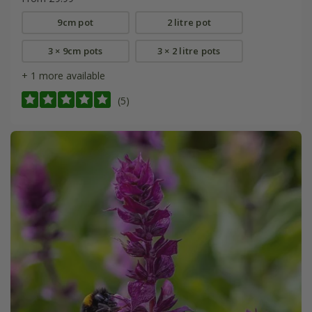
9cm pot
2 litre pot
3 × 9cm pots
3 × 2 litre pots
+ 1 more available
(5)