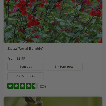
Salvia
'Royal Bumble'
From £9.99
9cm pot
3 × 9cm pots
6 × 9cm pots
(20)