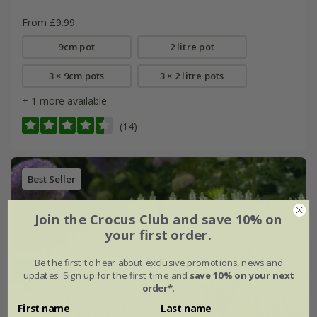
From £9.99
9cm pot
2 litre pot
3 × 9cm pots
3 × 2 litre pots
+ 1 more available
(14)
Best Seller
Join the Crocus Club and save 10% on
your first order.
Be the first to hear about exclusive promotions, news and
updates. Sign up for the first time and
save 10% on your next
order*
.
First name
Last name