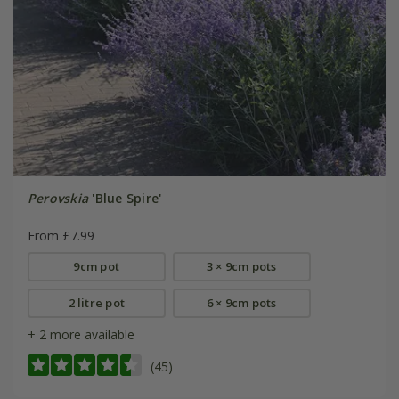
Perovskia
'Blue Spire'
From £7.99
9cm pot
3 × 9cm pots
2 litre pot
6 × 9cm pots
+ 2 more available
(45)