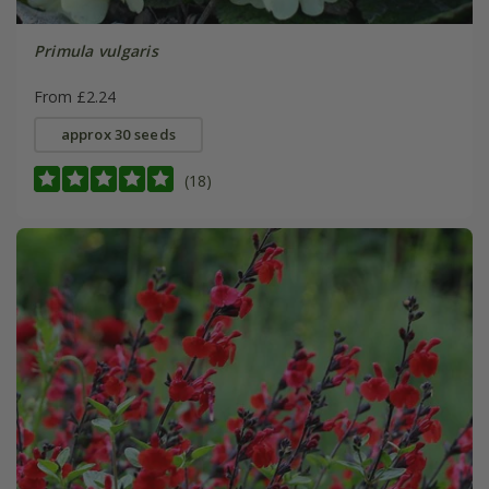
Primula vulgaris
From £2.24
approx 30 seeds
(18)