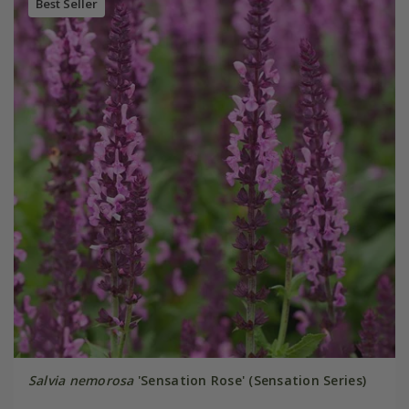
Best Seller
Salvia nemorosa
'Sensation Rose' (Sensation Series)