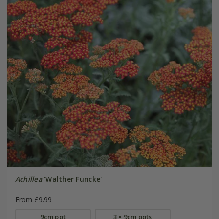
Achillea
'Walther Funcke'
From £9.99
9cm pot
3 × 9cm pots