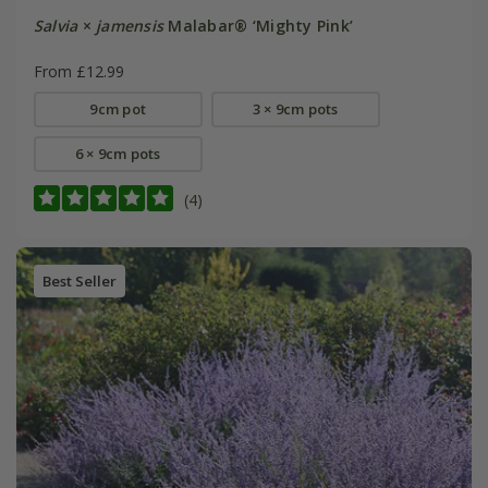
Salvia
×
jamensis
Malabar® ‘Mighty Pink’
From £12.99
9cm pot
3 × 9cm pots
6 × 9cm pots
(4)
Best Seller