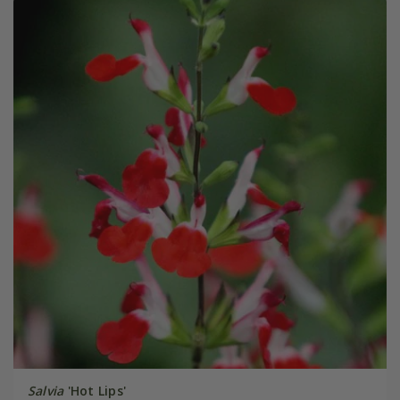
Salvia
'Hot Lips'