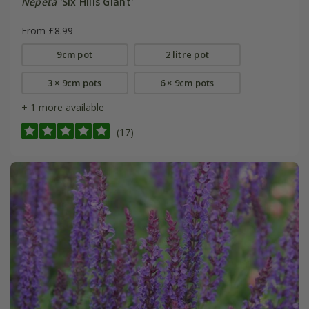
Nepeta
'Six Hills Giant'
From £8.99
9cm pot
2 litre pot
3 × 9cm pots
6 × 9cm pots
+ 1 more available
(17)