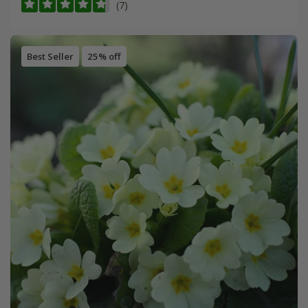
(7)
Best Seller
25% off