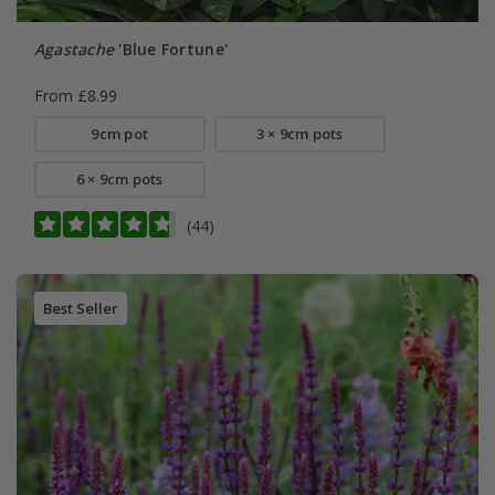
Agastache
'Blue Fortune'
From £8.99
9cm pot
3 × 9cm pots
6 × 9cm pots
(44)
Best Seller