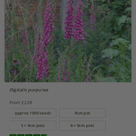
Digitalis purpurea
From £2.09
approx 1000 seeds
9cm pot
3 × 9cm pots
6 × 9cm pots