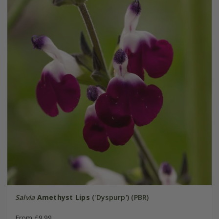
Salvia
Amethyst Lips
('Dyspurp') (PBR)
From £9.99