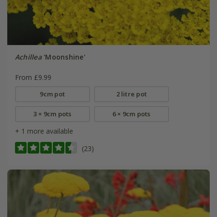
Achillea
'Moonshine'
From £9.99
9cm pot
2 litre pot
3 × 9cm pots
6 × 9cm pots
+ 1 more available
(23)