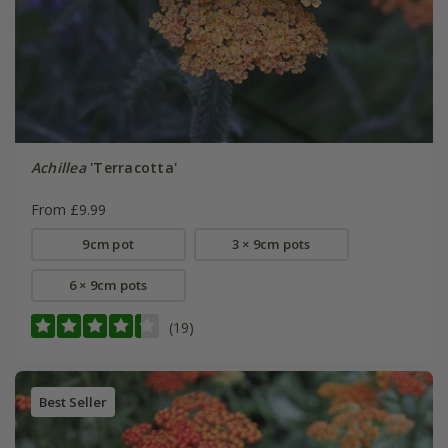
Achillea
'Terracotta'
From £9.99
9cm pot
3 × 9cm pots
6 × 9cm pots
(19)
Best Seller