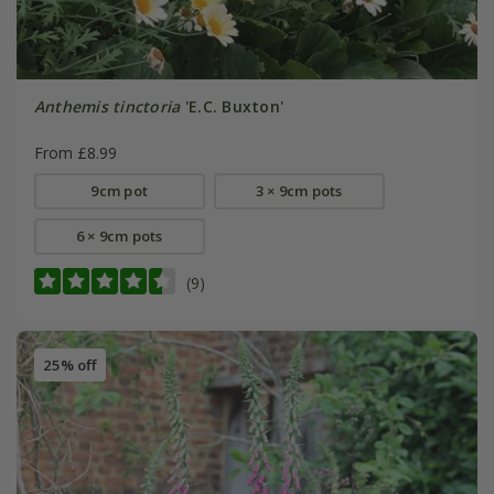
Anthemis tinctoria
'E.C. Buxton'
From £8.99
9cm pot
3 × 9cm pots
6 × 9cm pots
(9)
25% off