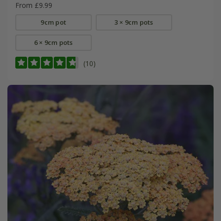
From £9.99
9cm pot
3 × 9cm pots
6 × 9cm pots
(10)