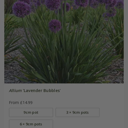
Allium
'Lavender Bubbles'
From £14.99
9cm pot
3 × 9cm pots
6 × 9cm pots