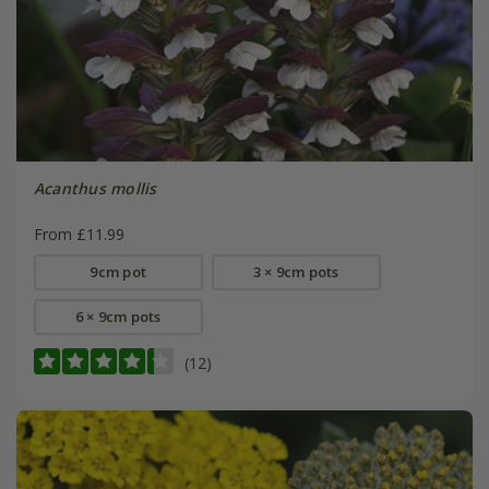
Acanthus mollis
From £11.99
9cm pot
3 × 9cm pots
6 × 9cm pots
(12)