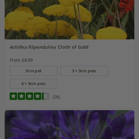
Achillea filipendulina
'Cloth of Gold'
From £8.99
9cm pot
3 × 9cm pots
6 × 9cm pots
(26)