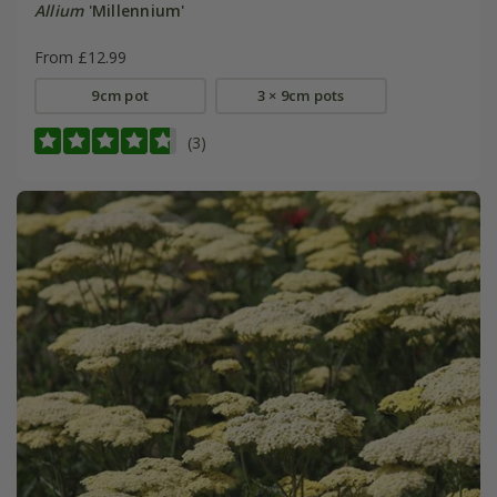
Allium
'Millennium'
From £12.99
9cm pot
3 × 9cm pots
(3)