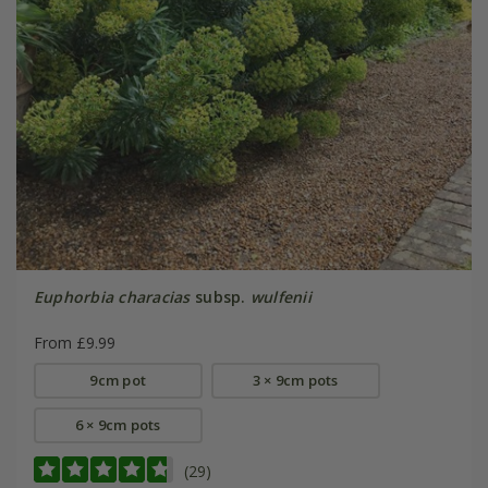
Euphorbia characias
subsp.
wulfenii
From £9.99
9cm pot
3 × 9cm pots
6 × 9cm pots
(29)