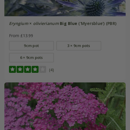
Eryngium
×
olivierianum
Big Blue
('Myersblue') (PBR)
From £13.99
9cm pot
3 × 9cm pots
6 × 9cm pots
(4)