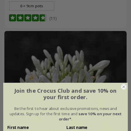
6 × 9cm pots
(11)
Join the Crocus Club and save 10% on
your first order.
Be the first to hear about exclusive promotions, news and
updates. Sign up for the first time and
save 10% on your next
order*
.
First name
Last name