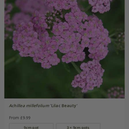
Achillea millefolium
'Lilac Beauty'
From £9.99
9cm pot
3 × 9cm pots