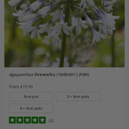
Agapanthus
Fireworks
('Mdb001') (PBR)
From £15.99
9cm pot
3 × 9cm pots
6 × 9cm pots
(2)