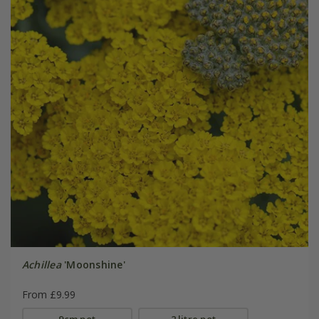
Achillea
'Moonshine'
From £9.99
9cm pot
2 litre pot