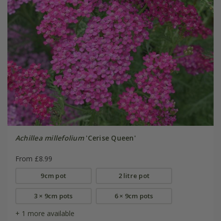
Achillea millefolium
'Cerise Queen'
From £8.99
9cm pot
2 litre pot
3 × 9cm pots
6 × 9cm pots
+ 1 more available