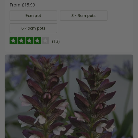
From £15.99
9cm pot
3 × 9cm pots
6 × 9cm pots
(13)