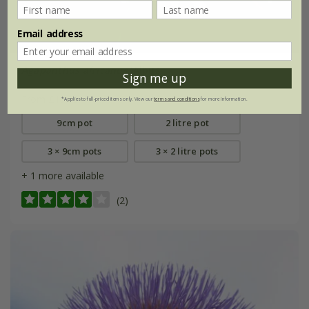
Email address
Agapanthus africanus
'Albus'
Sign me up
From £15.99
*Applies to full-priced items only. View our
terms and conditions
for more information.
9cm pot
2 litre pot
3 × 9cm pots
3 × 2 litre pots
+ 1 more available
(2)