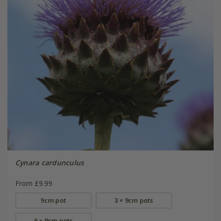
Cynara cardunculus
From £9.99
9cm pot
3 × 9cm pots
6 × 9cm pots