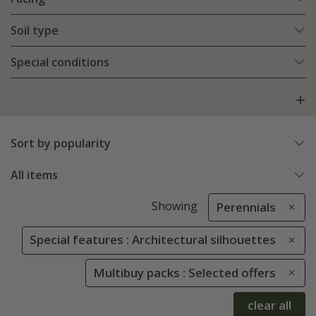
Soil type
Special conditions
Sort by popularity
All items
Showing
Perennials
Special features : Architectural silhouettes
Multibuy packs : Selected offers
clear all