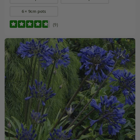
6 × 9cm pots
(9)