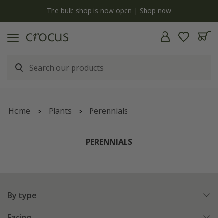
Free standard delivery when you spend £75 on plants | T&Cs apply
Home
Plants
Perennials
PERENNIALS
By type
Facing