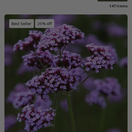
147 items
Best Seller
25% off