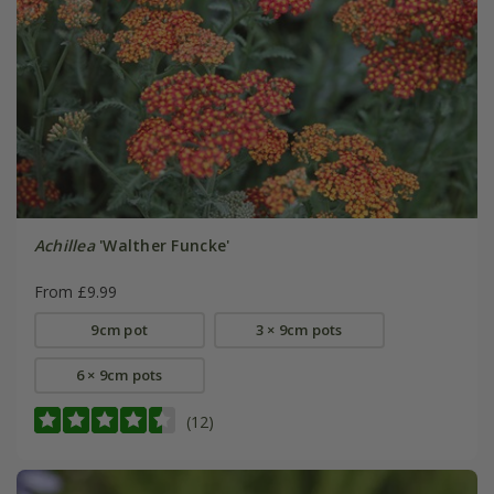
Achillea
'Walther Funcke'
From £9.99
9cm pot
3 × 9cm pots
6 × 9cm pots
(12)