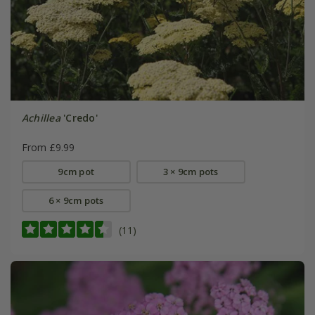
Achillea
'Credo'
From £9.99
9cm pot
3 × 9cm pots
6 × 9cm pots
(11)