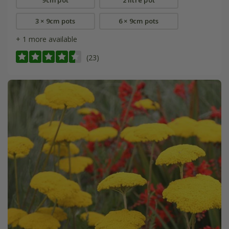
3 × 9cm pots
6 × 9cm pots
+ 1 more available
(23)