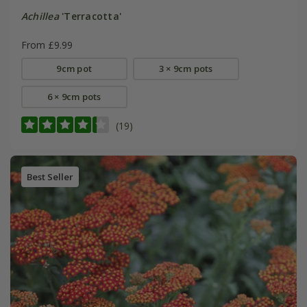
Achillea
'Terracotta'
From £9.99
9cm pot
3 × 9cm pots
6 × 9cm pots
(19)
Best Seller