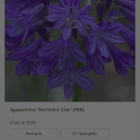
Agapanthus
'Northern Star' (PBR)
From £15.99
9cm pot
3 × 9cm pots