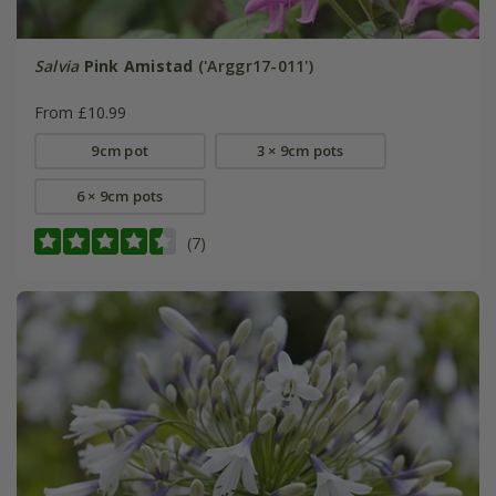
Salvia
Pink Amistad
('Arggr17-011')
From £10.99
9cm pot
3 × 9cm pots
6 × 9cm pots
(7)