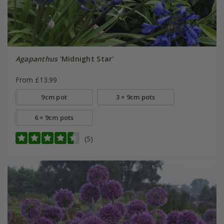
Agapanthus
'Midnight Star'
From £13.99
9cm pot
3 × 9cm pots
6 × 9cm pots
(5)