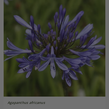
Agapanthus africanus