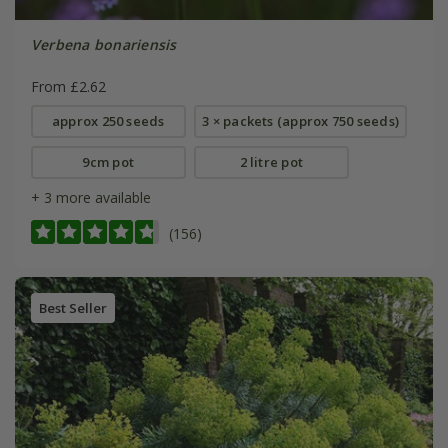
Verbena bonariensis
From £2.62
approx 250 seeds
3 × packets (approx 750 seeds)
9cm pot
2 litre pot
+ 3 more available
(156)
Best Seller