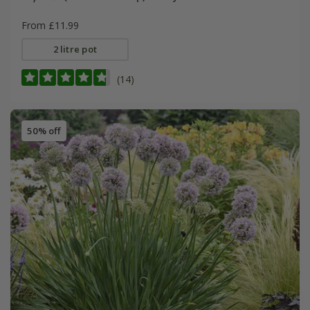
From £11.99
2 litre pot
(14)
50% off