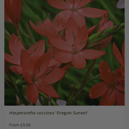
Hesperantha coccinea
'Oregon Sunset'
From £9.09