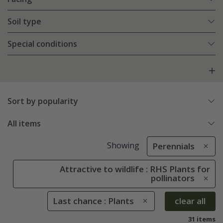
Soil type
Special conditions
Sort by popularity
All items
Showing
Perennials
Attractive to wildlife : RHS Plants for
pollinators
Last chance : Plants
clear all
31 items