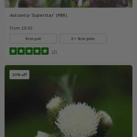
Astrantia
'Superstar' (PBR)
From £8.00
9cm pot
3 × 9cm pots
(2)
30% off