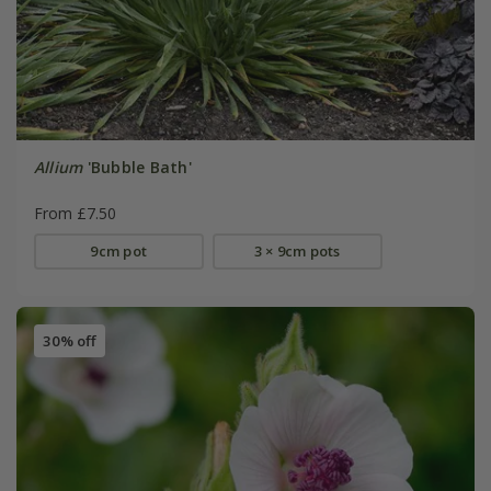
Allium
'Bubble Bath'
From £7.50
9cm pot
3 × 9cm pots
30% off