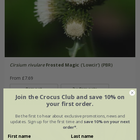
Cirsium rivulare
Frosted Magic
('Lowcir') (PBR)
From £7.69
9cm pot
3 × 9cm pots
Join the Crocus Club and save 10% on
(2)
your first order.
Be the first to hear about exclusive promotions, news and
updates. Sign up for the first time and
save 10% on your next
30% off
order*
.
First name
Last name