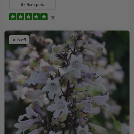
6 × 9cm pots
(6)
30% off