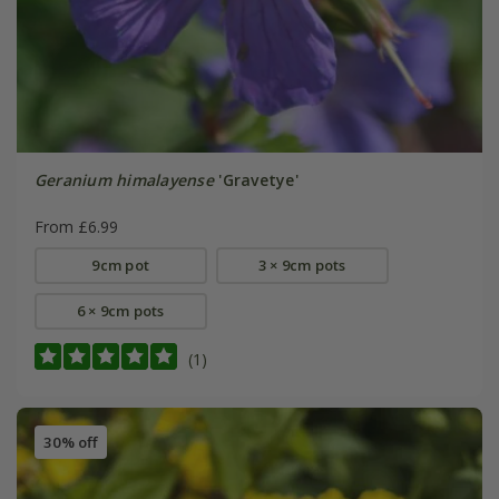
Geranium himalayense
'Gravetye'
From £6.99
9cm pot
3 × 9cm pots
6 × 9cm pots
(1)
30% off