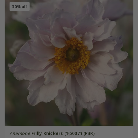
30% off
Anemone
Frilly Knickers
('Fp007') (PBR)