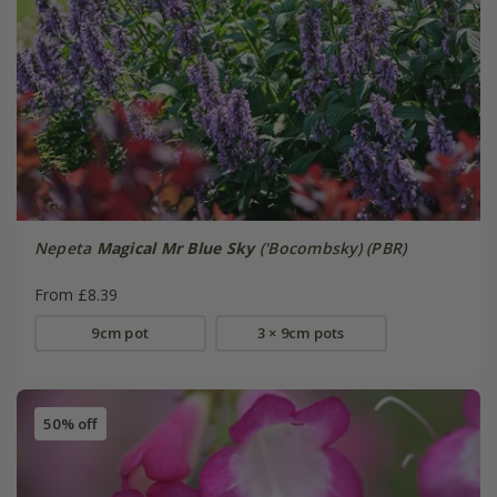
Nepeta
Magical Mr Blue Sky
('Bocombsky) (PBR)
From £8.39
9cm pot
3 × 9cm pots
50% off