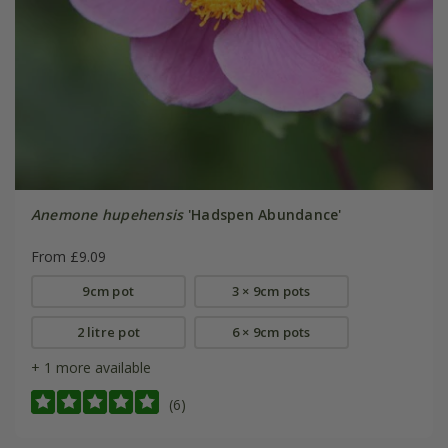
Anemone hupehensis
'Hadspen Abundance'
From £9.09
9cm pot
3 × 9cm pots
2 litre pot
6 × 9cm pots
+ 1 more available
(6)