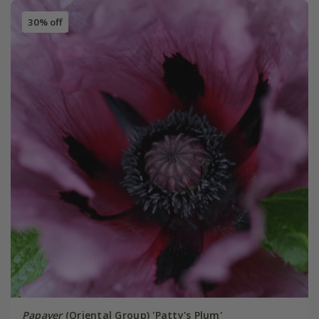
30% off
Papaver
(Oriental Group) 'Patty's Plum'