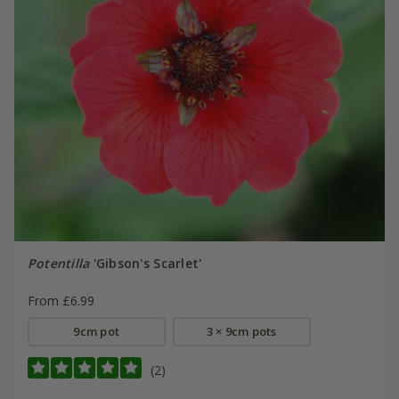
Potentilla
'Gibson's Scarlet'
From £6.99
9cm pot
3 × 9cm pots
(2)