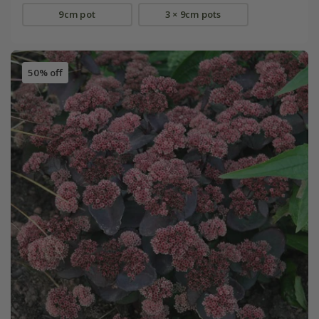
9cm pot
3 × 9cm pots
50% off