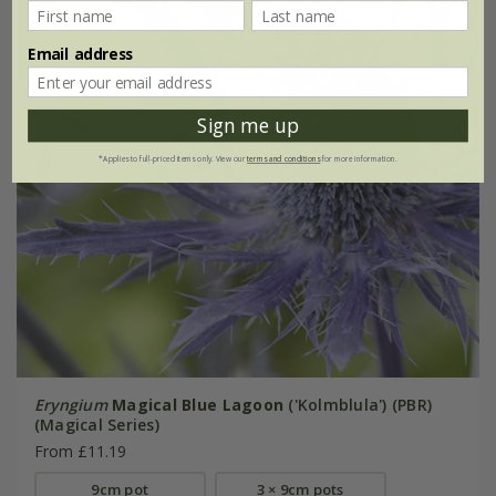
Email address
Sign me up
*Applies to full-priced items only. View our
terms and conditions
for more information.
Eryngium
Magical Blue Lagoon
('Kolmblula') (PBR)
(Magical Series)
From £11.19
9cm pot
3 × 9cm pots