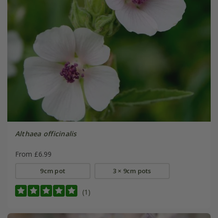
Althaea officinalis
From £6.99
9cm pot
3 × 9cm pots
(1)