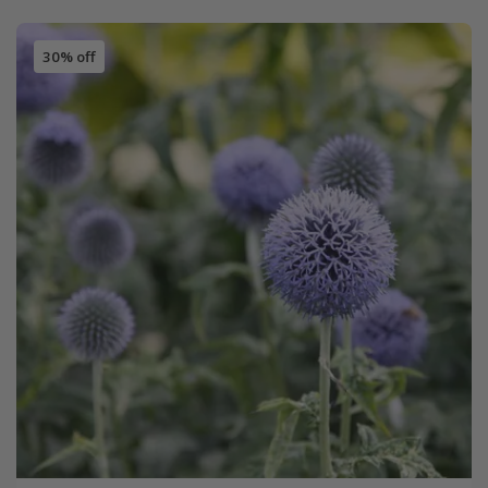
30% off