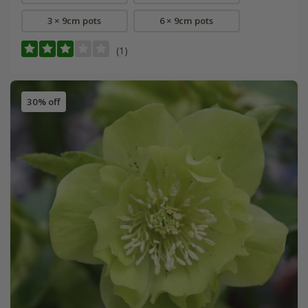
3 × 9cm pots
6 × 9cm pots
(1)
30% off