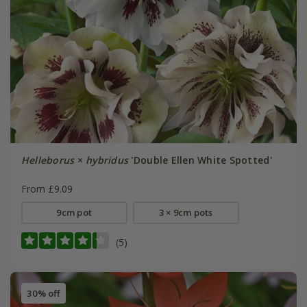
Helleborus
×
hybridus
'Double Ellen White Spotted'
From £9.09
9cm pot
3 × 9cm pots
(5)
30% off