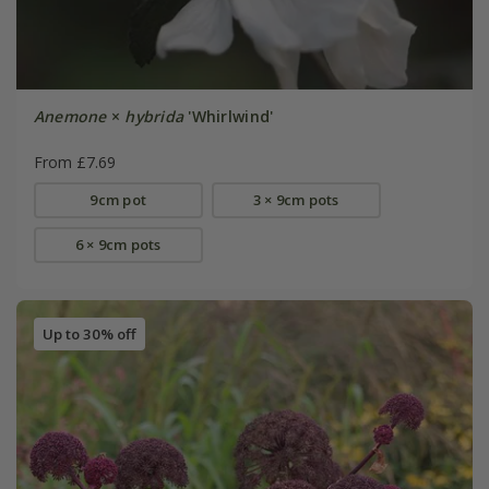
Anemone
×
hybrida
'Whirlwind'
From £7.69
9cm pot
3 × 9cm pots
6 × 9cm pots
Up to 30% off