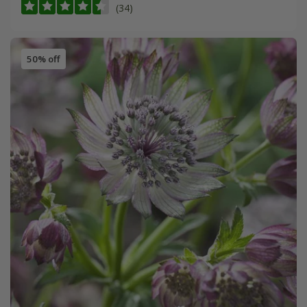
(34)
50% off