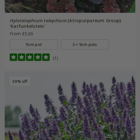
Hylotelephium telephium
(Atropurpureum Group)
'Karfunkelstein'
From £5.00
9cm pot
3 × 9cm pots
(1)
30% off