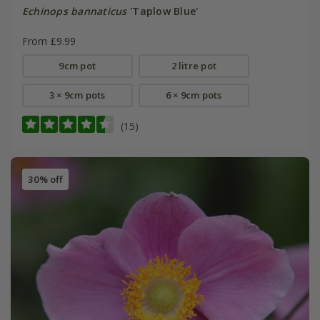
Echinops bannaticus
'Taplow Blue'
From £9.99
9cm pot
2 litre pot
3 × 9cm pots
6 × 9cm pots
(15)
30% off