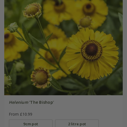
Helenium
'The Bishop'
From £10.99
9cm pot
2 litre pot