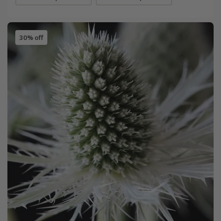
30% off