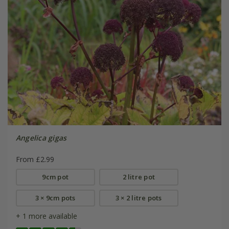
Angelica gigas
From £2.99
9cm pot
2 litre pot
3 × 9cm pots
3 × 2 litre pots
+ 1 more available