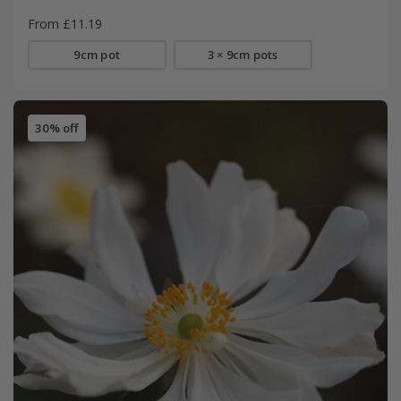
From £11.19
9cm pot
3 × 9cm pots
30% off