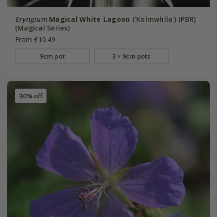
Eryngium
Magical White Lagoon
('Kolmwhila') (PBR)
(Magical Series)
From £10.49
9cm pot
3 × 9cm pots
30% off