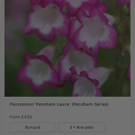
Penstemon
'Pensham Laura' (Pensham Series)
From £4.50
9cm pot
3 × 9cm pots