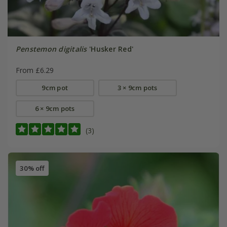
Penstemon digitalis
'Husker Red'
From £6.29
9cm pot
3 × 9cm pots
6 × 9cm pots
(3)
30% off