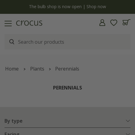
Free standard delivery when you spend £75 on plants | T&Cs apply
Home
Plants
Perennials
PERENNIALS
By type
Facing