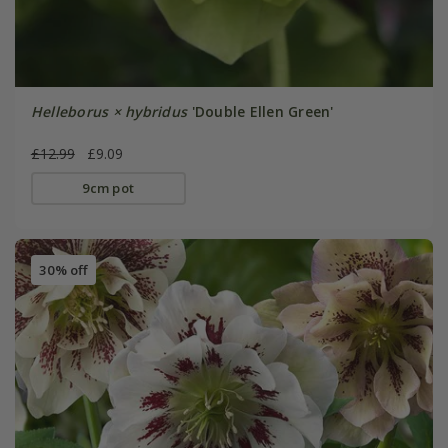
Helleborus × hybridus
'Double Ellen Green'
£12.99
£9.09
9cm pot
30% off