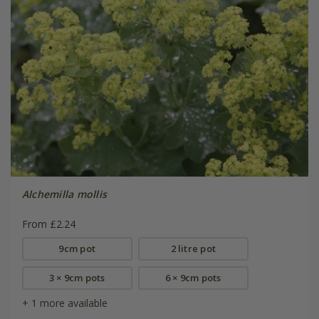
Alchemilla mollis
From £2.24
9cm pot
2 litre pot
3 × 9cm pots
6 × 9cm pots
+ 1 more available