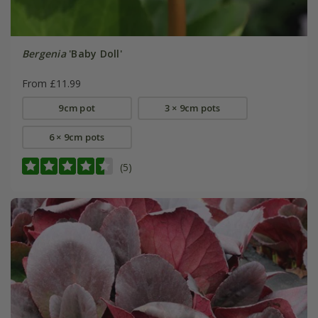
Bergenia
'Baby Doll'
From £11.99
9cm pot
3 × 9cm pots
6 × 9cm pots
(5)