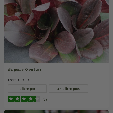
Bergenia
'Overture'
From £19.99
2 litre pot
3 × 2 litre pots
(3)