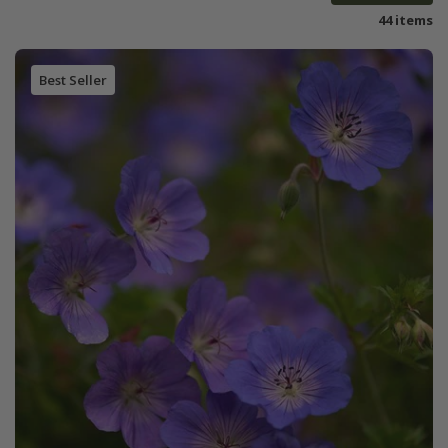
44 items
Best Seller