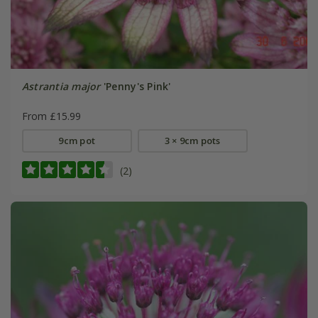
Astrantia major
'Penny's Pink'
From £15.99
9cm pot
3 × 9cm pots
(2)