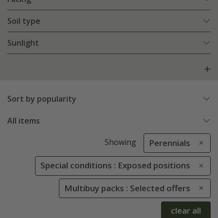
Soil type
Sunlight
Sort by popularity
All items
Showing
Perennials
Special conditions : Exposed positions
Multibuy packs : Selected offers
clear all