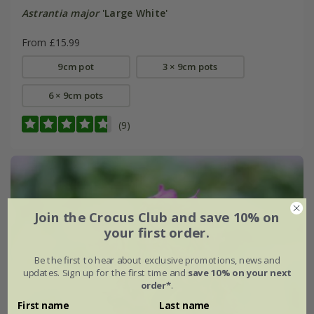
Astrantia major
'Large White'
From £15.99
9cm pot
3 × 9cm pots
6 × 9cm pots
(9)
Join the Crocus Club and save 10% on
your first order.
Be the first to hear about exclusive promotions, news and
updates. Sign up for the first time and
save 10% on your next
order*
.
First name
Last name