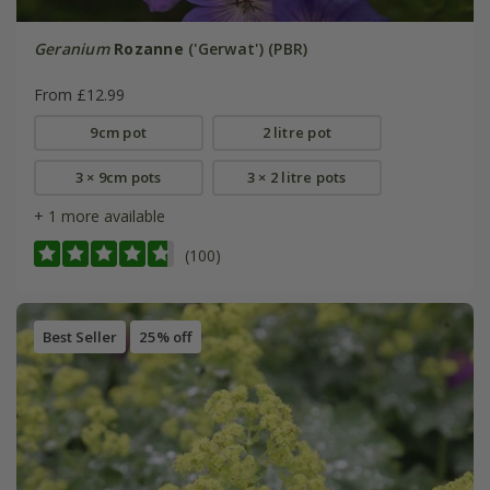
Geranium
Rozanne
('Gerwat') (PBR)
From £12.99
9cm pot
2 litre pot
3 × 9cm pots
3 × 2 litre pots
+ 1 more available
(100)
Best Seller
25% off