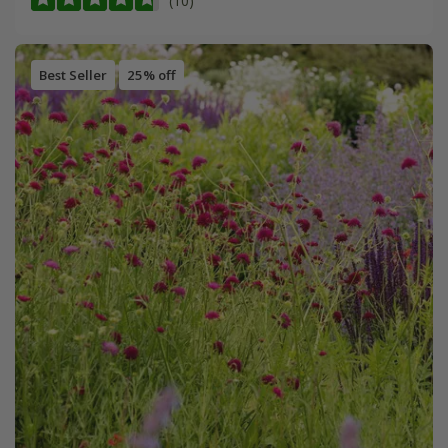
(10)
Best Seller
25% off