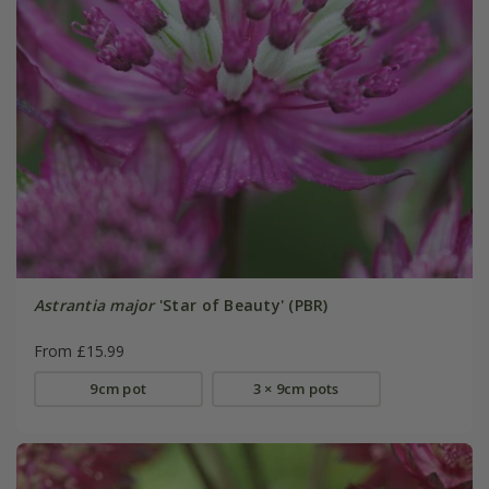
Astrantia major
'Star of Beauty' (PBR)
From £15.99
9cm pot
3 × 9cm pots