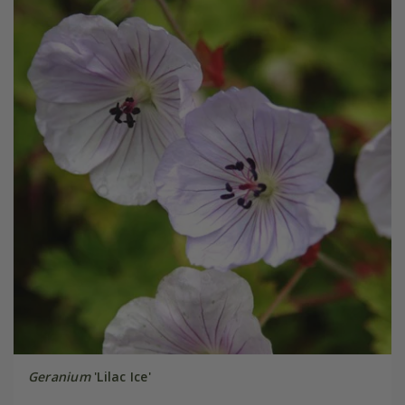
Geranium
'Lilac Ice'