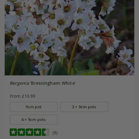
Bergenia
'Bressingham White'
From £10.99
9cm pot
3 × 9cm pots
6 × 9cm pots
(9)