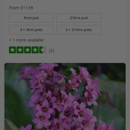
From £11.99
9cm pot
2 litre pot
3 × 9cm pots
3 × 2 litre pots
+ 1 more available
(2)