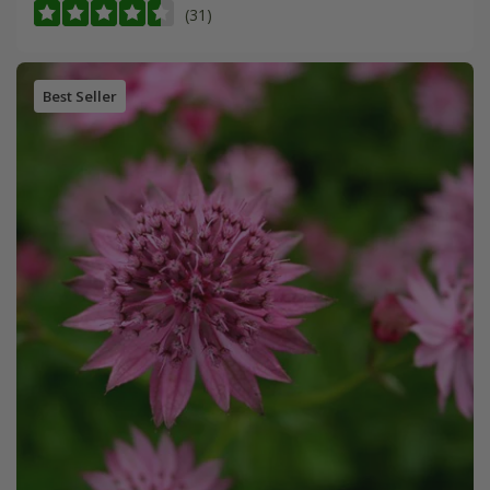
(31)
Best Seller