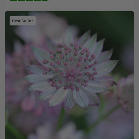
Best Seller