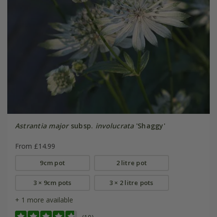
Astrantia major
subsp.
involucrata
'Shaggy'
From £14.99
9cm pot
2 litre pot
3 × 9cm pots
3 × 2 litre pots
+ 1 more available