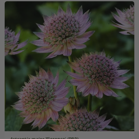
Astrantia major
'Florence' (PBR)