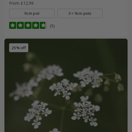
From £12.99
9cm pot
3 × 9cm pots
(9)
25% off