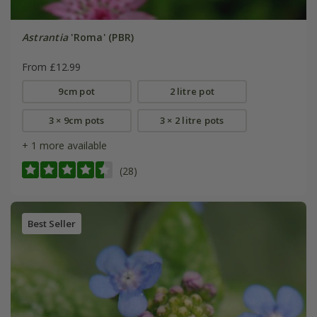
Astrantia
'Roma' (PBR)
From £12.99
9cm pot
2 litre pot
3 × 9cm pots
3 × 2 litre pots
+ 1 more available
(28)
Best Seller