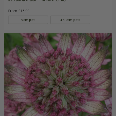
From £15.99
9cm pot
3 × 9cm pots