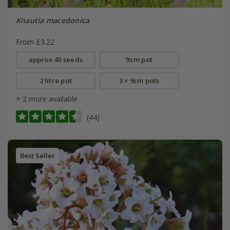
Knautia macedonica
From £3.22
approx 40 seeds
9cm pot
2 litre pot
3 × 9cm pots
+ 2 more available
(44)
Best Seller