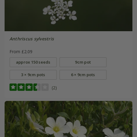
Anthriscus sylvestris
From £2.09
approx 150 seeds
9cm pot
3 × 9cm pots
6 × 9cm pots
(2)