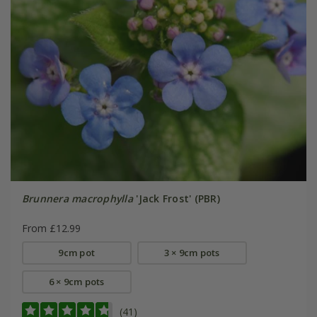
Brunnera macrophylla
'Jack Frost' (PBR)
From £12.99
9cm pot
3 × 9cm pots
6 × 9cm pots
(41)