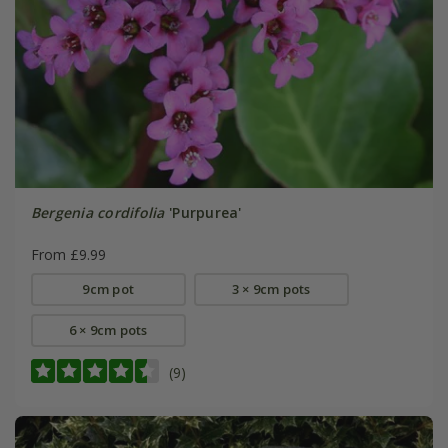
Bergenia cordifolia
'Purpurea'
From £9.99
9cm pot
3 × 9cm pots
6 × 9cm pots
(9)