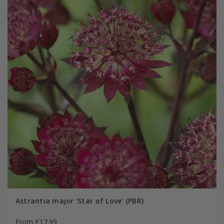
Astrantia major 'Star of Love' (PBR)
From £17.99