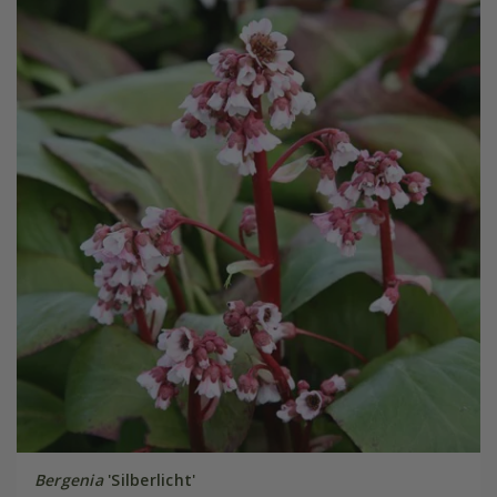
Bergenia
'Silberlicht'