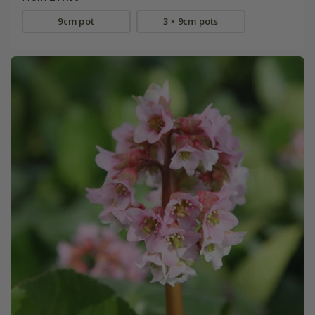
9cm pot
3 × 9cm pots