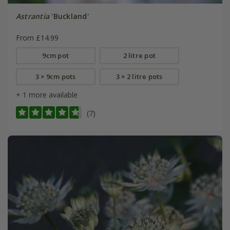
Astrantia
'Buckland'
From £14.99
9cm pot
2 litre pot
3 × 9cm pots
3 × 2 litre pots
+ 1 more available
(7)