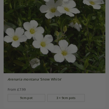
Arenaria montana
'Snow White'
From £7.99
9cm pot
3 × 9cm pots