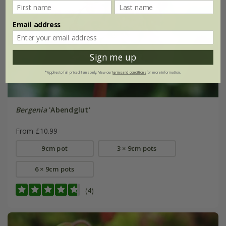
Email address
Sign me up
*Applies to full-priced items only. View our
terms and conditions
for more information.
Bergenia
'Abendglut'
From £10.99
9cm pot
3 × 9cm pots
6 × 9cm pots
(4)