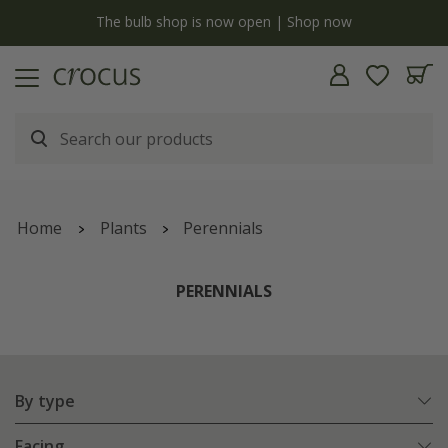
Free standard delivery when you spend £75 on plants | T&Cs apply
Home
Plants
Perennials
PERENNIALS
By type
Facing