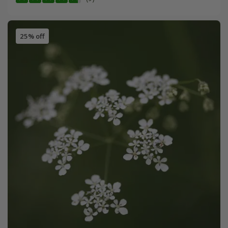
25% off