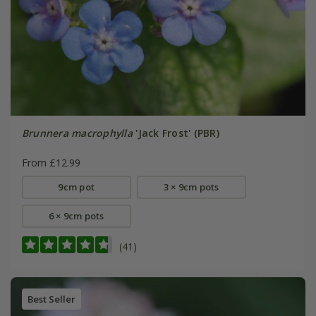
Brunnera macrophylla
'Jack Frost' (PBR)
From £12.99
9cm pot
3 × 9cm pots
6 × 9cm pots
(41)
Best Seller