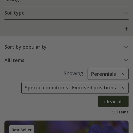
Soil type
Sort by popularity
All items
Showing
Perennials
Special conditions : Exposed positions
clear all
50 items
Best Seller