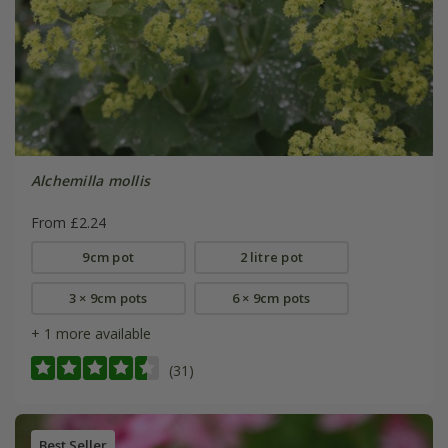
Alchemilla mollis
From £2.24
9cm pot
2 litre pot
3 × 9cm pots
6 × 9cm pots
+ 1 more available
(31)
Best Seller