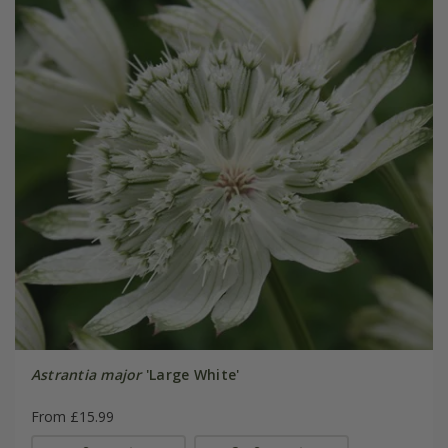
Astrantia major
'Large White'
From £15.99