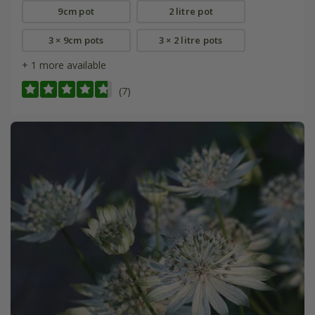
9cm pot
2 litre pot
3 × 9cm pots
3 × 2 litre pots
+ 1 more available
(7)