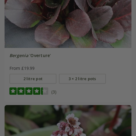
Bergenia
'Overture'
From £19.99
2 litre pot
3 × 2 litre pots
(3)