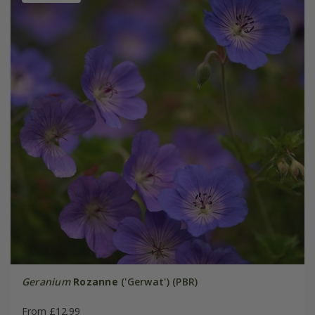
Geranium
Rozanne
('Gerwat') (PBR)
From £12.99