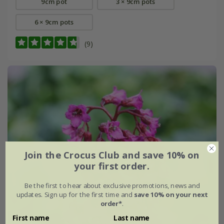
9cm pot
3 × 9cm pots
6 × 9cm pots
(9)
Join the Crocus Club and save 10% on
your first order.
Be the first to hear about exclusive promotions, news and
updates. Sign up for the first time and
save 10% on your next
order*
.
First name
Last name