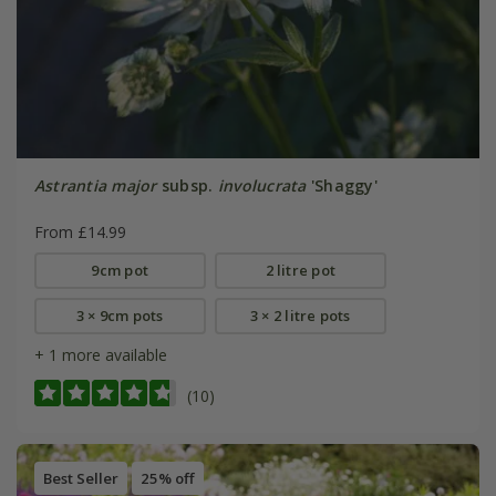
Astrantia major
subsp.
involucrata
'Shaggy'
From £14.99
9cm pot
2 litre pot
3 × 9cm pots
3 × 2 litre pots
+ 1 more available
(10)
Best Seller
25% off