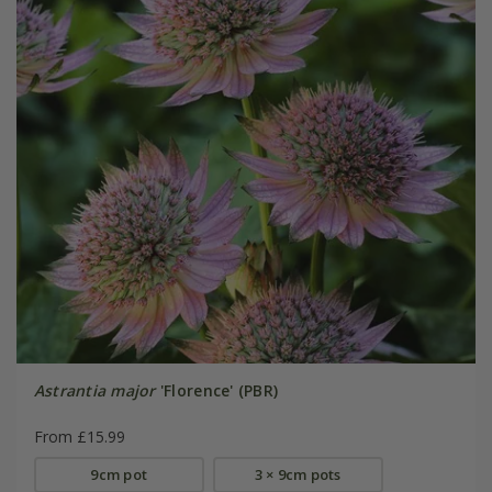
Astrantia major
'Florence' (PBR)
From £15.99
9cm pot
3 × 9cm pots