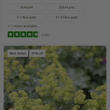
9cm pot
2 litre pot
3 × 9cm pots
3 × 2 litre pots
+ 1 more available
(100)
Best Seller
25% off