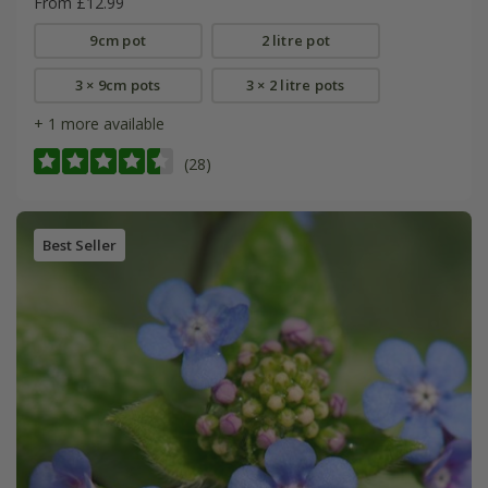
From £12.99
9cm pot
2 litre pot
3 × 9cm pots
3 × 2 litre pots
+ 1 more available
(28)
Best Seller