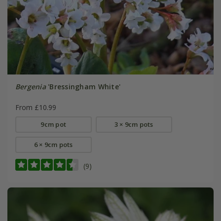
Bergenia
'Bressingham White'
From £10.99
9cm pot
3 × 9cm pots
6 × 9cm pots
(9)