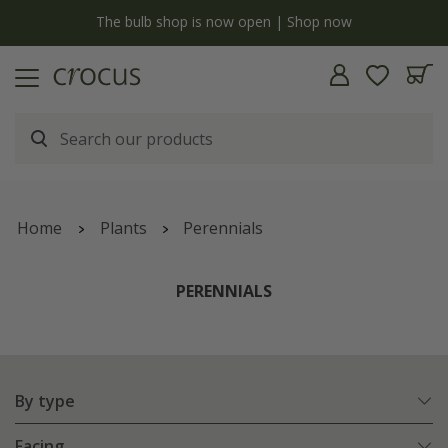
Free standard delivery when you spend £75 on plants | T&Cs apply
Home
Plants
Perennials
PERENNIALS
By type
Facing