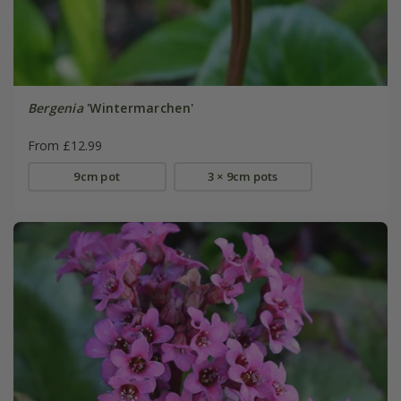
Bergenia
'Wintermarchen'
From £12.99
9cm pot
3 × 9cm pots