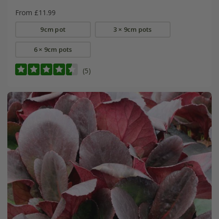
From £11.99
9cm pot
3 × 9cm pots
6 × 9cm pots
(5)