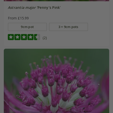
Astrantia major
'Penny's Pink'
From £15.99
9cm pot
3 × 9cm pots
(2)