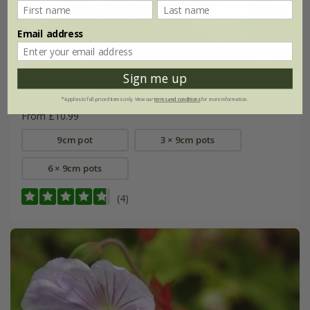
Email address
Sign me up
Bergenia
'Abendglut'
*Applies to full-priced items only. View our
terms and conditions
for more information.
From £10.99
9cm pot
3 × 9cm pots
6 × 9cm pots
(4)