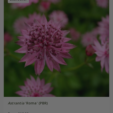
Astrantia
'Roma' (PBR)