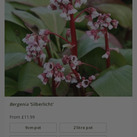
Bergenia
'Silberlicht'
From £11.99
9cm pot
2 litre pot