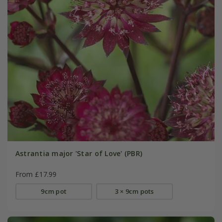
Astrantia major 'Star of Love' (PBR)
From £17.99
9cm pot
3 × 9cm pots