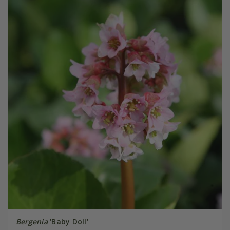
Bergenia
'Baby Doll'