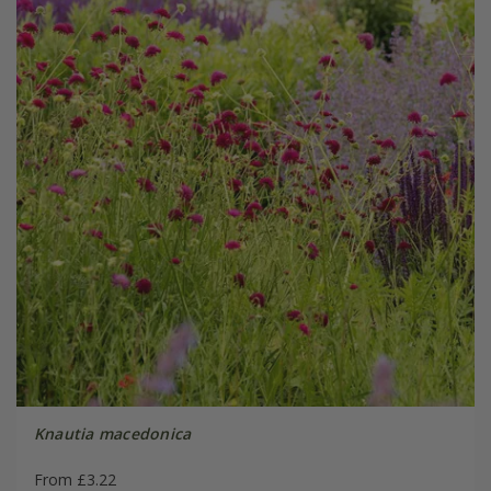
Knautia macedonica
From £3.22