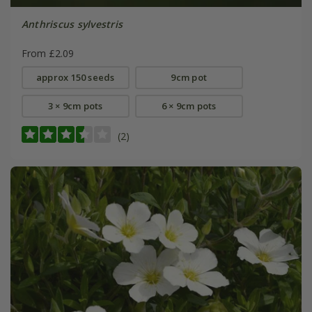
Anthriscus sylvestris
From £2.09
approx 150 seeds
9cm pot
3 × 9cm pots
6 × 9cm pots
(2)