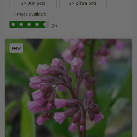
3 × 9cm pots
3 × 2 litre pots
+ 1 more available
(2)
New