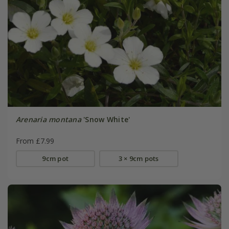
Arenaria montana
'Snow White'
From £7.99
9cm pot
3 × 9cm pots