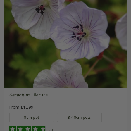
Geranium
'Lilac Ice'
From £12.99
9cm pot
3 × 9cm pots
(9)