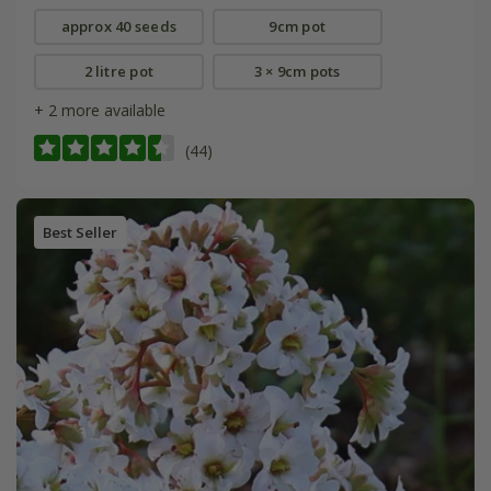
approx 40 seeds
9cm pot
2 litre pot
3 × 9cm pots
+ 2 more available
(44)
Best Seller