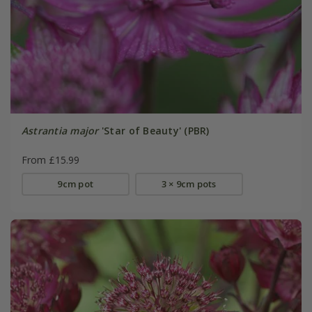
Astrantia major
'Star of Beauty' (PBR)
From £15.99
9cm pot
3 × 9cm pots