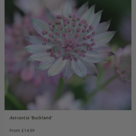
Astrantia
'Buckland'
From £14.99