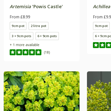
Artemisia
'Powis Castle'
Achillea
From £8.99
From £9.
9cm pot
2 litre pot
9cm pot
3 × 9cm pots
6 × 9cm pots
6 × 9cm p
+ 1 more available
(18)