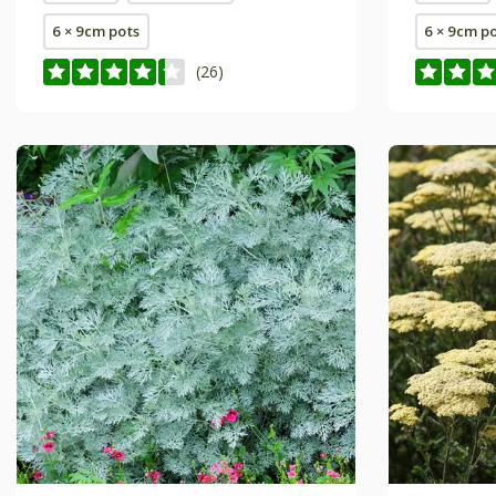
6 × 9cm pots
6 × 9cm p
(26)