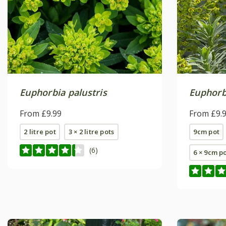
Euphorbia palustris
Euphorb
From £9.99
From £9.
2 litre pot
3 × 2 litre pots
9cm pot
(6)
6 × 9cm p