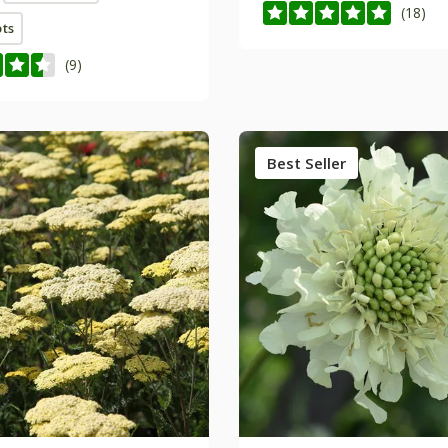
(18)
ots
(9)
Best Seller