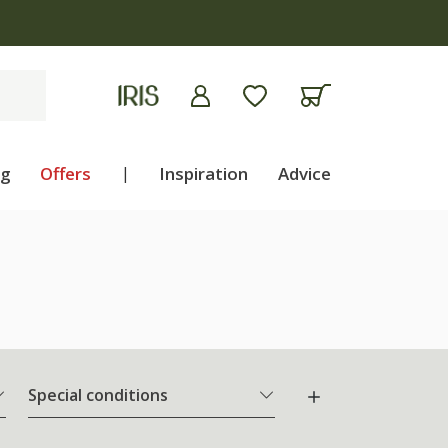
ng
Offers
|
Inspiration
Advice
Special conditions