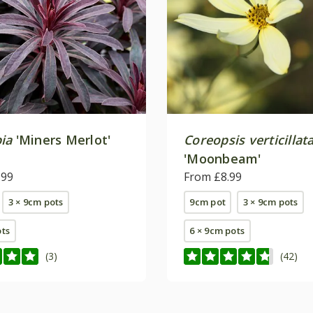
ia
'Miners Merlot'
Coreopsis verticillat
'Moonbeam'
.99
From £8.99
3 × 9cm pots
9cm pot
3 × 9cm pots
ots
6 × 9cm pots
(3)
(42)