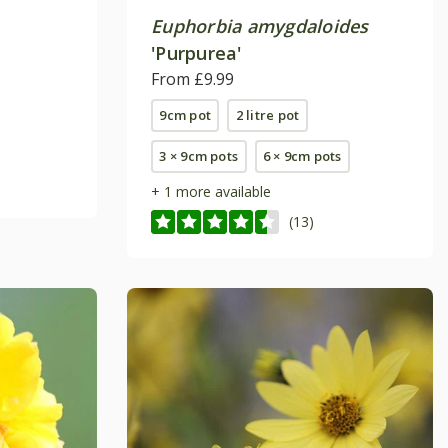
Euphorbia amygdaloides
'Purpurea'
From £9.99
9cm pot
2 litre pot
3 × 9cm pots
6 × 9cm pots
+ 1 more available
(13)