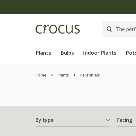
Plants
Bulbs
Indoor Plants
Pot
Home
Plants
Perennials
By type
Facing