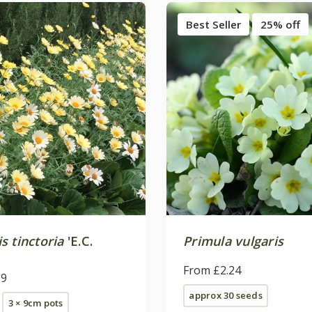
Best Seller
25% off
s tinctoria
'E.C.
Primula vulgaris
From £2.24
99
approx 30 seeds
3 × 9cm pots