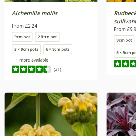
Alchemilla mollis
Rudbeck
sullivant
From £2.24
From £9.
9cm pot
2 litre pot
9cm pot
3 × 9cm pots
6 × 9cm pots
6 × 9cm p
+ 1 more available
(31)