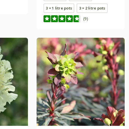
3 × 1 litre pots
3 × 2 litre pots
(9)