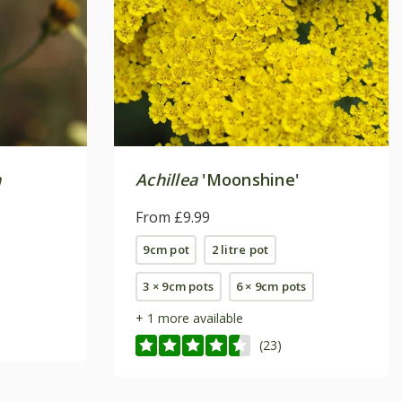
a
Achillea
'Moonshine'
From £9.99
9cm pot
2 litre pot
3 × 9cm pots
6 × 9cm pots
+ 1 more available
(23)