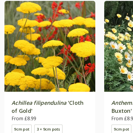
Achillea filipendulina
'Cloth
Anthemi
of Gold'
Buxton'
From £8.99
From £8.
9cm pot
3 × 9cm pots
9cm pot