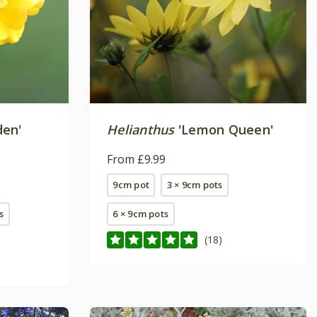
den'
Helianthus
'Lemon Queen'
From £9.99
9cm pot
3 × 9cm pots
s
6 × 9cm pots
(18)