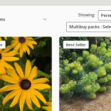
Showing
Pere
ems
Multibuy packs : Sel
er
Best Seller