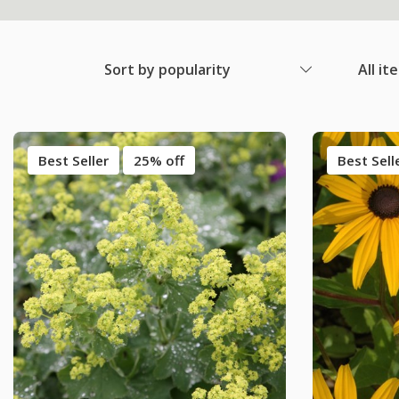
Sort by popularity
All it
Best Seller
25% off
Best Sell