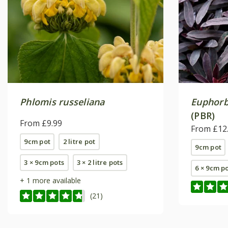
Phlomis russeliana
Euphorb
(PBR)
From £9.99
From £12
9cm pot
2 litre pot
9cm pot
3 × 9cm pots
3 × 2 litre pots
6 × 9cm p
+ 1 more available
(21)