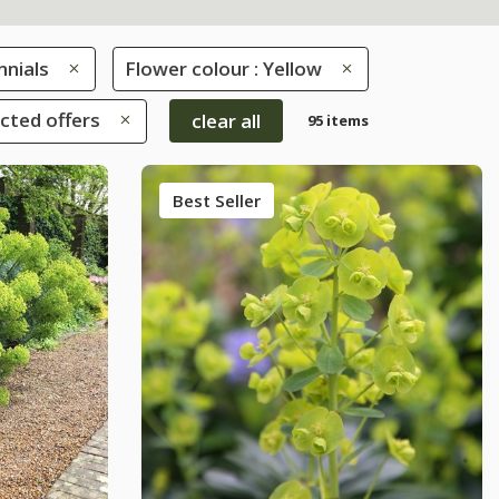
nnials
Flower colour : Yellow
ected offers
clear all
95 items
Best Seller