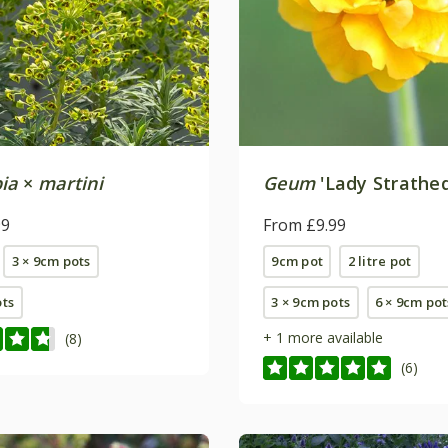
ia
×
martini
Geum
'Lady Strathe
99
From £9.99
3 × 9cm pots
9cm pot
2 litre pot
ots
3 × 9cm pots
6 × 9cm pot
+ 1 more available
(8)
(6)