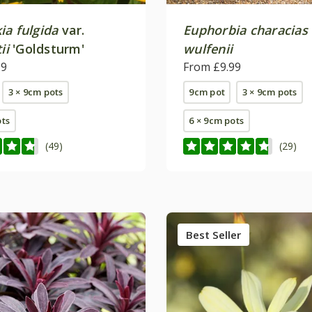
ia fulgida
var.
Euphorbia characias
ii
'Goldsturm'
wulfenii
99
From £9.99
3 × 9cm pots
9cm pot
3 × 9cm pots
ots
6 × 9cm pots
(49)
(29)
Best Seller