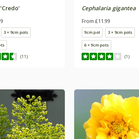
'Credo'
Cephalaria gigantea
99
From £11.99
3 × 9cm pots
9cm pot
3 × 9cm pots
ots
6 × 9cm pots
(11)
(1)