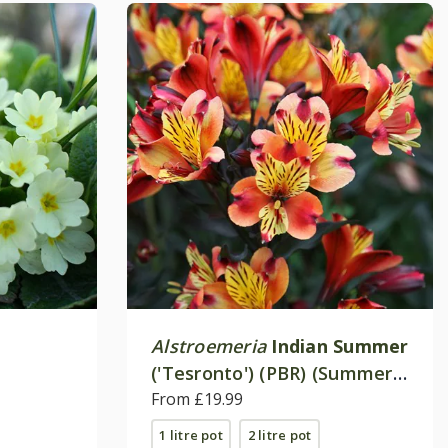
Alstroemeria
Indian Summer
('Tesronto') (PBR) (Summer
Paradise Series)
From £19.99
1 litre pot
2 litre pot