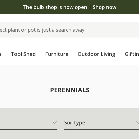
The bulb shop is now open | Shop now
s
Tool Shed
Furniture
Outdoor Living
Gifti
PERENNIALS
Soil type