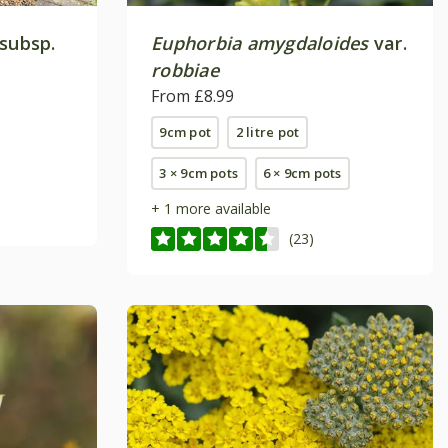
subsp.
Euphorbia amygdaloides
var.
robbiae
From £8.99
9cm pot
2 litre pot
3 × 9cm pots
6 × 9cm pots
+ 1 more available
(23)