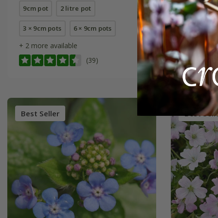
9cm pot
2 litre pot
9cm pot
3 × 9cm pots
6 × 9cm pots
3 × 9cm p
+ 2 more available
+ 1 more a
(39)
Best Seller
Best Sell