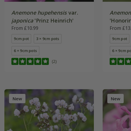
Anemone hupehensis
var.
Anemon
japonica
'Prinz Heinrich'
'Honorin
From £10.99
From £13
9cm pot
3 × 9cm pots
9cm pot
6 × 9cm pots
6 × 9cm p
(2)
New
New