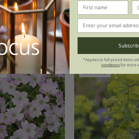
2 litre pot
9cm pot
2 litre pot
ots
3 × 2 litre pots
3 × 9cm pots
3 × 2 litre 
vailable
+ 1 more available
(66)
(28)
Subscrib
*Applies to full-priced items on
conditions
for more i
er
Best Seller