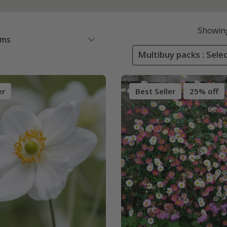
Showin
ems
Multibuy packs : Sele
er
Best Seller
25% off