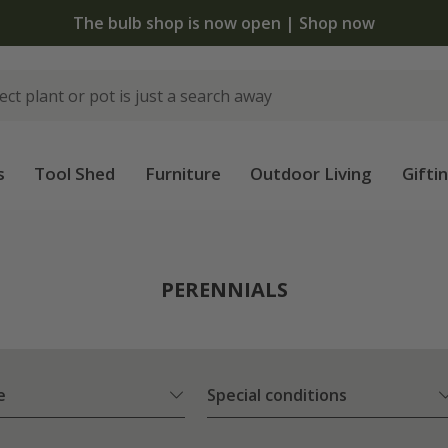
The bulb shop is now open | Shop now
s
Tool Shed
Furniture
Outdoor Living
Gifti
PERENNIALS
e
Special conditions