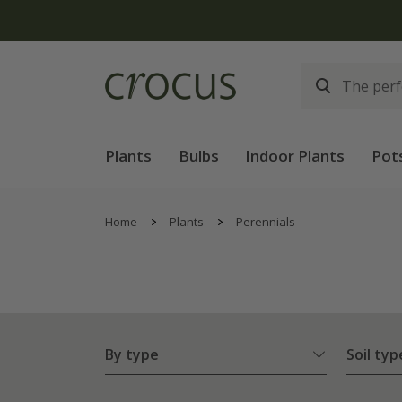
Plants
Bulbs
Indoor Plants
Pot
Home
Plants
Perennials
By type
Soil typ