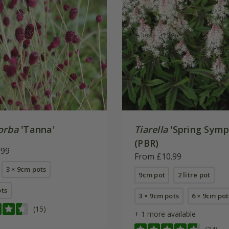
orba
'Tanna'
Tiarella
'Spring Symp
(PBR)
.99
From £10.99
3 × 9cm pots
9cm pot
2 litre pot
ots
3 × 9cm pots
6 × 9cm pot
(15)
+ 1 more available