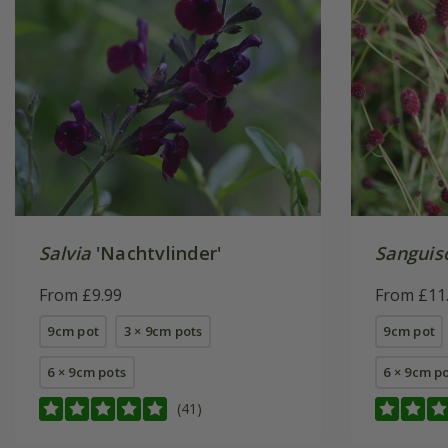
Salvia
'Nachtvlinder'
Sanguis
From £9.99
From £11
9cm pot
3 × 9cm pots
9cm pot
6 × 9cm pots
6 × 9cm p
(41)