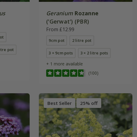
us
Geranium
Rozanne
('Gerwat') (PBR)
From £12.99
ot
9cm pot
2 litre pot
itre pot
3 × 9cm pots
3 × 2 litre pots
+ 1 more available
(100)
Best Seller
25% off