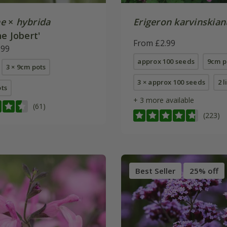
e
×
hybrida
Erigeron karvinskian
e Jobert'
From £2.99
.99
approx 100 seeds
9cm p
3 × 9cm pots
3 × approx 100 seeds
2 l
ots
+ 3 more available
(61)
(223)
Best Seller
25% off