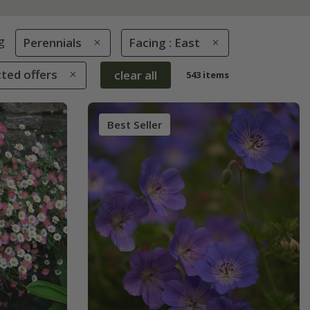
g
Perennials
Facing : East
cted offers
clear all
543 items
Best Seller