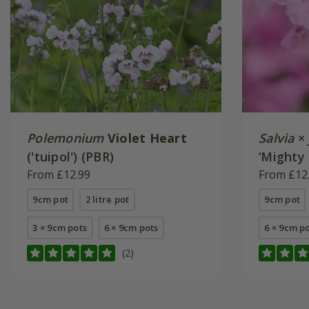
Polemonium
Violet Heart
Salvia
×
('tuipol') (PBR)
‘Mighty 
From £12.99
From £12
9cm pot
2 litre pot
9cm pot
3 × 9cm pots
6 × 9cm pots
6 × 9cm p
(2)