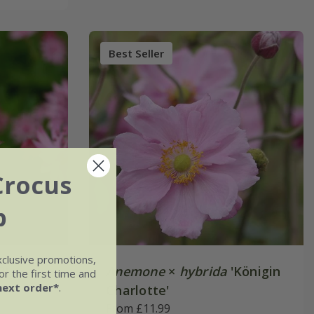
Best Seller
Crocus
b
xclusive promotions,
R)
Anemone
×
hybrida
'Königin
r the first time and
next order*
.
Charlotte'
From £11.99