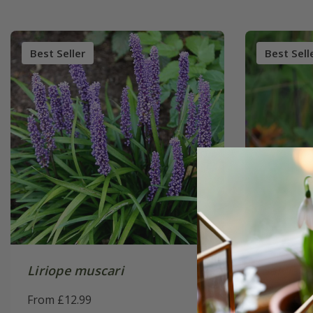
Best Seller
Best Sell
Liriope muscari
Salvia
'A
From £12.99
From £10