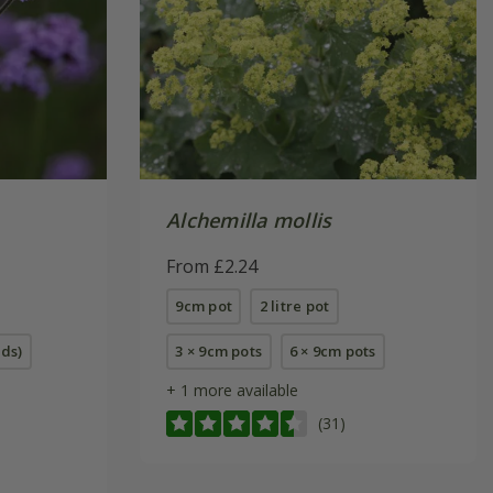
Alchemilla mollis
From £2.24
9cm pot
2 litre pot
eds)
3 × 9cm pots
6 × 9cm pots
+ 1 more available
(31)