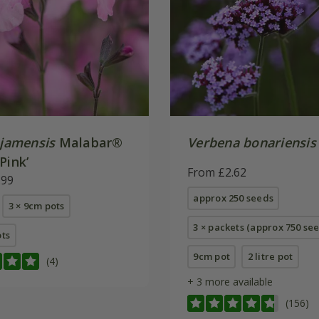
jamensis
Malabar®
Verbena bonariensis
Pink’
From £2.62
.99
approx 250 seeds
3 × 9cm pots
3 × packets (approx 750 se
ots
9cm pot
2 litre pot
(4)
+ 3 more available
(156)