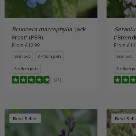
Brunnera macrophylla
'Jack
Gerani
Frost' (PBR)
('Bremd
From £12.99
From £11
9cm pot
3 × 9cm pots
9cm pot
6 × 9cm pots
6 × 9cm p
(41)
Best Seller
Best Sell