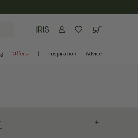
ng
Offers
|
Inspiration
Advice