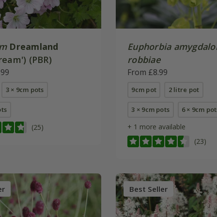
um
Dreamland
Euphorbia amygdalo
ream') (PBR)
robbiae
.99
From £8.99
3 × 9cm pots
9cm pot
2 litre pot
ots
3 × 9cm pots
6 × 9cm pot
+ 1 more available
(25)
(23)
er
Best Seller