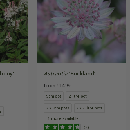
hony'
Astrantia
'Buckland'
From £14.99
9cm pot
2 litre pot
3 × 9cm pots
3 × 2 litre pots
s
+ 1 more available
(7)