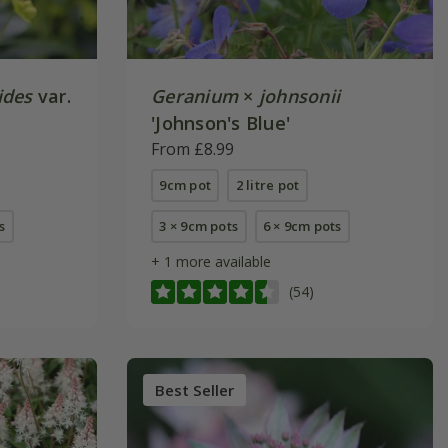
ides
var.
Geranium
×
johnsonii
'Johnson's Blue'
From £8.99
9cm pot
2 litre pot
s
3 × 9cm pots
6 × 9cm pots
+ 1 more available
(54)
Best Seller