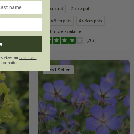
9cm pot
2 litre pot
pots
3 × 9cm pots
6 × 9cm pots
+ 1 more available
(20)
e
ly. View our
terms and
nformation.
Best Seller