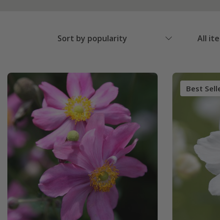
Sort by popularity
All it
Best Sell