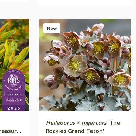
New
Helleborus
×
nigercors
'The
Treasure'
Rockies Grand Teton'