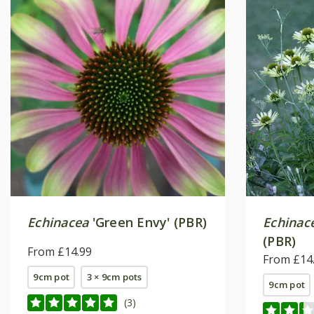
Echinacea
'Green Envy' (PBR)
Echinac
(PBR)
From £14.99
From £14
9cm pot
3 × 9cm pots
9cm pot
(3)