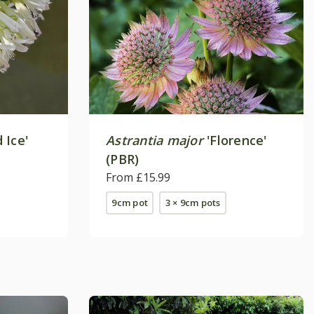
 Ice'
Astrantia major
'Florence'
(PBR)
From £15.99
9cm pot
3 × 9cm pots