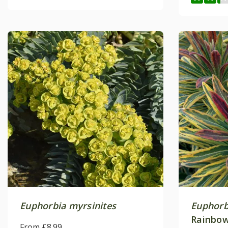
Euphorbia myrsinites
Euphorb
Rainbow
From £8.99