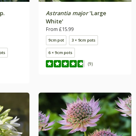
p.
Astrantia major
'Large
White'
From £15.99
9cm pot
3 × 9cm pots
pots
6 × 9cm pots
(9)