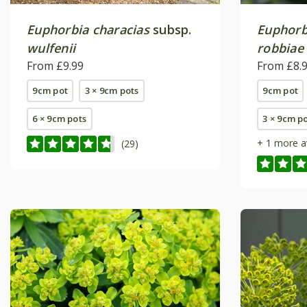
Euphorbia characias
subsp.
Euphorb
wulfenii
robbiae
From £9.99
From £8.
9cm pot
3 × 9cm pots
9cm pot
6 × 9cm pots
3 × 9cm p
+ 1 more a
(29)