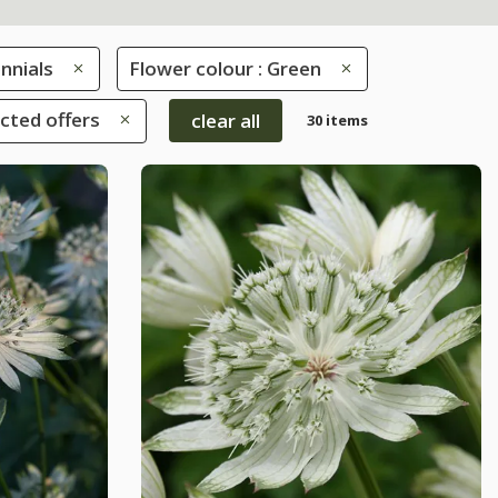
nnials
Flower colour : Green
ected offers
clear all
30 items