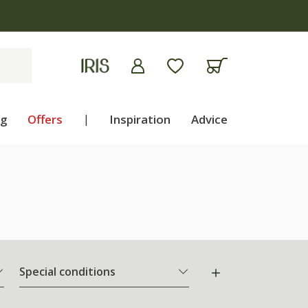
ng
Offers
|
Inspiration
Advice
Special conditions