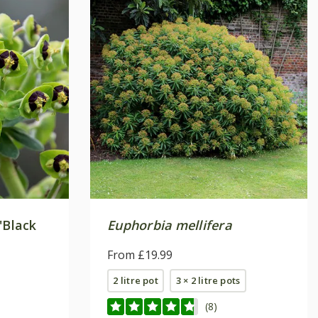
'Black
Euphorbia mellifera
From £19.99
2 litre pot
3 × 2 litre pots
(8)