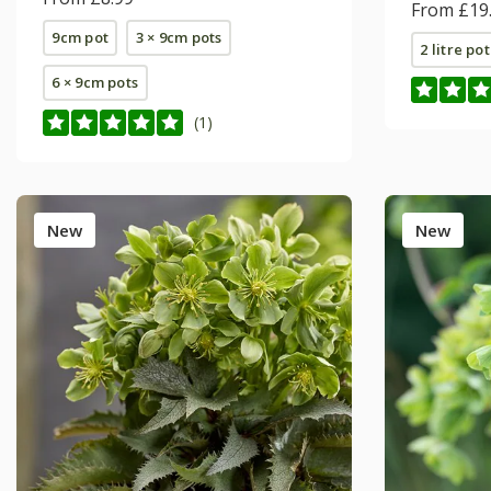
From £19
9cm pot
3 × 9cm pots
2 litre pot
6 × 9cm pots
(1)
New
New