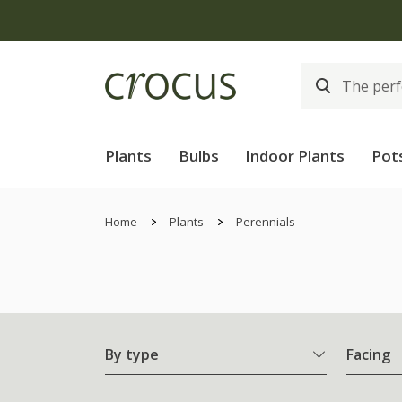
Plants
Bulbs
Indoor Plants
Pot
Home
Plants
Perennials
By type
Facing