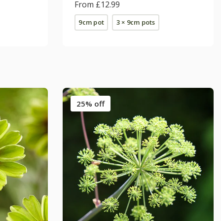
From £12.99
9cm pot
3 × 9cm pots
25% off