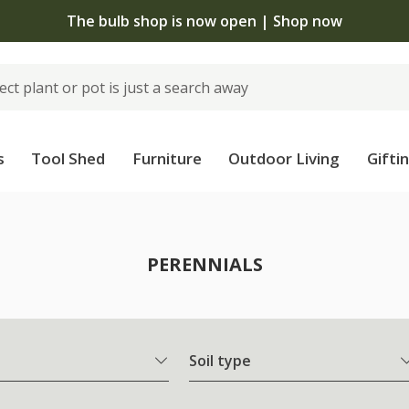
The bulb shop is now open | Shop now
s
Tool Shed
Furniture
Outdoor Living
Gifti
PERENNIALS
Soil type