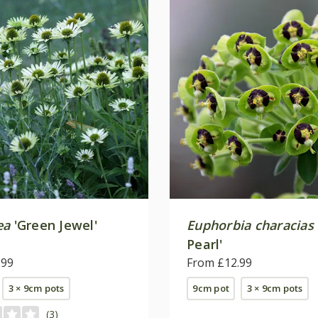
ea
'Green Jewel'
Euphorbia characias
Pearl'
.99
From £12.99
3 × 9cm pots
9cm pot
3 × 9cm pots
(3)