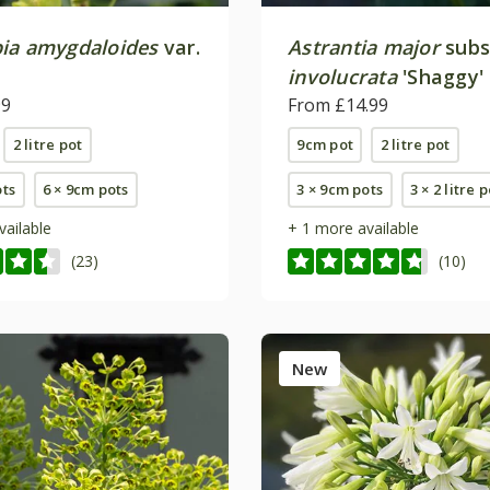
ia amygdaloides
var.
Astrantia major
subs
involucrata
'Shaggy'
99
From £14.99
2 litre pot
9cm pot
2 litre pot
ots
6 × 9cm pots
3 × 9cm pots
3 × 2 litre 
vailable
+ 1 more available
(23)
(10)
New