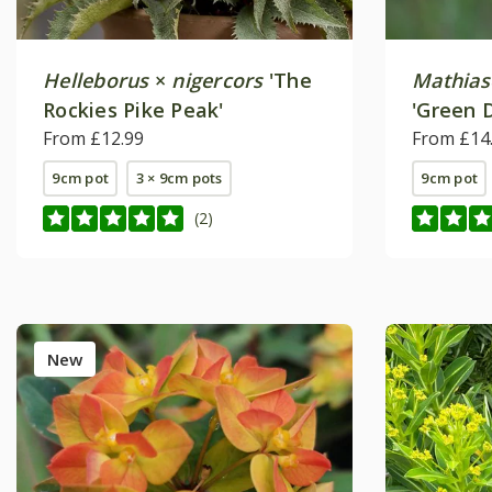
Helleborus
×
nigercors
'The
Mathias
Rockies Pike Peak'
'Green 
From £12.99
From £14
9cm pot
3 × 9cm pots
9cm pot
(2)
New