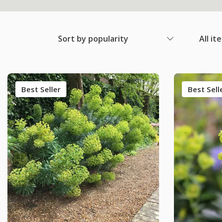
Sort by popularity
All it
Best Seller
Best Sell