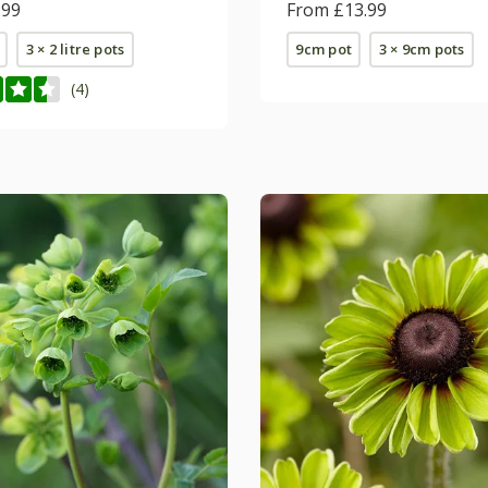
.99
(PBR)
From £13.99
3 × 2 litre pots
9cm pot
3 × 9cm pots
(4)