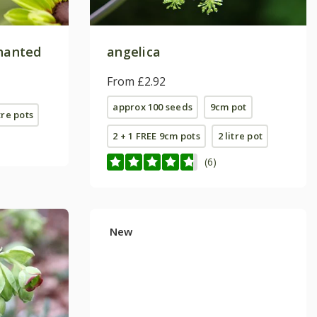
hanted
angelica
From £2.92
approx 100 seeds
9cm pot
tre pots
2 + 1 FREE 9cm pots
2 litre pot
(6)
New