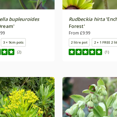
ella bupleuroides
Rudbeckia hirta
'Enc
Dream'
Forest'
.99
From £9.99
3 × 9cm pots
2 litre pot
2 + 1 FREE 2 li
(2)
(1)