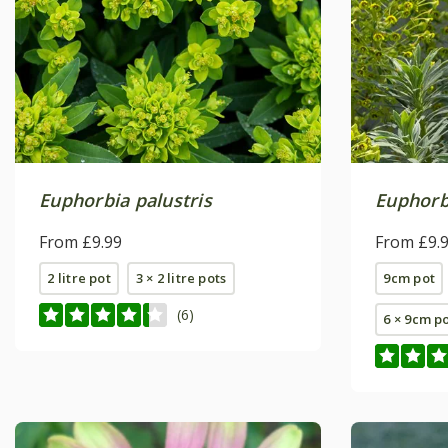
Euphorbia palustris
Euphorb
From £9.99
From £9.
2 litre pot
3 × 2 litre pots
9cm pot
(6)
6 × 9cm p