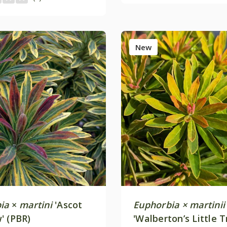
New
ia
×
martini
'Ascot
Euphorbia × martinii
' (PBR)
'Walberton’s Little 