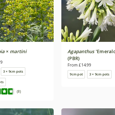
ia
×
martini
Agapanthus
'Emerald
(PBR)
99
From £14.99
3 × 9cm pots
9cm pot
3 × 9cm pots
ots
(8)