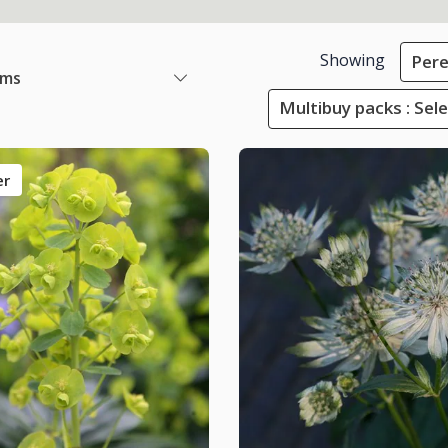
Showing
Pere
ems
Multibuy packs : Sel
er