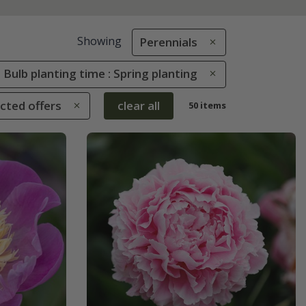
Showing
Perennials
Bulb planting time : Spring planting
ected offers
clear all
50 items