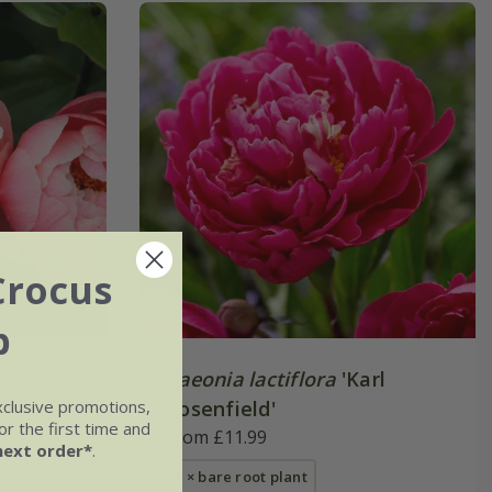
Crocus
b
m'
Paeonia lactiflora
'Karl
xclusive promotions,
Rosenfield'
r the first time and
From £11.99
next order*
.
1 × bare root plant