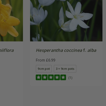
iiflora
Hesperantha coccinea
f.
alba
From £6.99
9cm pot
3 × 9cm pots
(1)