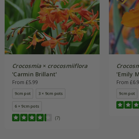
Crocosmia
×
crocosmiiflora
Crocosm
'Carmin Brillant'
'Emily 
From £5.99
From £6.
9cm pot
3 × 9cm pots
9cm pot
6 × 9cm pots
(7)