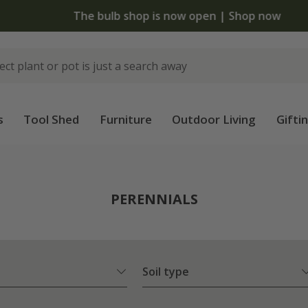
The bulb shop is now open | Shop now
s
Tool Shed
Furniture
Outdoor Living
Gifti
PERENNIALS
Soil type