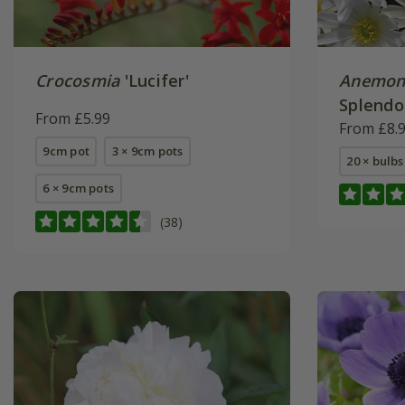
Crocosmia
'Lucifer'
Anemon
Splendo
From £5.99
From £8.
9cm pot
3 × 9cm pots
20 × bulbs
6 × 9cm pots
(38)