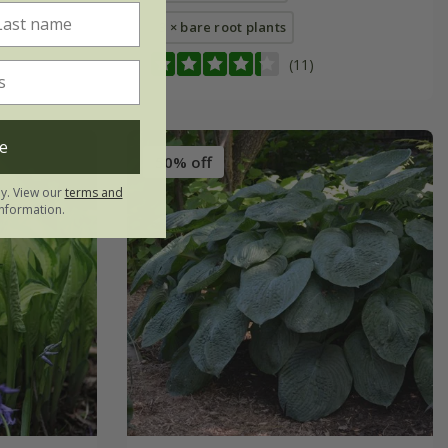
3 × bare root plants
(11)
e
50% off
ly. View our
terms and
nformation.