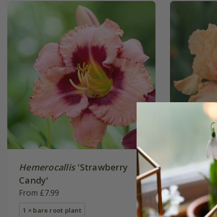
Hemerocallis
'Strawberry
Iris
'Mai
Candy'
From £7.
From £7.99
1 × rhizo
1 × bare root plant