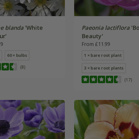
e blanda
'White
Paeonia lactiflora
'Bo
ur'
Beauty'
99
From £11.99
60 × bulbs
1 × bare root plant
(8)
3 × bare root plants
(17)