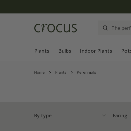
Plants
Bulbs
Indoor Plants
Pot
Home
Plants
Perennials
By type
Facing