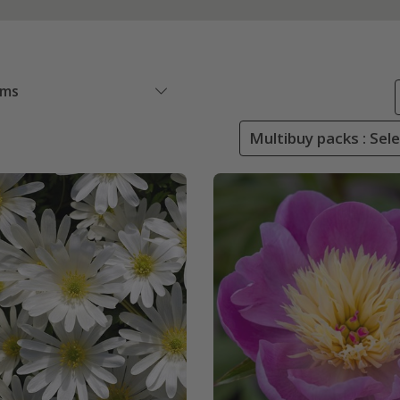
ems
Multibuy packs : Sel