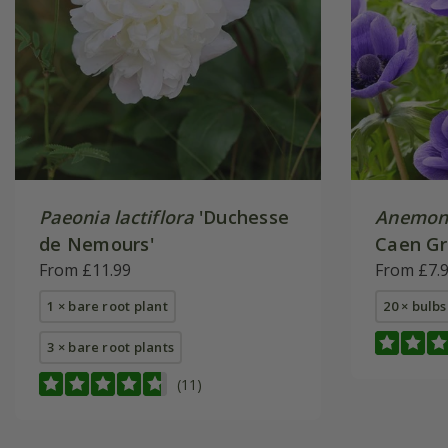
Paeonia lactiflora
'Duchesse
Anemone
de Nemours'
Caen Gr
From £11.99
From £7.
1 × bare root plant
20 × bulbs
3 × bare root plants
(11)