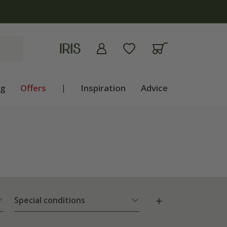
ng
Offers
|
Inspiration
Advice
Special conditions