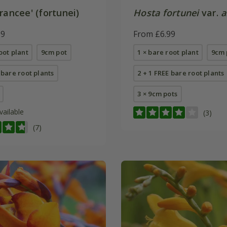
rancee' (fortunei)
Hosta fortunei
var.
a
99
From £6.99
oot plant
9cm pot
1 × bare root plant
9cm 
 bare root plants
2 + 1 FREE bare root plants
3 × 9cm pots
vailable
(3)
(7)