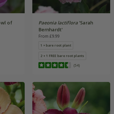
wl of
Paeonia lactiflora
'Sarah
Bernhardt'
From £9.99
1 × bare root plant
2 + 1 FREE bare root plants
(54)