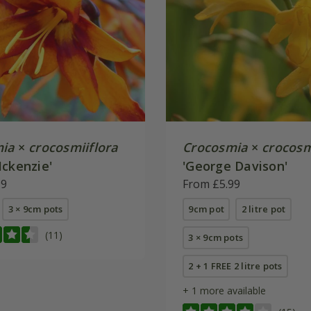
ia
×
crocosmiiflora
Crocosmia
×
crocosm
Mckenzie'
'George Davison'
99
From £5.99
3 × 9cm pots
9cm pot
2 litre pot
(11)
3 × 9cm pots
2 + 1 FREE 2 litre pots
+ 1 more available