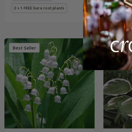
2 + 1 FREE bare root plants
Best Seller