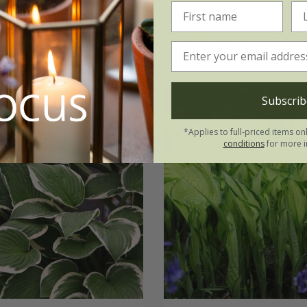
3 × bare root plants
(16)
Subscrib
*Applies to full-priced items on
conditions
for more i