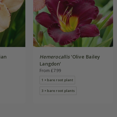
ian
Hemerocallis
'Olive Bailey
Langdon'
From £7.99
1 × bare root plant
3 × bare root plants