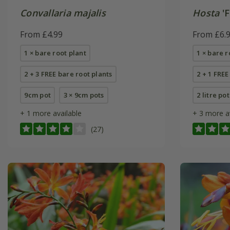
Convallaria majalis
Hosta
'F
From £4.99
From £6.
1 × bare root plant
1 × bare r
2 + 3 FREE bare root plants
2 + 1 FREE
9cm pot
3 × 9cm pots
2 litre pot
+ 1 more available
+ 3 more a
(27)