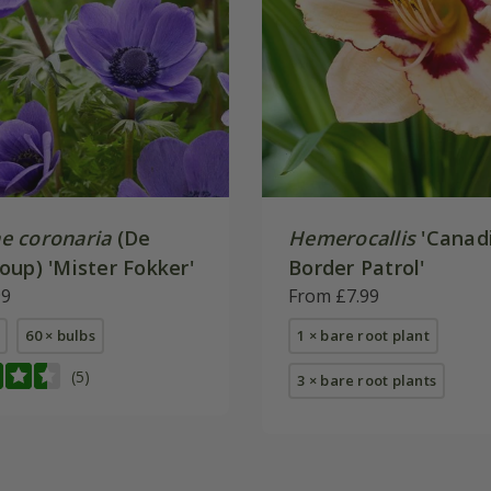
 coronaria
(De
Hemerocallis
'Canad
oup) 'Mister Fokker'
Border Patrol'
99
From £7.99
60 × bulbs
1 × bare root plant
(5)
3 × bare root plants