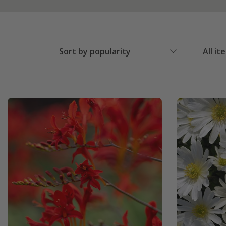
Sort by popularity
All it