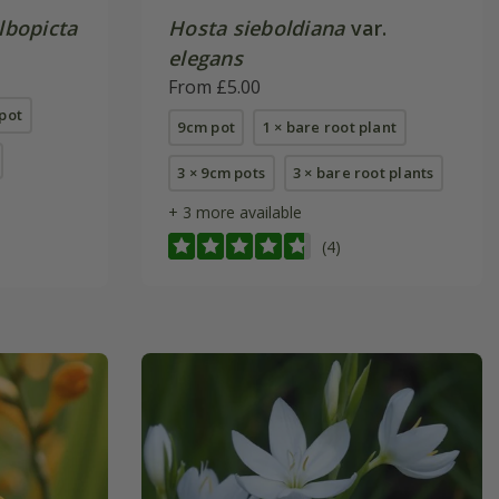
lbopicta
Hosta sieboldiana
var.
elegans
From £5.00
pot
9cm pot
1 × bare root plant
3 × 9cm pots
3 × bare root plants
+ 3 more available
(4)