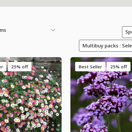
ems
Sp
Multibuy packs : Sel
er
25% off
Best Seller
25% off