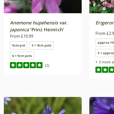
Anemone hupehensis
var.
Erigero
japonica
'Prinz Heinrich'
From £2.
From £10.99
approx 10
9cm pot
3 × 9cm pots
3 × appro
6 × 9cm pots
+ 3 more a
(2)