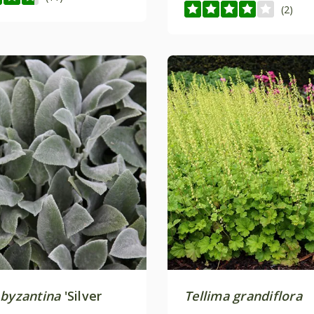
(2)
 byzantina
'Silver
Tellima grandiflora