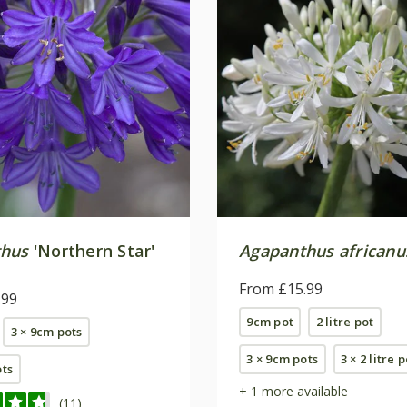
thus
'Northern Star'
Agapanthus africanu
From £15.99
.99
9cm pot
2 litre pot
3 × 9cm pots
3 × 9cm pots
3 × 2 litre 
ots
+ 1 more available
(11)