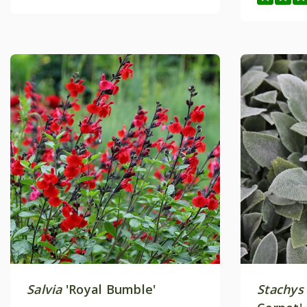
Salvia
'Royal Bumble'
Stachys