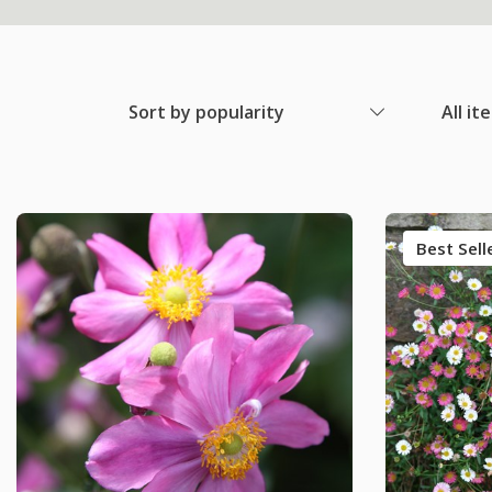
Sort by popularity
All it
Best Sell