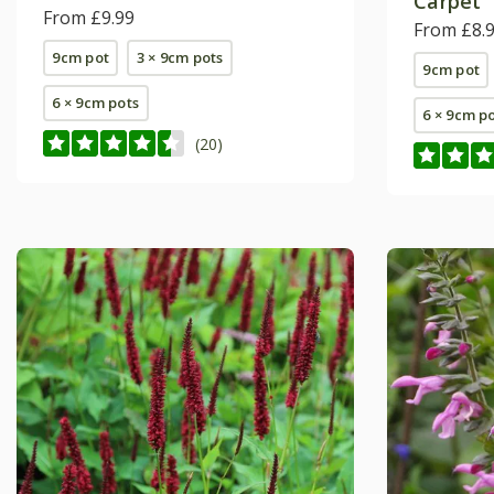
Carpet'
From £9.99
From £8.
9cm pot
3 × 9cm pots
9cm pot
6 × 9cm pots
6 × 9cm p
(20)