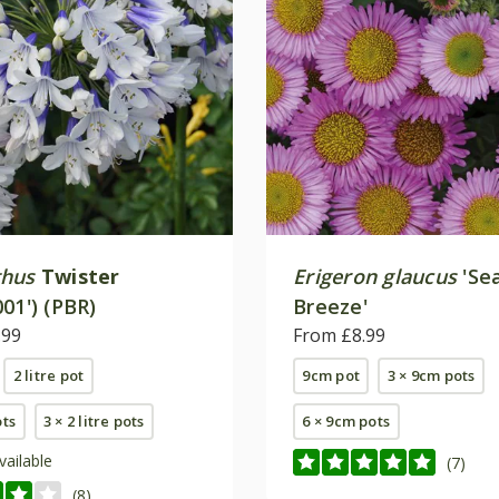
thus
Twister
Erigeron glaucus
'Se
01') (PBR)
Breeze'
.99
From £8.99
2 litre pot
9cm pot
3 × 9cm pots
ots
3 × 2 litre pots
6 × 9cm pots
vailable
(7)
(8)