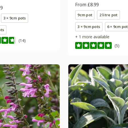
From £8.99
99
9cm pot
2 litre pot
3 × 9cm pots
3 × 9cm pots
6 × 9cm pot
ots
+ 1 more available
(14)
(5)