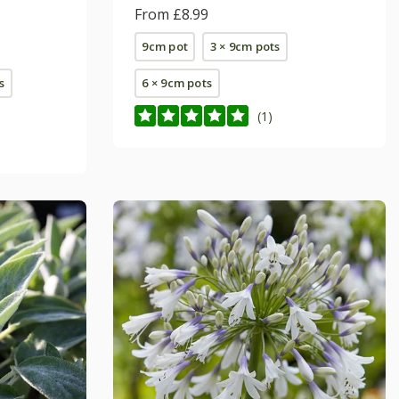
From £8.99
9cm pot
3 × 9cm pots
s
6 × 9cm pots
(1)