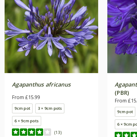
Agapanthus africanus
Agapan
(PBR)
From £15.99
From £15
9cm pot
3 × 9cm pots
9cm pot
6 × 9cm pots
6 × 9cm p
(13)