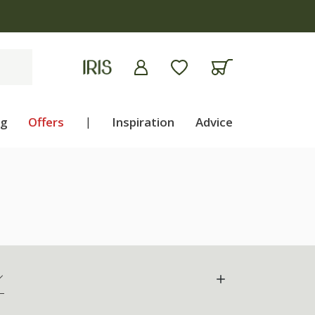
apply
ng
Offers
|
Inspiration
Advice