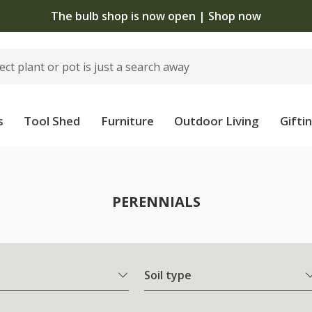
 standard delivery when you spend £75 on plants | T&Cs 
s
Tool Shed
Furniture
Outdoor Living
Gifti
PERENNIALS
Soil type