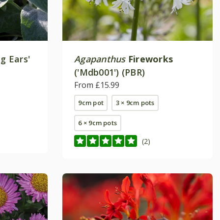
ig Ears'
Agapanthus
Fireworks
('Mdb001') (PBR)
From £15.99
9cm pot
3 × 9cm pots
6 × 9cm pots
(2)