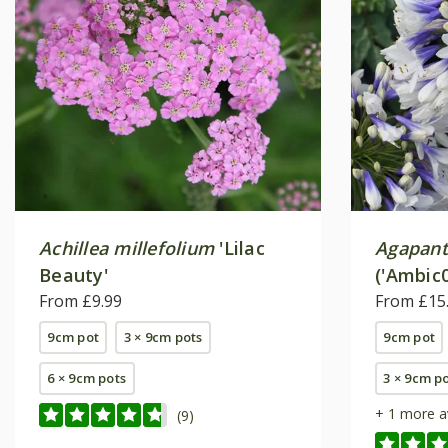
Achillea millefolium
'Lilac
Agapan
Beauty'
('Ambic0
From £9.99
From £15
9cm pot
3 × 9cm pots
9cm pot
6 × 9cm pots
3 × 9cm p
+ 1 more a
(9)