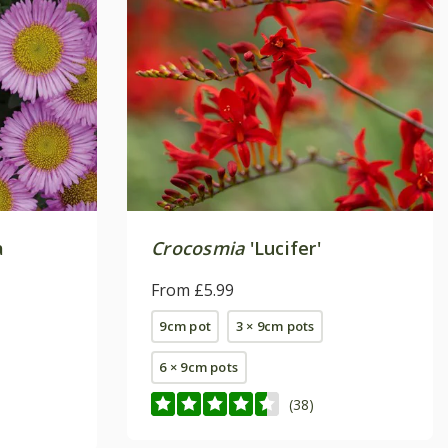
a
Crocosmia
'Lucifer'
From £5.99
9cm pot
3 × 9cm pots
6 × 9cm pots
(38)