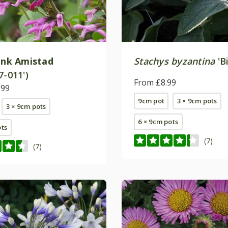
ink Amistad
Stachys byzantina
'B
7-011')
From £8.99
.99
9cm pot
3 × 9cm pots
3 × 9cm pots
6 × 9cm pots
ots
(7)
(7)