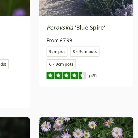
Perovskia
'Blue Spire'
From £7.99
9cm pot
3 × 9cm pots
eds)
6 × 9cm pots
(45)