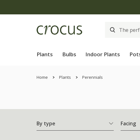
Free
Plants
Bulbs
Indoor Plants
Pot
Home
Plants
Perennials
By type
Facing