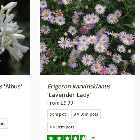
s
'Albus'
Erigeron karvinskianus
'Lavender Lady'
From £9.99
9cm pot
3 × 9cm pots
pots
6 × 9cm pots
(7)