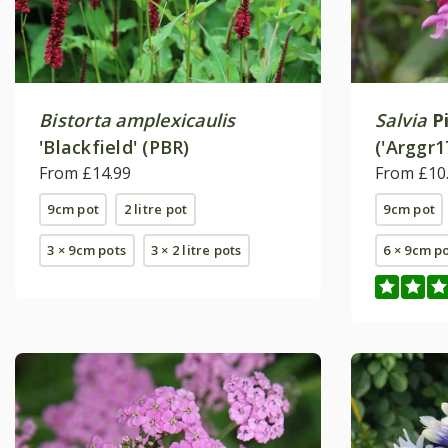
Bistorta amplexicaulis
Salvia
P
'Blackfield' (PBR)
('Arggr1
From £14.99
From £10
9cm pot
2 litre pot
9cm pot
3 × 9cm pots
3 × 2 litre pots
6 × 9cm p