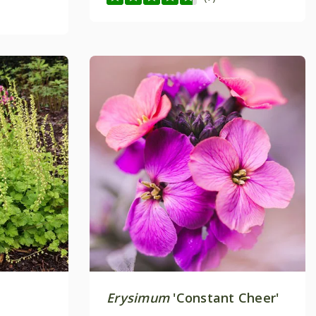
Erysimum
'Constant Cheer'