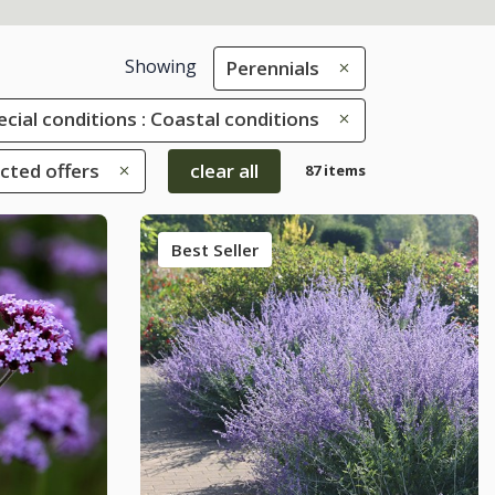
Showing
Perennials
ecial conditions : Coastal conditions
ected offers
clear all
87 items
Best Seller