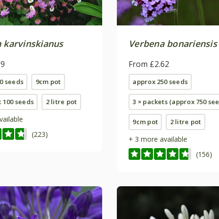
n karvinskianus
Verbena bonariensis
99
From £2.62
0 seeds
9cm pot
approx 250 seeds
x 100 seeds
2 litre pot
3 × packets (approx 750 se
vailable
9cm pot
2 litre pot
(223)
+ 3 more available
(156)