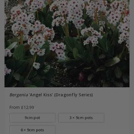
Bergenia
'Angel Kiss' (Dragonfly Series)
From £12.99
9cm pot
3 × 9cm pots
6 × 9cm pots