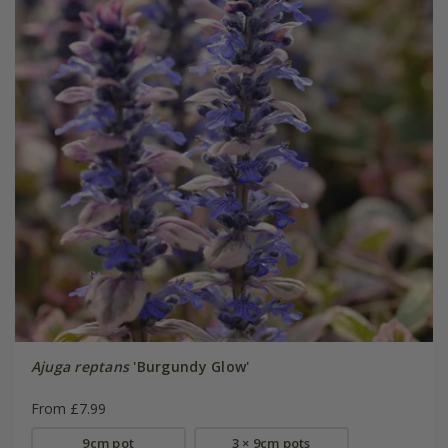
Ajuga reptans
'Burgundy Glow'
From £7.99
9cm pot
3 × 9cm pots