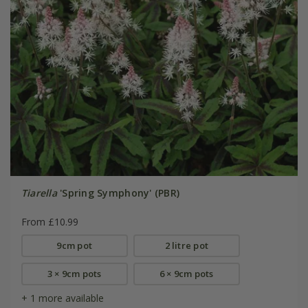
Tiarella
'Spring Symphony' (PBR)
From £10.99
9cm pot
2 litre pot
3 × 9cm pots
6 × 9cm pots
+ 1 more available