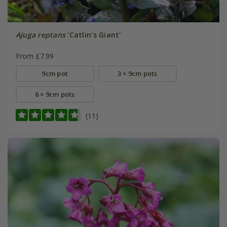
Ajuga reptans
'Catlin's Giant'
From £7.99
9cm pot
3 × 9cm pots
6 × 9cm pots
(11)