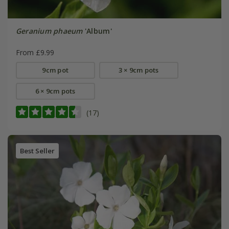
Geranium phaeum
'Album'
From £9.99
9cm pot
3 × 9cm pots
6 × 9cm pots
(17)
Best Seller