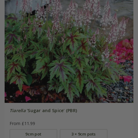
Tiarella
'Sugar and Spice' (PBR)
From £11.99
9cm pot
3 × 9cm pots