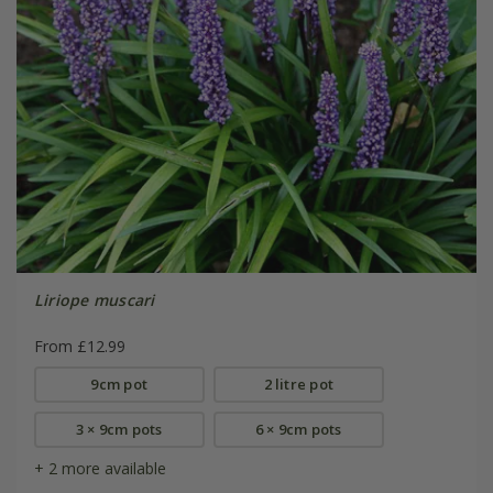
Liriope muscari
From £12.99
9cm pot
2 litre pot
3 × 9cm pots
6 × 9cm pots
+ 2 more available