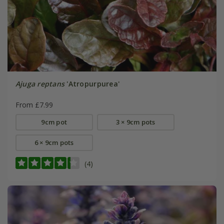
Ajuga reptans
'Atropurpurea'
From £7.99
9cm pot
3 × 9cm pots
6 × 9cm pots
(4)