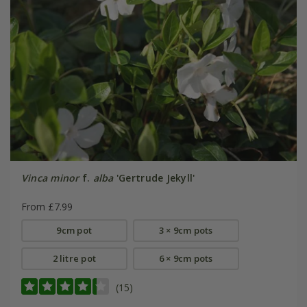
Vinca minor
f.
alba
'Gertrude Jekyll'
From £7.99
9cm pot
3 × 9cm pots
2 litre pot
6 × 9cm pots
(15)