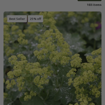
103 items
Best Seller
25% off