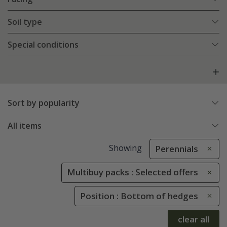
Soil type
Special conditions
Sort by popularity
All items
Showing
Perennials
Multibuy packs : Selected offers
Position : Bottom of hedges
clear all