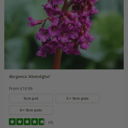
Bergenia
'Abendglut'
From £10.99
9cm pot
3 × 9cm pots
6 × 9cm pots
(4)