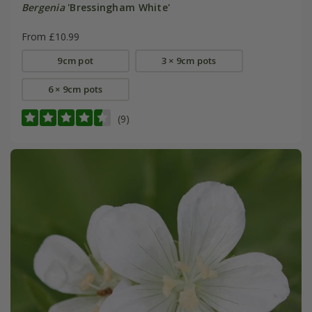
Bergenia
'Bressingham White'
From £10.99
9cm pot
3 × 9cm pots
6 × 9cm pots
(9)