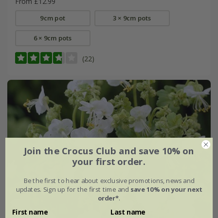
From £12.99
9cm pot
3 × 9cm pots
6 × 9cm pots
(22)
Join the Crocus Club and save 10% on
your first order.
Be the first to hear about exclusive promotions, news and
updates. Sign up for the first time and
save 10% on your next
order*
.
First name
Last name