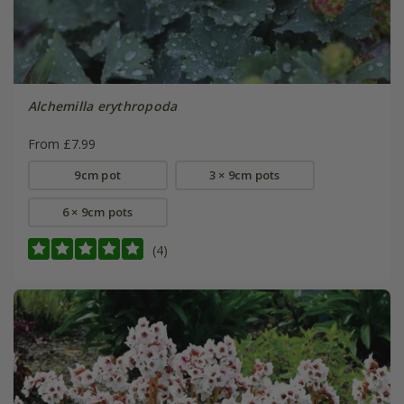
Alchemilla erythropoda
From £7.99
9cm pot
3 × 9cm pots
6 × 9cm pots
(4)