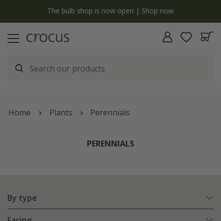
Free standard delivery when you spend £75 on plants | T&Cs apply
Home
Plants
Perennials
PERENNIALS
By type
Facing