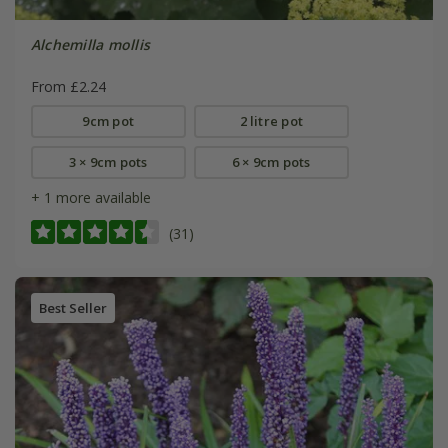
Alchemilla mollis
From £2.24
9cm pot
2 litre pot
3 × 9cm pots
6 × 9cm pots
+ 1 more available
(31)
Best Seller