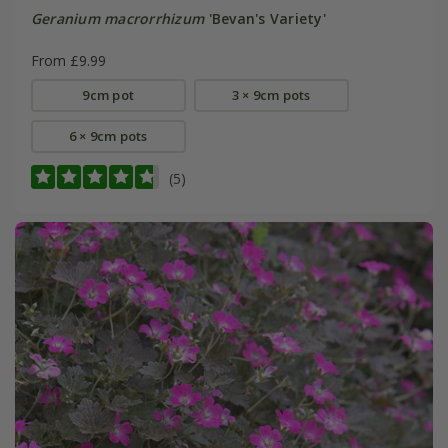
Geranium macrorrhizum
'Bevan's Variety'
From £9.99
9cm pot
3 × 9cm pots
6 × 9cm pots
(5)