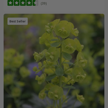
(39)
Best Seller