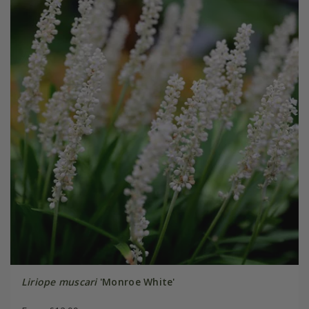
Liriope muscari
'Monroe White'