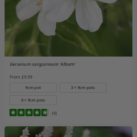
Geranium sanguineum
'Album'
From £9.99
9cm pot
3 × 9cm pots
6 × 9cm pots
(4)