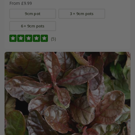
From £9.99
9cm pot
3 × 9cm pots
6 × 9cm pots
(5)