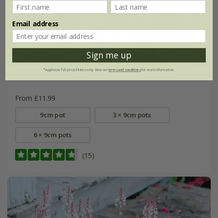
Email address
Sign me up
*Applies to full-priced items only. View our
terms and conditions
for more information.
Geranium macrorrhizum
'White-Ness'
From £11.99
9cm pot
3 × 9cm pots
6 × 9cm pots
(15)