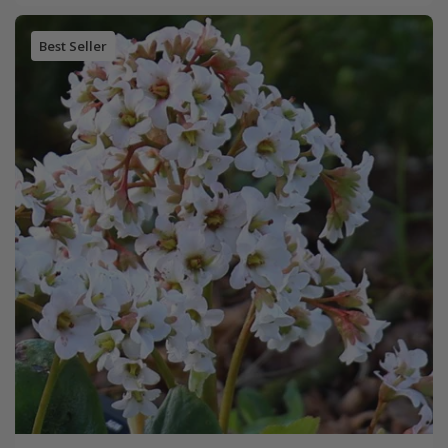
Best Seller