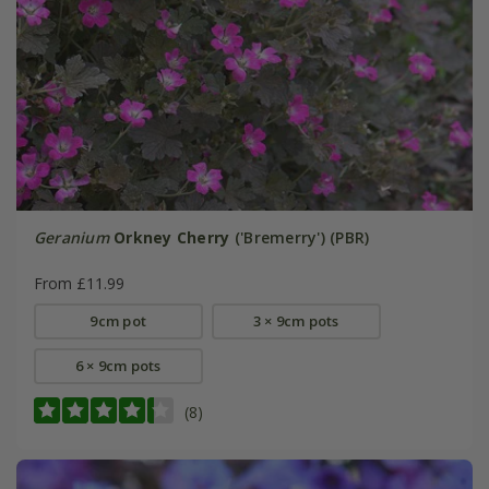
Geranium
Orkney Cherry
('Bremerry') (PBR)
From £11.99
9cm pot
3 × 9cm pots
6 × 9cm pots
(8)