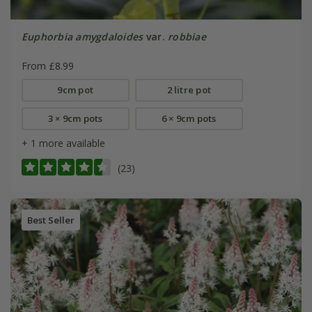
Euphorbia amygdaloides
var.
robbiae
From £8.99
9cm pot
2 litre pot
3 × 9cm pots
6 × 9cm pots
+ 1 more available
(23)
Best Seller