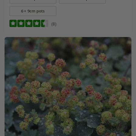
6 × 9cm pots
(8)