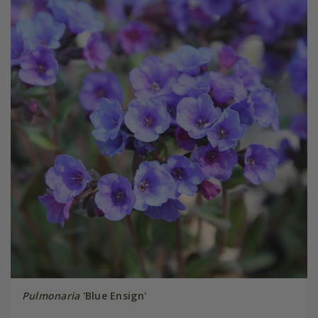
Pulmonaria
'Blue Ensign'