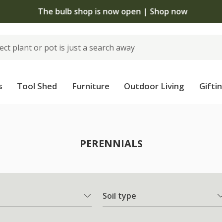
The bulb shop is now open | Shop now
s
Tool Shed
Furniture
Outdoor Living
Gifti
PERENNIALS
Soil type