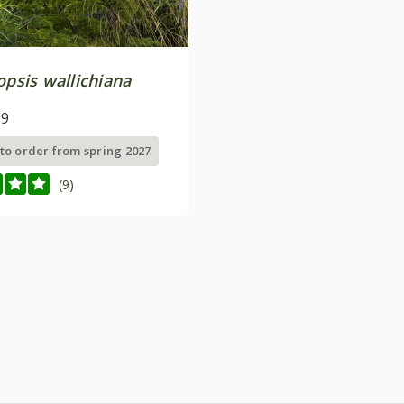
opsis wallichiana
99
 to order from spring 2027
(9)