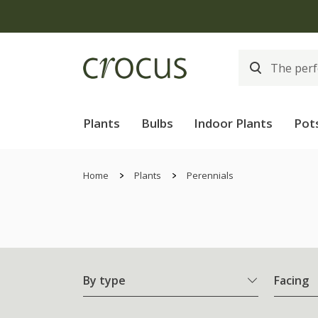
Plants
Bulbs
Indoor Plants
Pot
Home
Plants
Perennials
By type
Facing