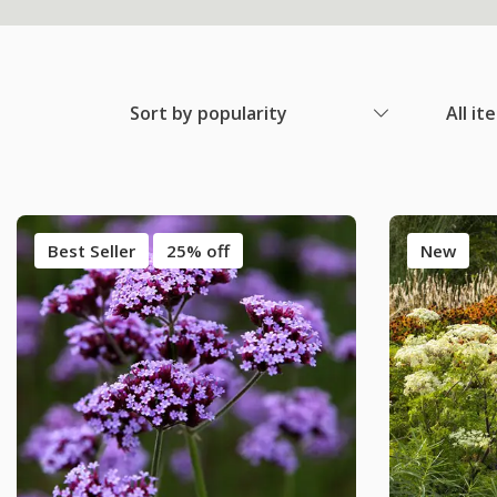
Sort by popularity
All it
Best Seller
25% off
New