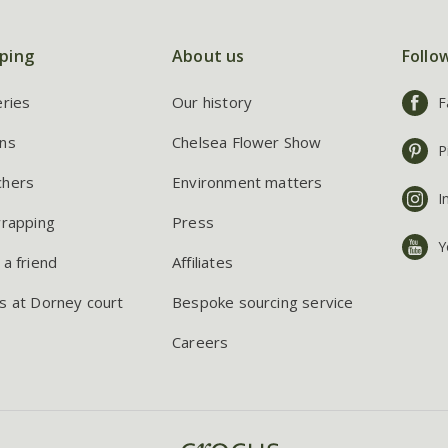
ping
About us
Follo
eries
Our history
F
ns
Chelsea Flower Show
P
chers
Environment matters
I
wrapping
Press
Y
 a friend
Affiliates
s at Dorney court
Bespoke sourcing service
Careers