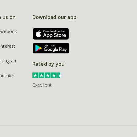
w us on
Download our app
acebook
interest
nstagram
Rated by you
outube
Excellent