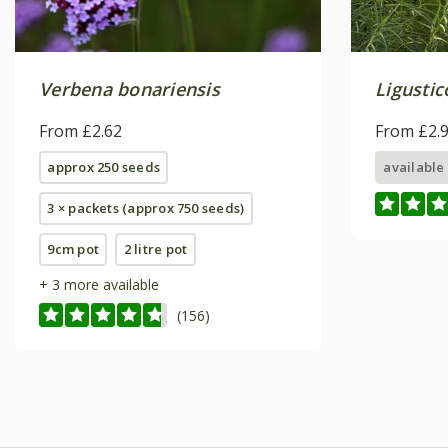
Verbena bonariensis
Ligustic
From £2.62
From £2.
approx 250 seeds
available
3 × packets (approx 750 seeds)
9cm pot
2 litre pot
+ 3 more available
(156)