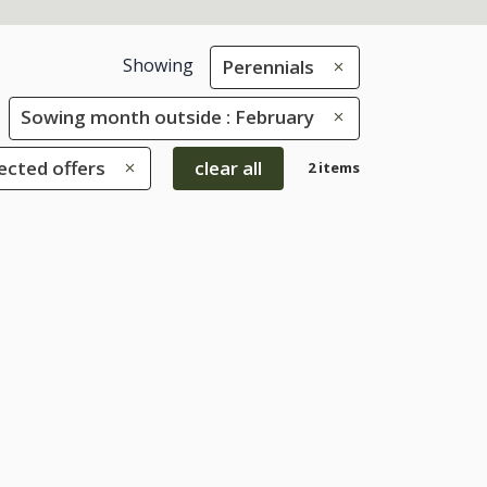
Showing
Perennials
Sowing month outside : February
ected offers
clear all
2 items