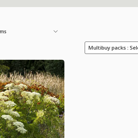
ems
Multibuy packs : Sel