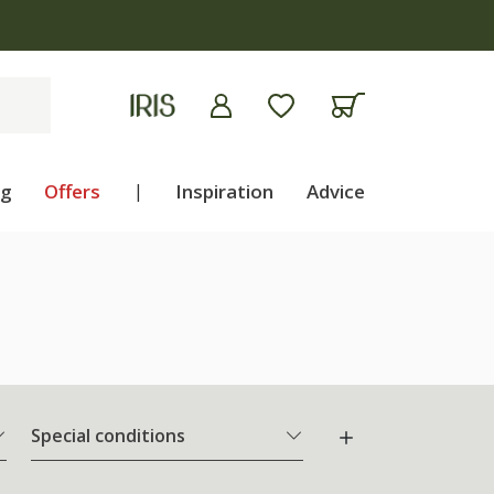
ng
Offers
|
Inspiration
Advice
Special conditions