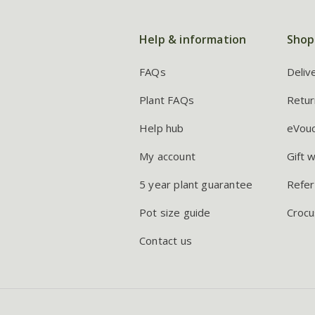
Help & information
Shop
FAQs
Deliv
Plant FAQs
Retur
Help hub
eVou
My account
Gift 
5 year plant guarantee
Refer
Pot size guide
Crocu
Contact us