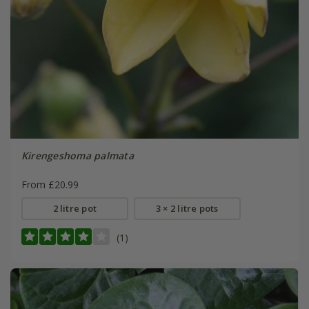
Kirengeshoma palmata
From £20.99
2 litre pot
3 × 2 litre pots
(1)