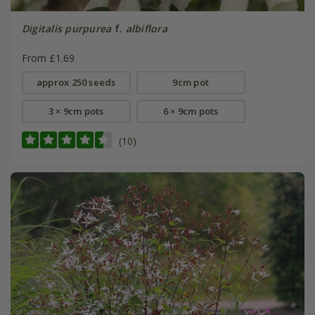
Digitalis purpurea
f.
albiflora
From £1.69
approx 250 seeds
9cm pot
3 × 9cm pots
6 × 9cm pots
(10)