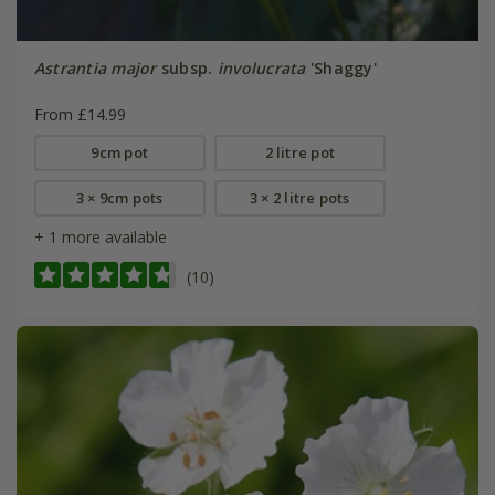
Astrantia major
subsp.
involucrata
'Shaggy'
From £14.99
9cm pot
2 litre pot
3 × 9cm pots
3 × 2 litre pots
+ 1 more available
(10)