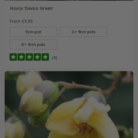
Hosta
'Devon Green'
From £9.99
9cm pot
3 × 9cm pots
6 × 9cm pots
(4)