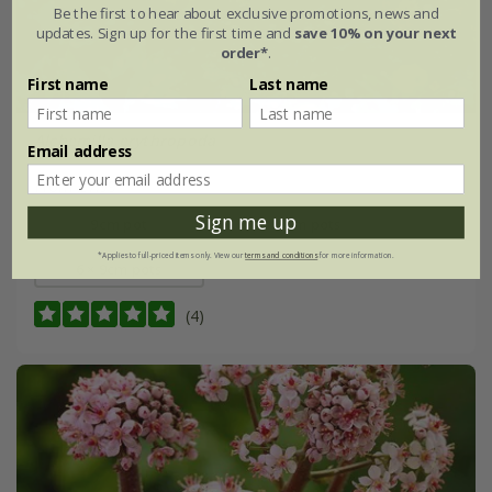
Be the first to hear about exclusive promotions, news and
updates. Sign up for the first time and
save 10% on your next
order*
.
First name
Last name
Alchemilla erythropoda
Email address
From £7.99
Sign me up
9cm pot
3 × 9cm pots
*Applies to full-priced items only. View our
terms and conditions
for more information.
6 × 9cm pots
(4)