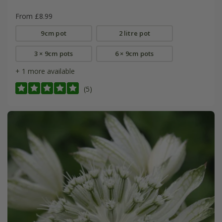
From £8.99
9cm pot
2 litre pot
3 × 9cm pots
6 × 9cm pots
+ 1 more available
(5)