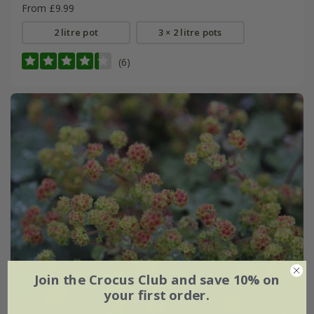
From £9.99
2 litre pot
3 × 2 litre pots
(6)
Join the Crocus Club and save 10% on
your first order.