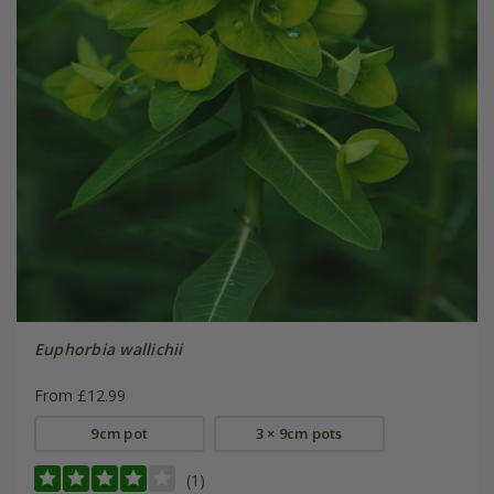
Euphorbia wallichii
From £12.99
9cm pot
3 × 9cm pots
(1)