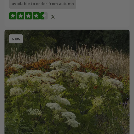
available to order from autumn
(6)
New