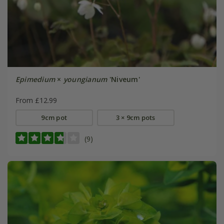
Epimedium
×
youngianum
'Niveum'
From £12.99
9cm pot
3 × 9cm pots
(9)