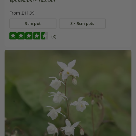
Epimedium
×
rubrum
From £11.99
9cm pot
3 × 9cm pots
(8)