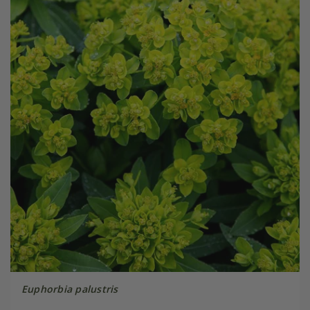
Euphorbia palustris