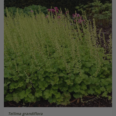
Tellima grandiflora