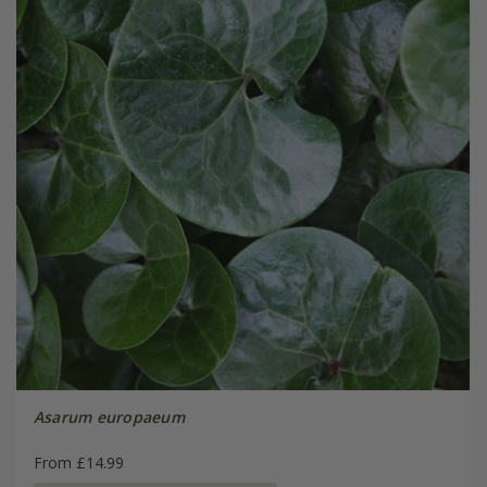
Asarum europaeum
From £14.99