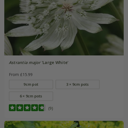
Astrantia major
'Large White'
From £15.99
9cm pot
3 × 9cm pots
6 × 9cm pots
(9)