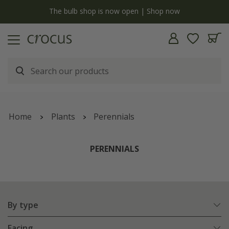
y
The bulb shop is now open | Shop now
Home
Plants
Perennials
PERENNIALS
By type
Facing