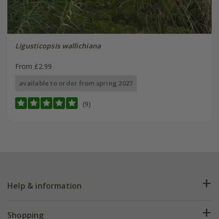
Ligusticopsis wallichiana
From £2.99
available to order from spring 2027
(9)
Help & information
FAQs
Shopping