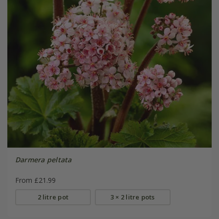
Darmera peltata
From £21.99
2 litre pot
3 × 2 litre pots