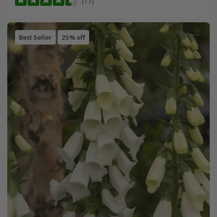
(17)
Best Seller
25% off