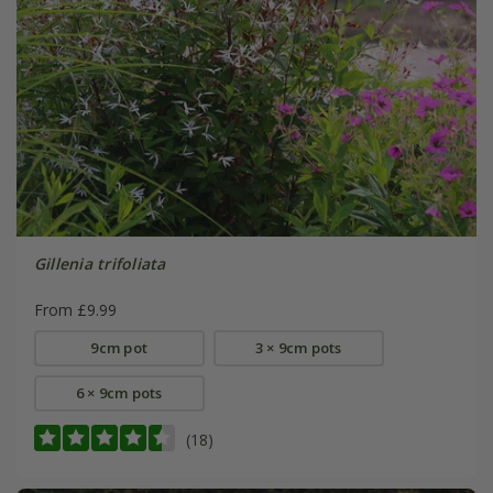
Gillenia trifoliata
From £9.99
9cm pot
3 × 9cm pots
6 × 9cm pots
(18)