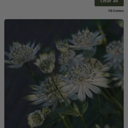
clear all
16 items