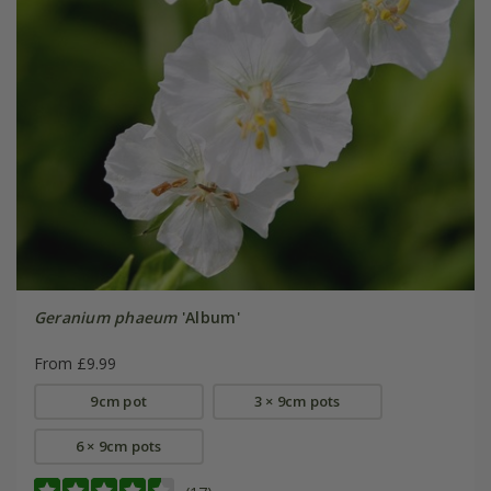
Geranium phaeum
'Album'
From £9.99
9cm pot
3 × 9cm pots
6 × 9cm pots