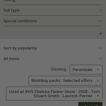
Soil type
Special conditions
Sort by popularity
All items
Showing
Perennials
Multibuy packs : Selected offers
Used at RHS Chelsea Flower Show : 2008 - Tom
Stuart-Smith - Laurent-Perrier