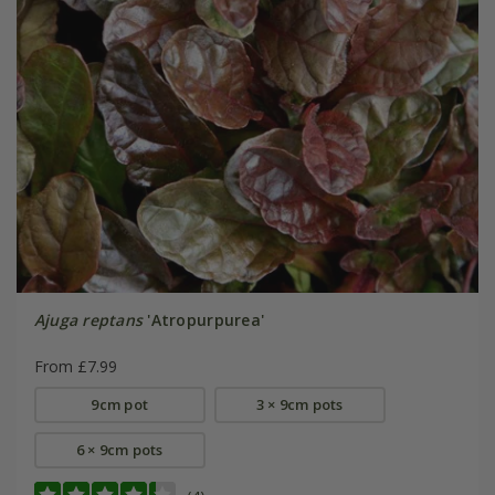
Ajuga reptans
'Atropurpurea'
From £7.99
9cm pot
3 × 9cm pots
6 × 9cm pots