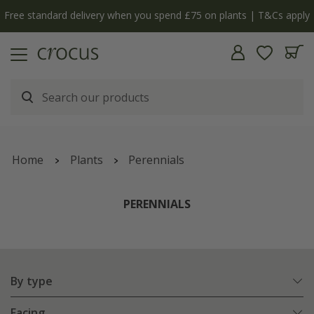
y
The bulb shop is now open | Shop now
Home
Plants
Perennials
PERENNIALS
By type
Facing