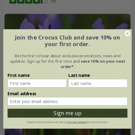
(4)
Join the Crocus Club and save 10% on
your first order.
Be the first to hear about exclusive promotions, news and
updates. Sign up for the first time and
save 10% on your next
order*
.
First name
Last name
Email address
Sign me up
*Applies to full-priced items only. View our
terms and conditions
for more information.