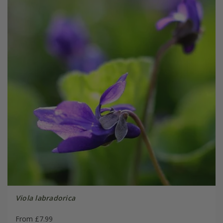
Viola labradorica
From £7.99