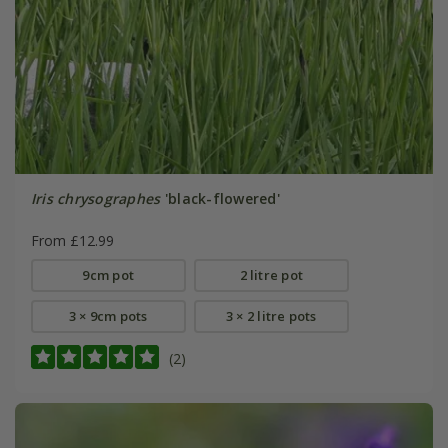
Iris chrysographes
'black-flowered'
From £12.99
9cm pot
2 litre pot
3 × 9cm pots
3 × 2 litre pots
(2)