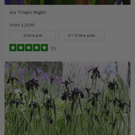
Iris
'Tropic Night'
From £24.99
2 litre pot
3 × 2 litre pots
(5)