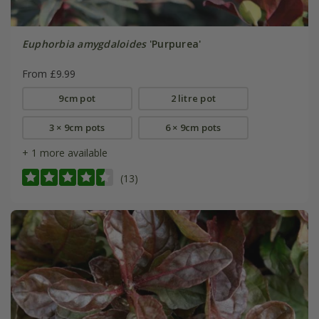
Euphorbia amygdaloides
'Purpurea'
From £9.99
9cm pot
2 litre pot
3 × 9cm pots
6 × 9cm pots
+ 1 more available
(13)