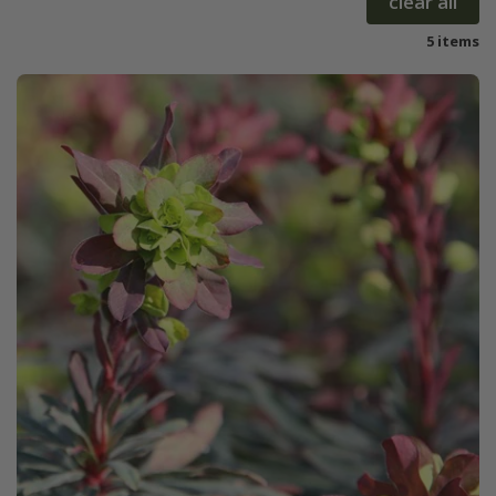
clear all
5 items