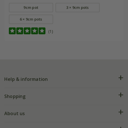
9cm pot
3 × 9cm pots
6 × 9cm pots
(1)
Help & information
FAQs
Shopping
Plant FAQs
Deliveries
About us
Help hub
Returns