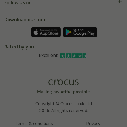
My account
Our history
Follow us on
eVouchers
5 year plant guarantee
Chelsea Flower Show
Gift wrapping
Download our app
Facebook
Pot size guide
Environment matters
Refer a friend
Pinterest
Contact us
Press
Crocus at Dorney court
Rated by you
Instagram
Affiliates
Excellent
Bespoke sourcing service
Youtube
Careers
Copyright © Crocus.co.uk Ltd
2026. All rights reserved.
Terms & conditions
Privacy