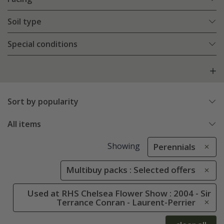
Soil type
Special conditions
Sort by popularity
All items
Showing
Perennials
Multibuy packs : Selected offers
Used at RHS Chelsea Flower Show : 2004 - Sir
Terrance Conran - Laurent-Perrier