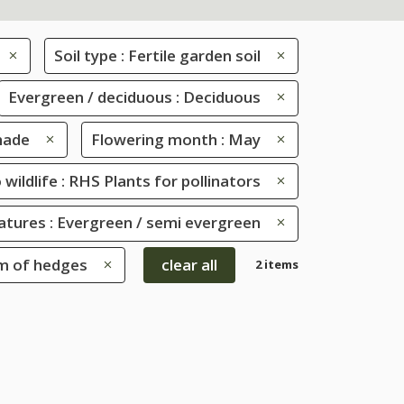
Soil type : Fertile garden soil
Evergreen / deciduous : Deciduous
shade
Flowering month : May
 wildlife : RHS Plants for pollinators
eatures : Evergreen / semi evergreen
om of hedges
clear all
2 items