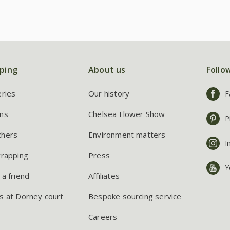
ping
About us
Follo
eries
Our history
F
ns
Chelsea Flower Show
P
chers
Environment matters
I
wrapping
Press
Y
 a friend
Affiliates
s at Dorney court
Bespoke sourcing service
Careers