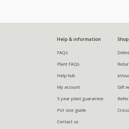
Help & information
Shop
FAQs
Deliv
Plant FAQs
Retur
Help hub
eVou
My account
Gift 
5 year plant guarantee
Refer
Pot size guide
Crocu
Contact us