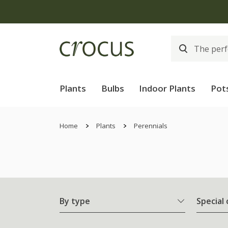
Plants
Bulbs
Indoor Plants
Pot
Home
Plants
Perennials
By type
Special