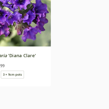
ria
'Diana Clare'
.99
3 × 9cm pots