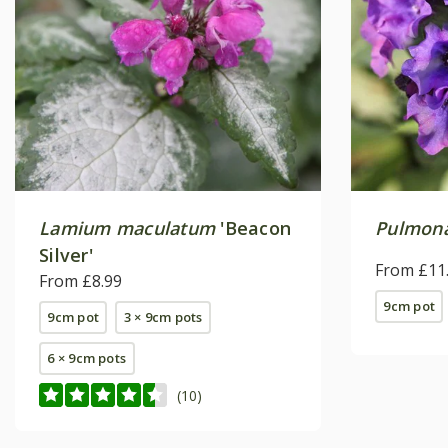
Lamium maculatum
'Beacon
Pulmona
Silver'
From £11
From £8.99
9cm pot
9cm pot
3 × 9cm pots
6 × 9cm pots
(10)