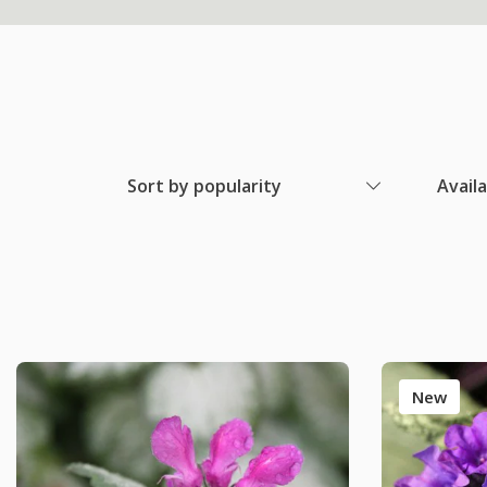
Sort by popularity
Avail
New