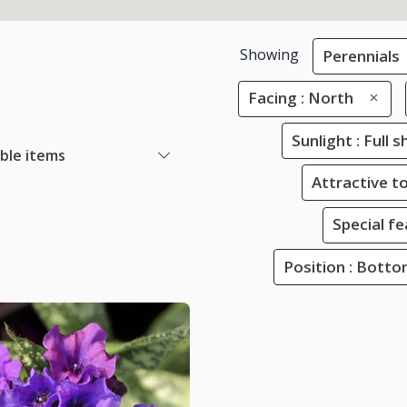
Showing
Perennials
Facing : North
Sunlight : Full 
able items
Attractive to
Special f
Position : Bott