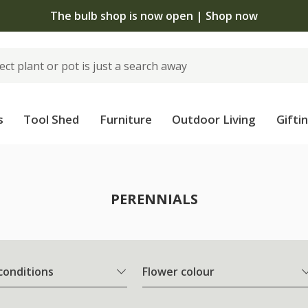
The bulb shop is now open | Shop now
s
Tool Shed
Furniture
Outdoor Living
Gifti
PERENNIALS
 conditions
Flower colour