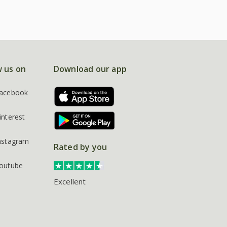
w us on
Download our app
acebook
interest
nstagram
Rated by you
outube
Excellent