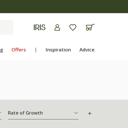
ng
Offers
|
Inspiration
Advice
Rate of Growth