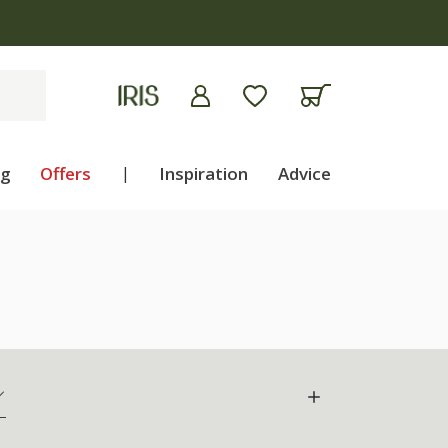
ng
Offers
|
Inspiration
Advice