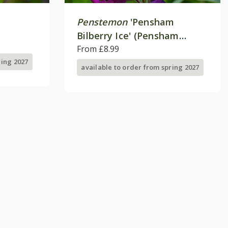
Penstemon
'Pensham
Bilberry Ice' (Pensham
Series)
From £8.99
ring 2027
available to order from spring 2027