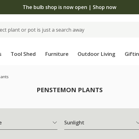
The bulb shop is now open | Shop now
s
Tool Shed
Furniture
Outdoor Living
Gifti
lants
PENSTEMON PLANTS
e
Sunlight