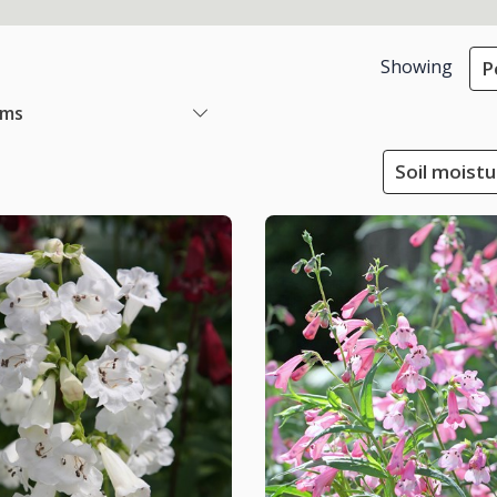
Showing
P
ems
Soil moistu