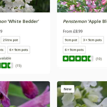
mon
'White Bedder'
Penstemon
'Apple B
99
From £8.99
2 litre pot
9cm pot
3 × 9cm pots
ots
6 × 9cm pots
6 × 9cm pots
vailable
(10)
(15)
New