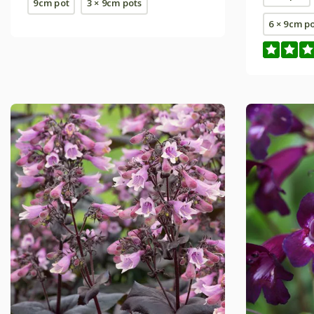
9cm pot
3 × 9cm pots
6 × 9cm p