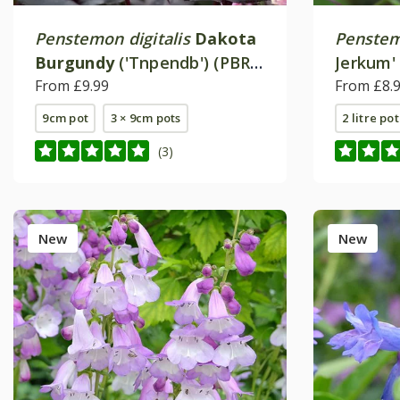
Penstemon digitalis
Dakota
Penste
Burgundy
('Tnpendb') (PBR)
Jerkum'
(Dakota Series)
From £9.99
From £8.
9cm pot
3 × 9cm pots
2 litre pot
(3)
New
New