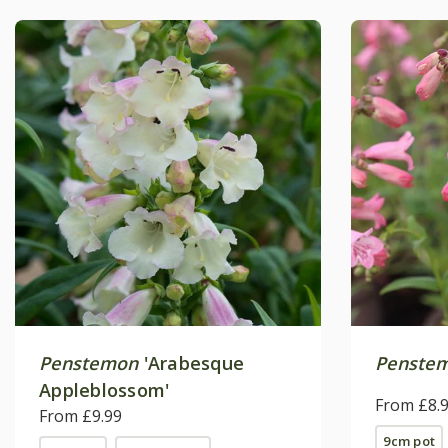
Penstemon
'Arabesque
Penste
Appleblossom'
From £8.
From £9.99
9cm pot