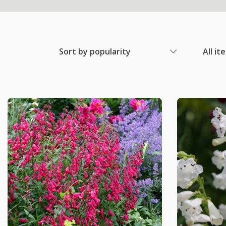
Sort by popularity
All it