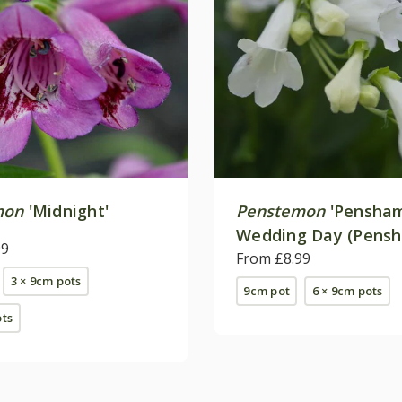
mon
'Midnight'
Penstemon
'Pensha
Wedding Day (Pens
99
Series)
From £8.99
3 × 9cm pots
9cm pot
6 × 9cm pots
ots