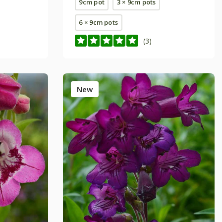
9cm pot
3 × 9cm pots
6 × 9cm pots
(3)
New