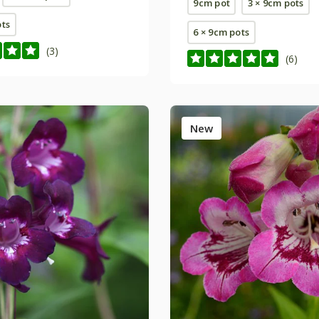
9cm pot
3 × 9cm pots
ots
6 × 9cm pots
(3)
(6)
New