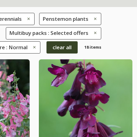
erennials
Penstemon plants
Multibuy packs : Selected offers
re : Normal
clear all
18 items