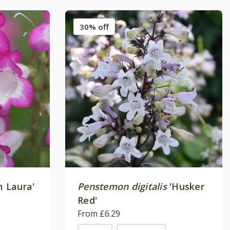
30% off
 Laura'
Penstemon digitalis
'Husker
Red'
From £6.29