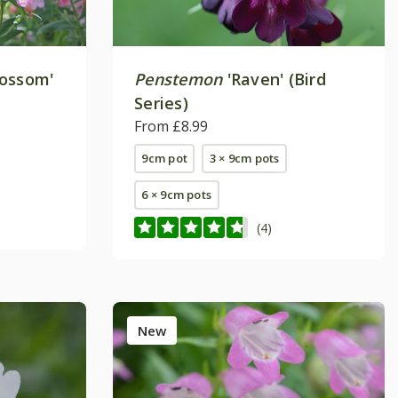
lossom'
Penstemon
'Raven' (Bird
Series)
From £8.99
9cm pot
3 × 9cm pots
6 × 9cm pots
(4)
New