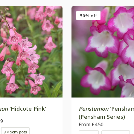
50% off
mon
'Hidcote Pink'
Penstemon
'Pensham
(Pensham Series)
99
From £4.50
3 × 9cm pots