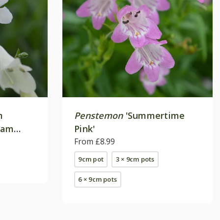
m
Penstemon
'Summertime
ham
Pink'
From £8.99
9cm pot
3 × 9cm pots
6 × 9cm pots