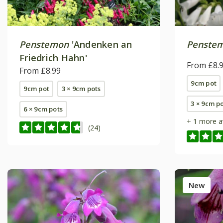
Penstemon
'Andenken an
Penste
Friedrich Hahn'
From £8.
From £8.99
9cm pot
9cm pot
3 × 9cm pots
3 × 9cm p
6 × 9cm pots
+ 1 more a
(24)
New