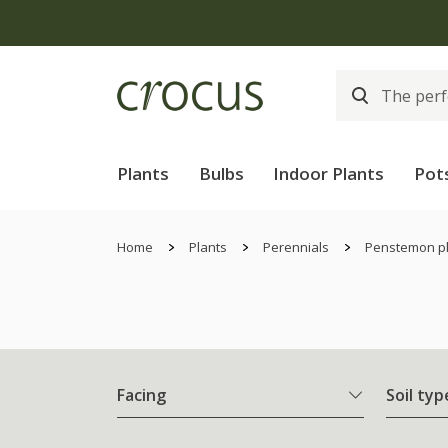
Plants
Bulbs
Indoor Plants
Pot
Home
Plants
Perennials
Penstemon p
Facing
Soil typ