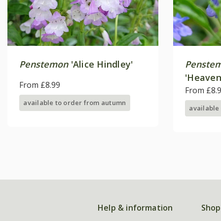
Penstemon
'Alice Hindley'
Penstem
'Heaven
From £8.99
From £8.
available to order from autumn
available
Help & information
Shop