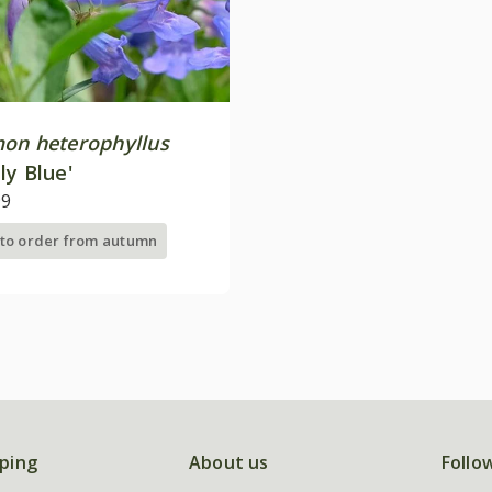
on heterophyllus
ly Blue'
99
 to order from autumn
ping
About us
Follo