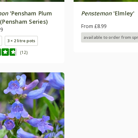
mon
'Pensham Plum
Penstemon
'Elmley'
 (Pensham Series)
From £8.99
99
available to order from sp
3 × 2 litre pots
(12)