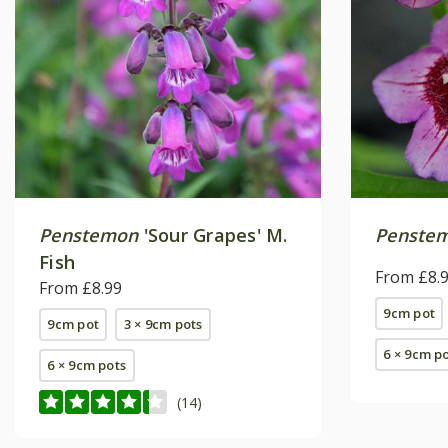
Penstemon
'Sour Grapes' M.
Penste
Fish
From £8.
From £8.99
9cm pot
9cm pot
3 × 9cm pots
6 × 9cm p
6 × 9cm pots
(14)