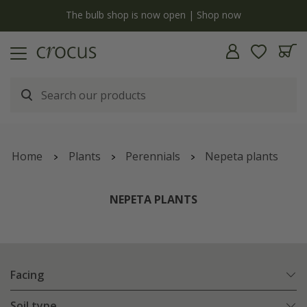
y
The bulb shop is now open | Shop now
Home
Plants
Perennials
Nepeta plants
NEPETA PLANTS
Facing
Soil type