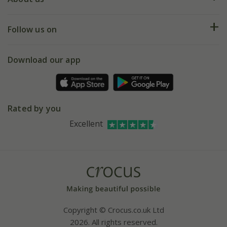
Help hub
Returns
My account
Our history
Follow us on
eVouchers
5 year plant guarantee
Chelsea Flower Show
Gift wrapping
Download our app
Facebook
Pot size guide
Environment matters
Refer a friend
Pinterest
Contact us
Press
Crocus at Dorney court
Rated by you
Instagram
Affiliates
Excellent
Bespoke sourcing service
Youtube
Careers
Copyright © Crocus.co.uk Ltd
2026. All rights reserved.