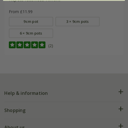
From £11.99
9cm pot
3 × 9cm pots
6 × 9cm pots
(2)
Help & information
FAQs
Shopping
Plant FAQs
Deliveries
About us