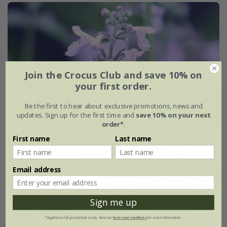
Join the Crocus Club and save 10% on
your first order.
Be the first to hear about exclusive promotions, news and
updates. Sign up for the first time and
save 10% on your next
order*
.
First name
Last name
Email address
Sign me up
*Applies to full-priced items only. View our
terms and conditions
for more information.
Nepeta racemosa
'Amelia'