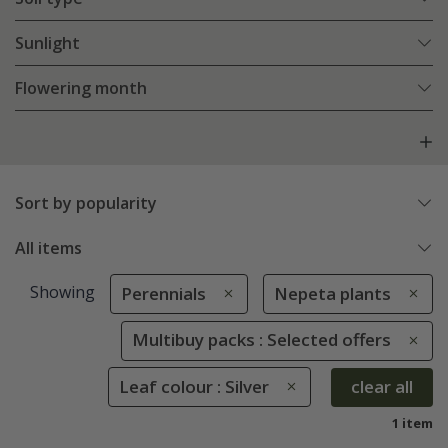
Sunlight
Flowering month
Sort by popularity
All items
Showing
Perennials
Nepeta plants
Multibuy packs : Selected offers
Leaf colour : Silver
clear all
1 item