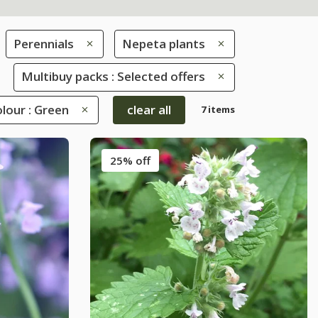
Perennials
Nepeta plants
Multibuy packs : Selected offers
lour : Green
clear all
7 items
25% off