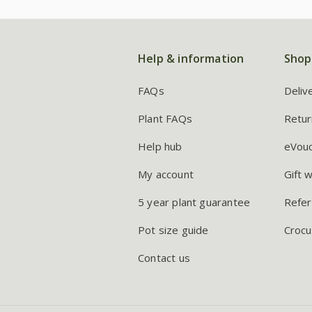
Help & information
Shop
FAQs
Deliv
Plant FAQs
Retur
Help hub
eVou
My account
Gift 
5 year plant guarantee
Refer
Pot size guide
Crocu
Contact us