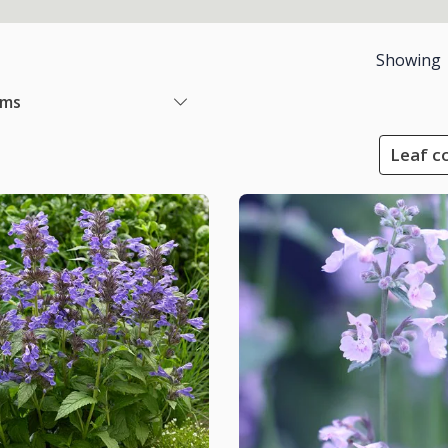
Showing
ems
Leaf co