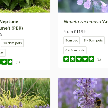
Neptune
Nepeta racemosa
'Am
une') (PBR)
From £11.99
99
9cm pot
3 × 9cm pots
3 × 9cm pots
6 × 9cm pots
ots
(2)
(3)