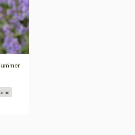
Summer
utumn