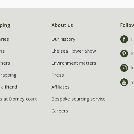
ping
About us
Follo
eries
Our history
F
ns
Chelsea Flower Show
P
chers
Environment matters
I
wrapping
Press
Y
 a friend
Affiliates
s at Dorney court
Bespoke sourcing service
Careers