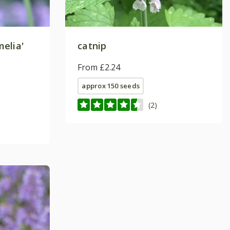
elia'
catnip
From £2.24
approx 150 seeds
(2)