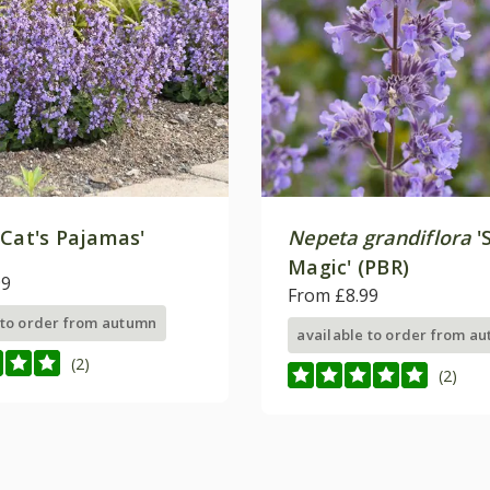
'Cat's Pajamas'
Nepeta grandiflora
'
Magic' (PBR)
99
From £8.99
 to order from autumn
available to order from a
(2)
(2)