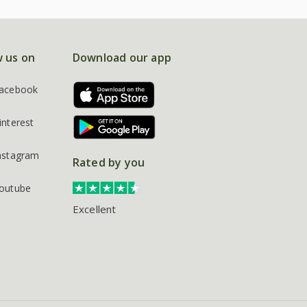
w us on
Download our app
acebook
interest
nstagram
Rated by you
outube
Excellent