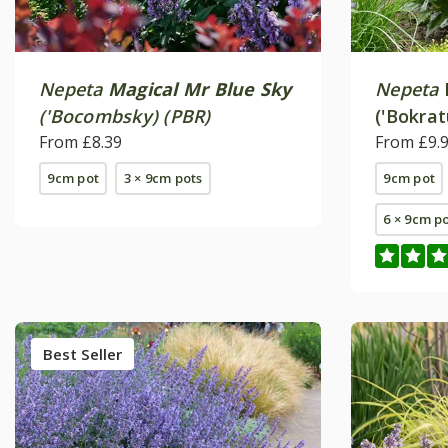
Nepeta
Magical Mr Blue Sky
Nepeta
('Bocombsky) (PBR)
('Bokrat
From £8.39
From £9.
9cm pot
3 × 9cm pots
9cm pot
6 × 9cm p
Best Seller