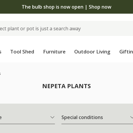
The bulb shop is now open | Shop now
s
Tool Shed
Furniture
Outdoor Living
Gifti
s
NEPETA PLANTS
e
Special conditions