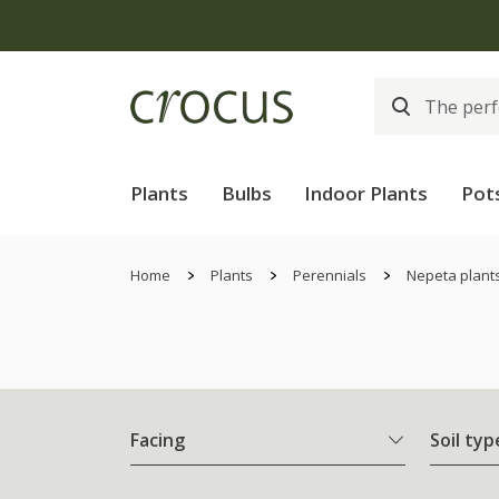
Plants
Bulbs
Indoor Plants
Pot
Home
Plants
Perennials
Nepeta plant
Facing
Soil typ