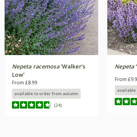
Nepeta racemosa
'Walker's
Nepeta
Low'
From £9.
From £8.99
available
available to order from autumn
(24)