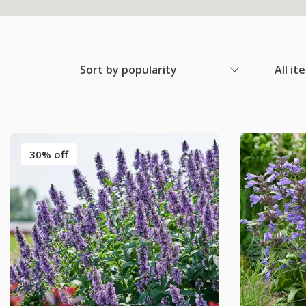
Sort by popularity
All it
30% off