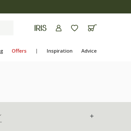
ng
Offers
|
Inspiration
Advice