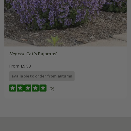
Nepeta
'Cat's Pajamas'
From £9.99
available to order from autumn
(2)