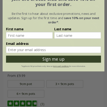
your first order.
Be the first to hear about exclusive promotions, news and
updates. Sign up for the first time and
save 10% on your next
order*
.
First name
Last name
Email address
Sign me up
Nepeta
Neptune
('Bokratune') (PBR)
*Applies to full-priced items only. View our
terms and conditions
for more information.
From £9.99
9cm pot
3 × 9cm pots
6 × 9cm pots
(3)