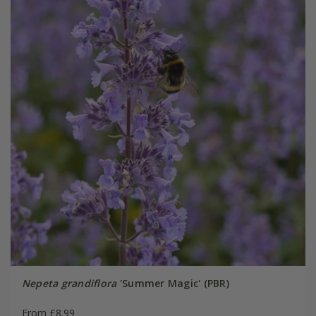
Nepeta grandiflora
'Summer Magic' (PBR)
From £8.99