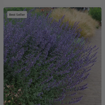
Best Seller