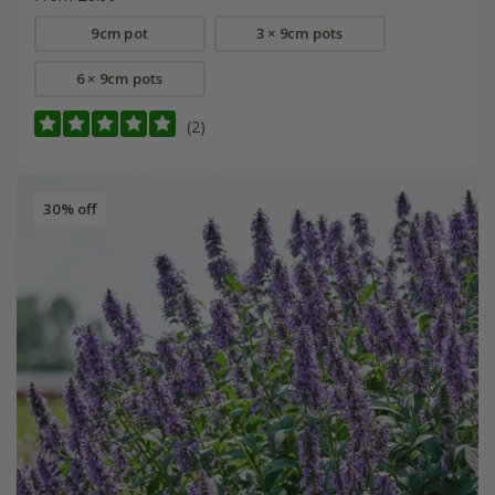
9cm pot
3 × 9cm pots
6 × 9cm pots
(2)
30% off