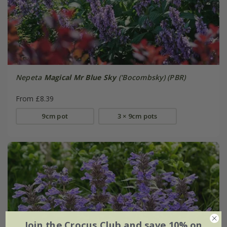
Nepeta
Magical Mr Blue Sky
('Bocombsky) (PBR)
From £8.39
9cm pot
3 × 9cm pots
Join the Crocus Club and save 10% on