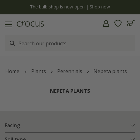
y
The bulb shop is now open | Shop now
Home
Plants
Perennials
Nepeta plants
NEPETA PLANTS
Facing
Soil type