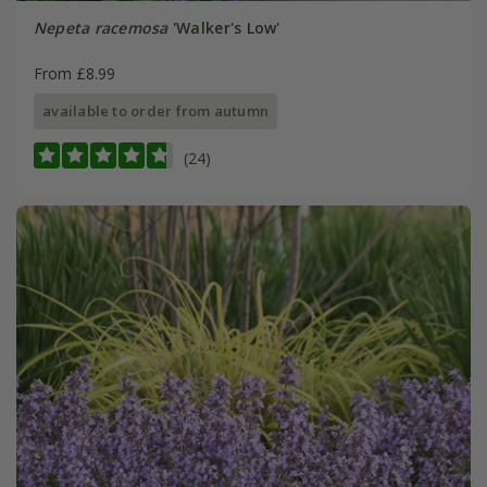
Nepeta racemosa
'Walker's Low'
From £8.99
available to order from autumn
(24)