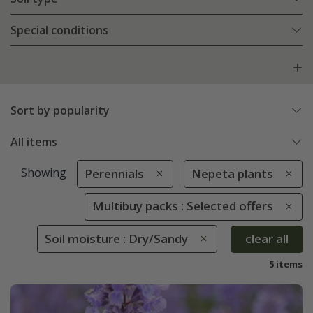
Special conditions
Sort by popularity
All items
Showing
Perennials
Nepeta plants
Multibuy packs : Selected offers
Soil moisture : Dry/Sandy
clear all
5 items