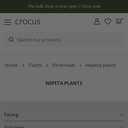
y
The bulb shop is now open | Shop now
Home
Plants
Perennials
Nepeta plants
NEPETA PLANTS
Facing
Soil type