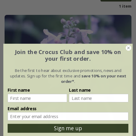
1 item
Join the Crocus Club and save 10% on
your first order.
Be the first to hear about exclusive promotions, news and
updates. Sign up for the first time and
save 10% on your next
order*
.
First name
Last name
Email address
Sign me up