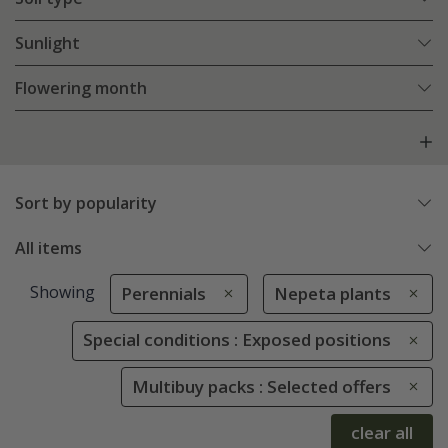
Sunlight
Flowering month
Sort by popularity
All items
Showing
Perennials
Nepeta plants
Special conditions : Exposed positions
Multibuy packs : Selected offers
clear all