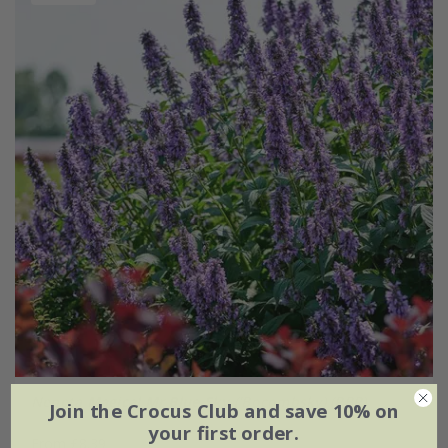
Nepeta
Magical Mr Blue Sky
('Bocombsky) (PBR)
Join the Crocus Club and save 10% on
your first order.
From £8.39