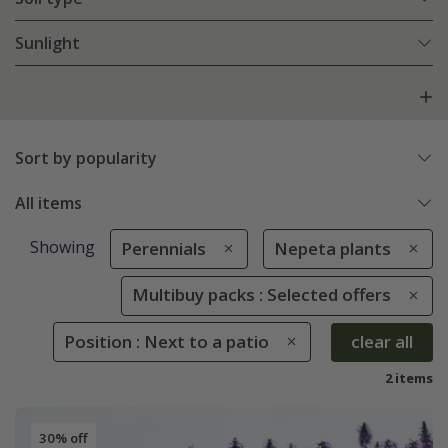
Sunlight
Sort by popularity
All items
Showing
Perennials
Nepeta plants
Multibuy packs : Selected offers
Position : Next to a patio
clear all
2 items
30% off