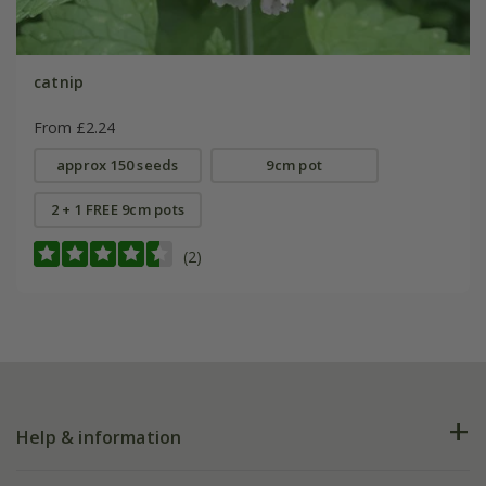
catnip
From £2.24
approx 150 seeds
9cm pot
2 + 1 FREE 9cm pots
(2)
Help & information