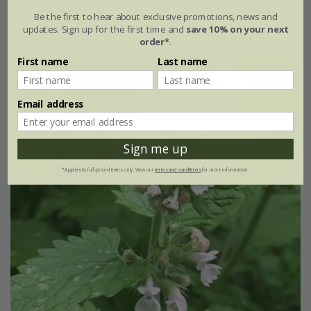
Be the first to hear about exclusive promotions, news and
9cm pot
3 × 9cm pots
updates. Sign up for the first time and
save 10% on your next
order*
.
First name
Last name
25% off
Email address
Sign me up
*Applies to full-priced items only. View our
terms and conditions
for more information.