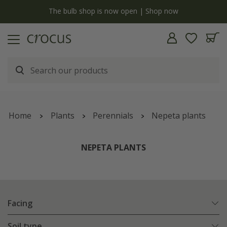
y
The bulb shop is now open | Shop now
Home
Plants
Perennials
Nepeta plants
NEPETA PLANTS
Facing
Soil type