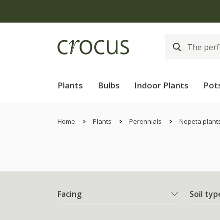
Plants
Bulbs
Indoor Plants
Pot
Home
Plants
Perennials
Nepeta plant
Facing
Soil typ