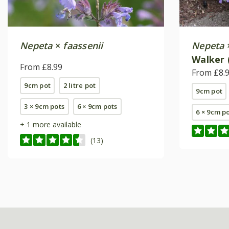
Nepeta
×
faassenii
Nepeta
Walker
From £8.99
From £8.
9cm pot
2 litre pot
9cm pot
3 × 9cm pots
6 × 9cm pots
6 × 9cm p
+ 1 more available
(13)