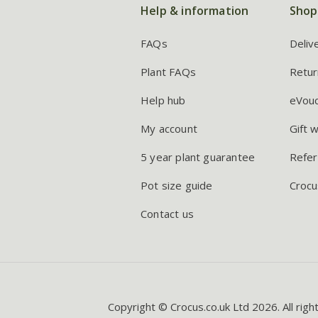
Help & information
Shop
FAQs
Deliv
Plant FAQs
Retur
Help hub
eVou
My account
Gift 
5 year plant guarantee
Refer
Pot size guide
Crocu
Contact us
Copyright © Crocus.co.uk Ltd 2026. All righ