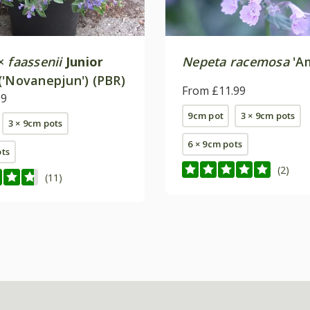
×
faassenii
Junior
Nepeta racemosa
'Am
('Novanepjun') (PBR)
From £11.99
99
9cm pot
3 × 9cm pots
3 × 9cm pots
6 × 9cm pots
ots
(2)
(11)