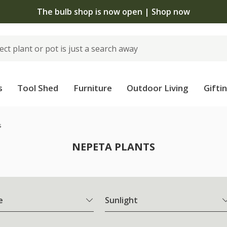
The bulb shop is now open | Shop now
s
Tool Shed
Furniture
Outdoor Living
Gifti
s
NEPETA PLANTS
e
Sunlight