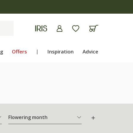
ng
Offers
|
Inspiration
Advice
Flowering month