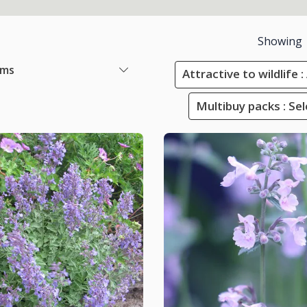
Showing
ems
Attractive to wildlife 
Multibuy packs : Sel