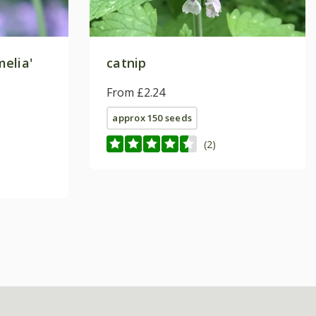
elia'
catnip
From £2.24
approx 150 seeds
(2)