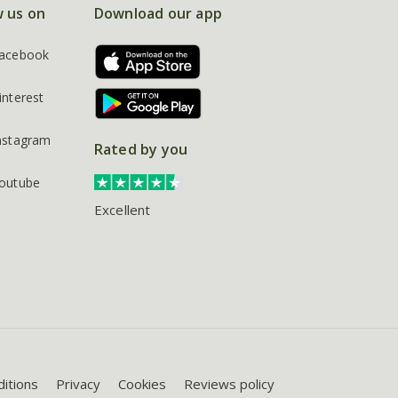
w us on
Download our app
acebook
interest
nstagram
Rated by you
outube
Excellent
itions
Privacy
Cookies
Reviews policy