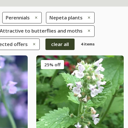
Perennials
Nepeta plants
: Attractive to butterflies and moths
ected offers
clear all
4 items
25% off