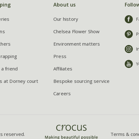
ping
About us
Follo
eries
Our history
F
ns
Chelsea Flower Show
P
chers
Environment matters
I
wrapping
Press
Y
 a friend
Affiliates
s at Dorney court
Bespoke sourcing service
Careers
ts reserved.
Terms & cond