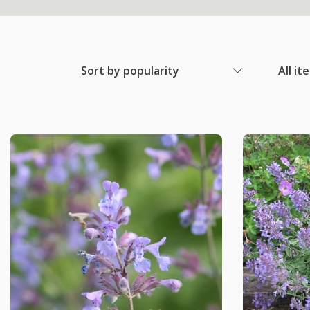
Sort by popularity
All it