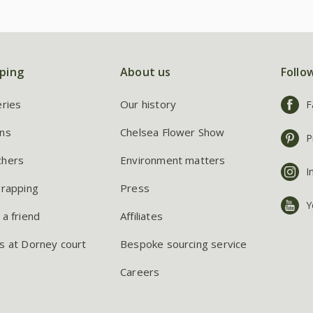
ping
About us
Follo
eries
Our history
F
ns
Chelsea Flower Show
P
chers
Environment matters
I
wrapping
Press
Y
 a friend
Affiliates
s at Dorney court
Bespoke sourcing service
Careers