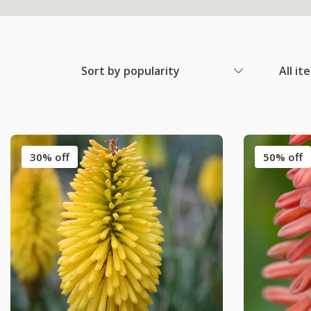
Sort by popularity
All it
30% off
50% off