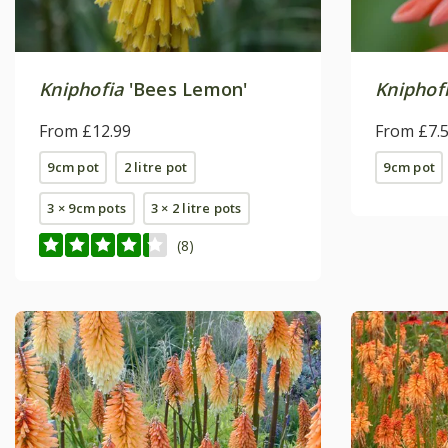
Kniphofia
'Bees Lemon'
Kniphof
From £12.99
From £7.
9cm pot
2 litre pot
9cm pot
3 × 9cm pots
3 × 2 litre pots
(8)