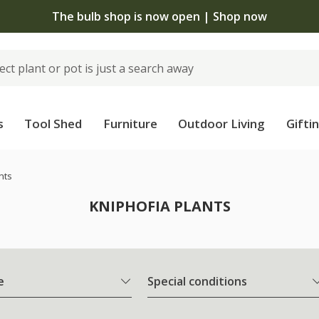
The bulb shop is now open | Shop now
s
Tool Shed
Furniture
Outdoor Living
Gifti
nts
KNIPHOFIA PLANTS
e
Special conditions