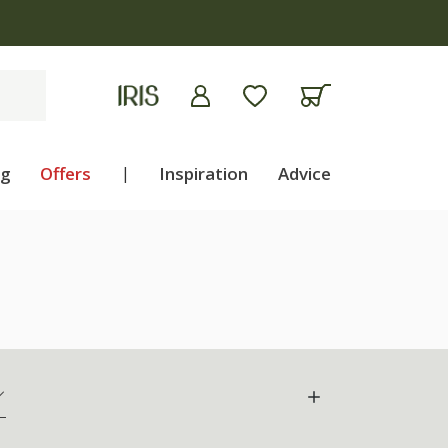
ng
Offers
|
Inspiration
Advice