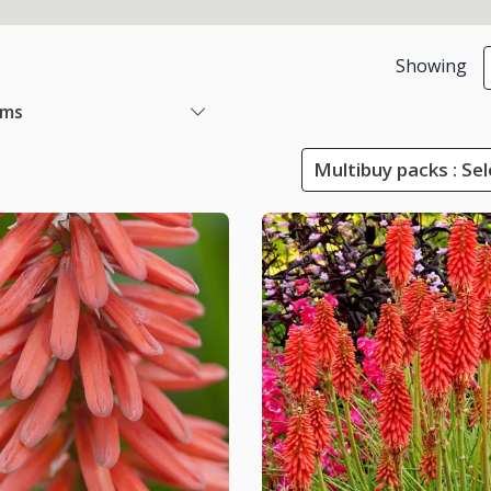
Showing
ems
Multibuy packs : Sel