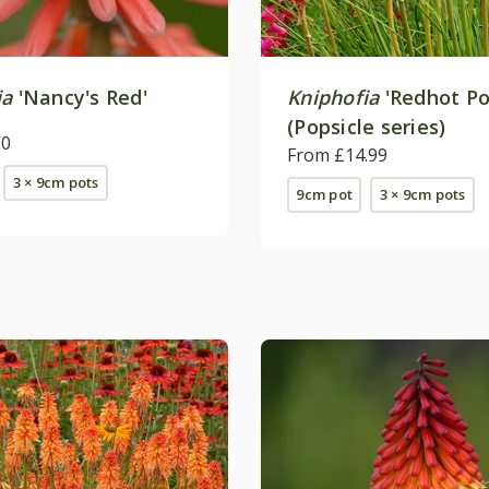
ia
'Nancy's Red'
Kniphofia
'Redhot Po
(Popsicle series)
50
From £14.99
3 × 9cm pots
9cm pot
3 × 9cm pots