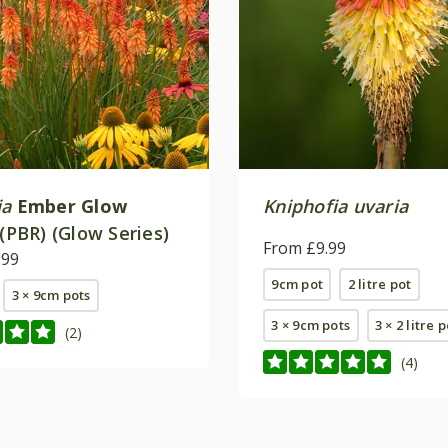
ia
Ember Glow
Kniphofia uvaria
 (PBR) (Glow Series)
From £9.99
.99
9cm pot
2 litre pot
3 × 9cm pots
3 × 9cm pots
3 × 2 litre 
(2)
(4)