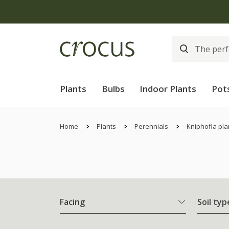
Plants
Bulbs
Indoor Plants
Pot
Home
Plants
Perennials
Kniphofia pla
Facing
Soil typ