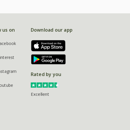
w us on
Download our app
acebook
interest
nstagram
Rated by you
outube
Excellent