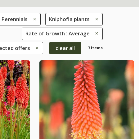
Perennials
Kniphofia plants
Rate of Growth : Average
ected offers
clear all
7 items