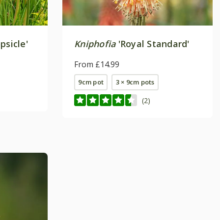
psicle'
Kniphofia
'Royal Standard'
From £14.99
9cm pot
3 × 9cm pots
(2)