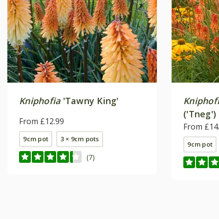
Kniphofia
'Tawny King'
Kniphof
('Tneg')
From £12.99
From £14
9cm pot
3 × 9cm pots
9cm pot
(7)