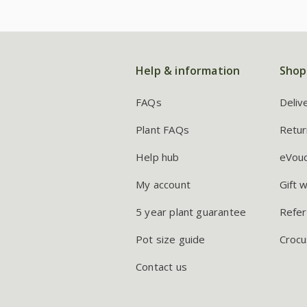
Help & information
Shop
FAQs
Deliv
Plant FAQs
Retur
Help hub
eVou
My account
Gift 
5 year plant guarantee
Refer
Pot size guide
Crocu
Contact us