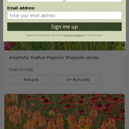
Email address
Sign me up
*Applies to full-priced items only. View our
terms and conditions
for more information.
Kniphofia
'Redhot Popsicle' (Popsicle series)
From £14.99
9cm pot
3 × 9cm pots