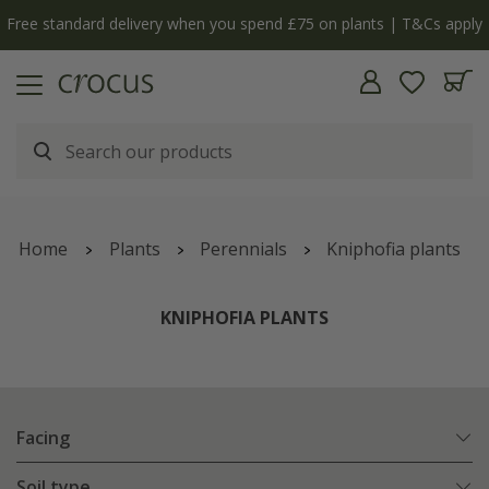
Free standard delivery when you spend £75 on plants | T&Cs apply
Home
Plants
Perennials
Kniphofia plants
KNIPHOFIA PLANTS
Facing
Soil type