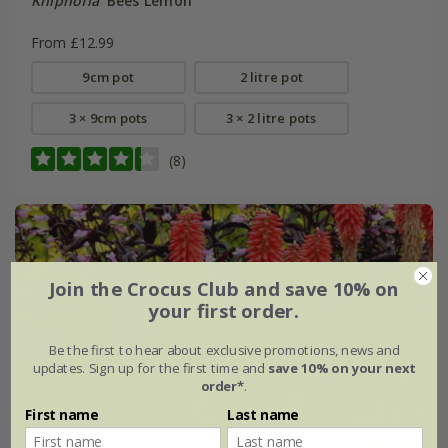
Kniphofia
'Bees Lemon'
From £12.99
9cm pot
2 litre pot
3 × 9cm pots
3 × 2 litre pots
(8)
Join the Crocus Club and save 10% on
your first order.
Be the first to hear about exclusive promotions, news and
updates. Sign up for the first time and
save 10% on your next
order*
.
First name
Last name