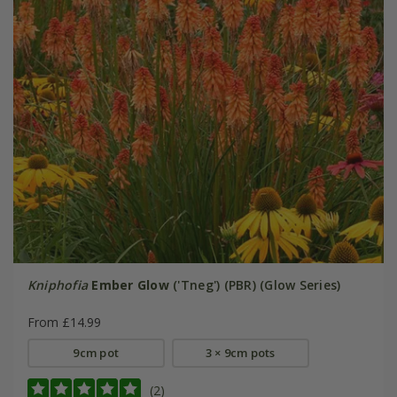
Kniphofia
Ember Glow
('Tneg') (PBR) (Glow Series)
From £14.99
9cm pot
3 × 9cm pots
(2)