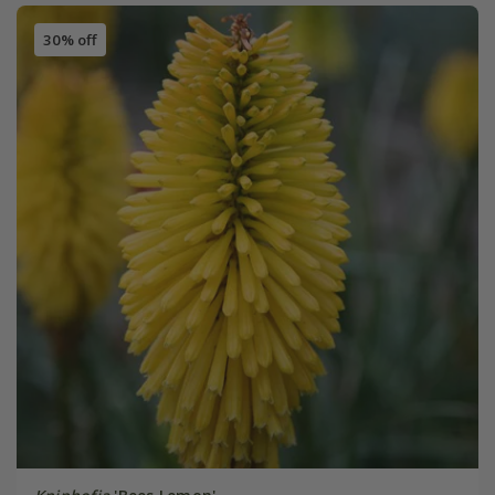
30% off