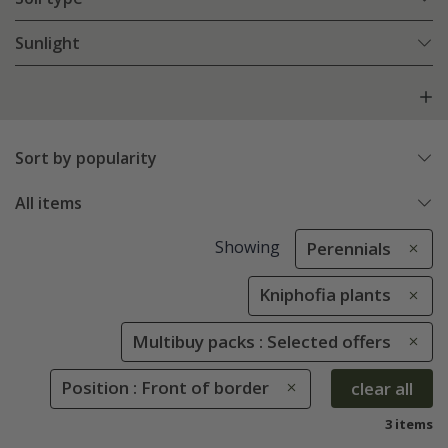
Sunlight
Sort by popularity
All items
Showing
Perennials
Kniphofia plants
Multibuy packs : Selected offers
Position : Front of border
clear all
3 items