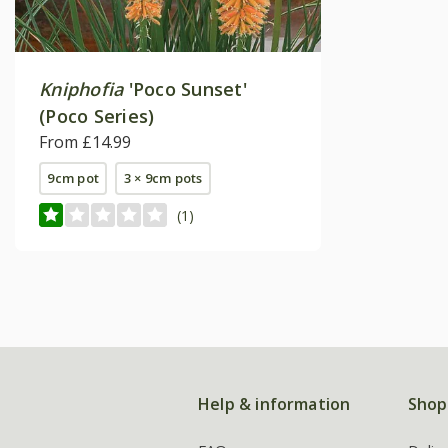
Kniphofia
'Poco Sunset'
(Poco Series)
From £14.99
9cm pot
3 × 9cm pots
(1)
Help & information
Shop