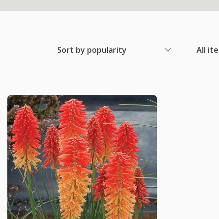
Sort by popularity
All it