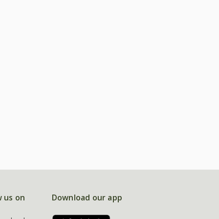
w us on
Download our app