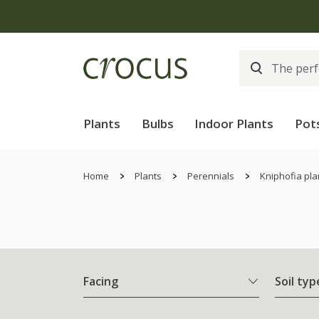
Plants
Bulbs
Indoor Plants
Pot
Home
Plants
Perennials
Kniphofia pla
Facing
Soil typ