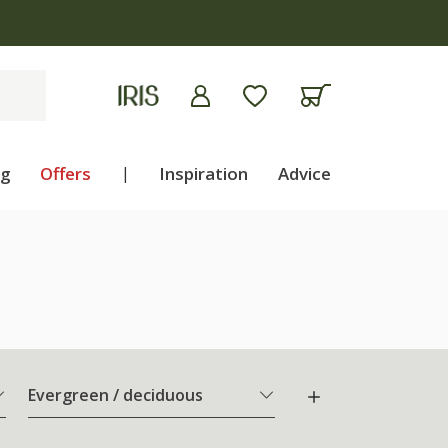
ng
Offers
|
Inspiration
Advice
Evergreen / deciduous