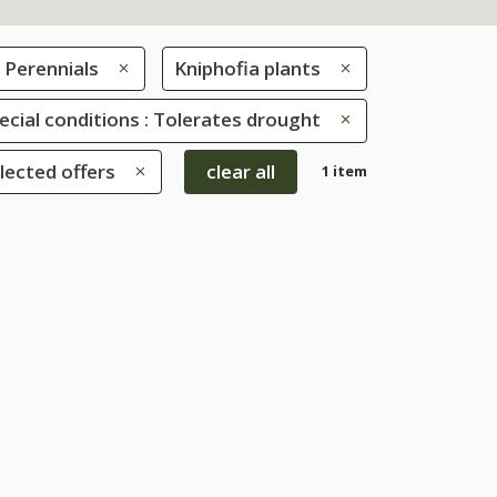
Perennials
Kniphofia plants
ecial conditions : Tolerates drought
lected offers
clear all
1 item