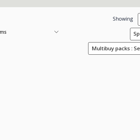
Showing
ems
Sp
Multibuy packs : Se