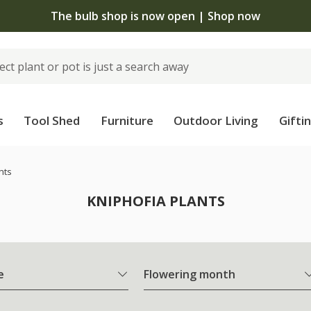
The bulb shop is now open | Shop now
s
Tool Shed
Furniture
Outdoor Living
Gifti
nts
KNIPHOFIA PLANTS
e
Flowering month