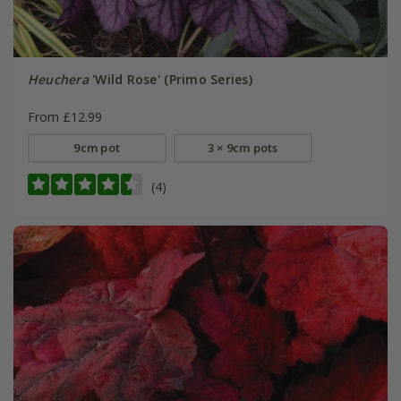
Heuchera
'Wild Rose' (Primo Series)
From £12.99
9cm pot
3 × 9cm pots
(4)