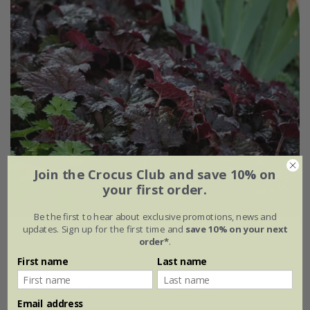
Join the Crocus Club and save 10% on
your first order.
Be the first to hear about exclusive promotions, news and
updates. Sign up for the first time and
save 10% on your next
Heuchera villosa
'Palace Purple'
order*
.
First name
Last name
From £8.99
9cm pot
3 × 9cm pots
Email address