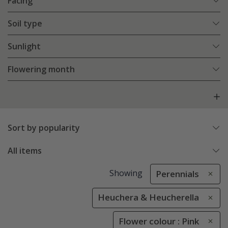
Facing
Soil type
Sunlight
Flowering month
Sort by popularity
All items
Showing
Perennials
Heuchera & Heucherella
Flower colour : Pink