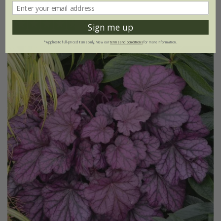
6 × 9cm pots
(4)
Sign me up
*Applies to full-priced items only. View our
terms and conditions
for more information.