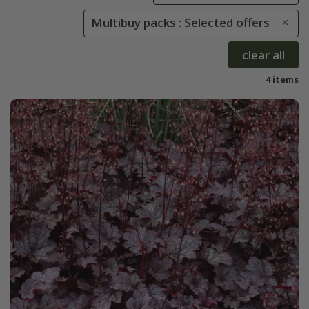
Multibuy packs : Selected offers
clear all
4 items