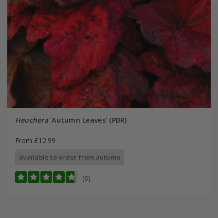
Heuchera
'Autumn Leaves' (PBR)
From £12.99
available to order from autumn
(6)