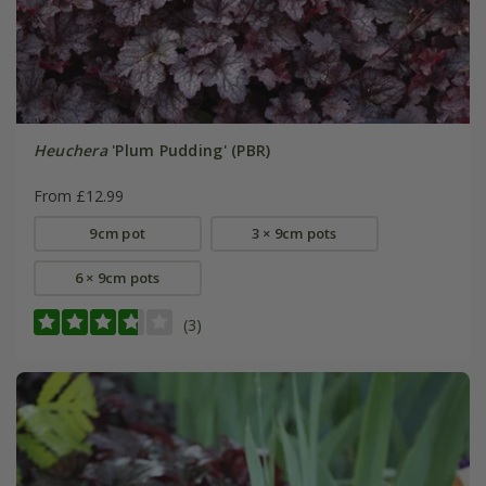
Heuchera
'Plum Pudding' (PBR)
From £12.99
9cm pot
3 × 9cm pots
6 × 9cm pots
(3)