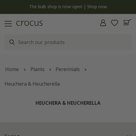
y
The bulb shop is now open | Shop now
Home
Plants
Perennials
Heuchera & Heucherella
HEUCHERA & HEUCHERELLA