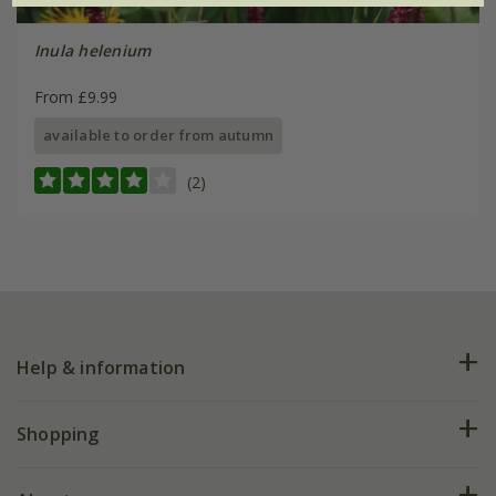
Inula helenium
From £9.99
available to order from autumn
(2)
Help & information
FAQs
Shopping
Plant FAQs