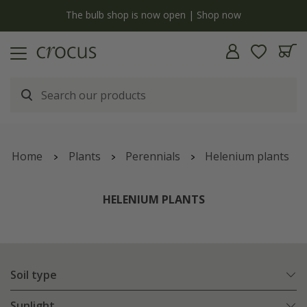
y
The bulb shop is now open | Shop now
Home
Plants
Perennials
Helenium plants
HELENIUM PLANTS
Soil type
Sunlight