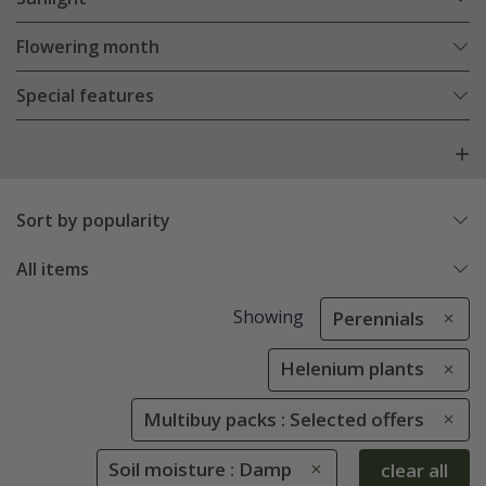
Flowering month
Special features
Sort by popularity
All items
Showing
Perennials
Helenium plants
Multibuy packs : Selected offers
Soil moisture : Damp
clear all