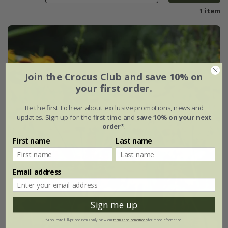
1 item
Join the Crocus Club and save 10% on
your first order.
Be the first to hear about exclusive promotions, news and
updates. Sign up for the first time and
save 10% on your next
order*
.
First name
Last name
Email address
Sign me up
*Applies to full-priced items only. View our
terms and conditions
for more information.