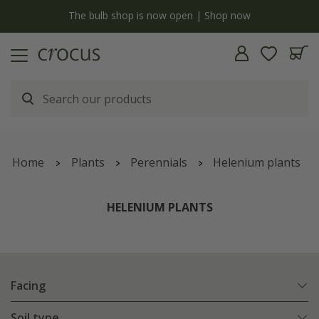
y
The bulb shop is now open | Shop now
Home
Plants
Perennials
Helenium plants
HELENIUM PLANTS
Facing
Soil type