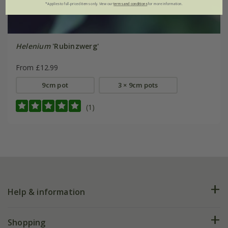
*Applies to full-priced items only. View our
terms and conditions
for more information.
Helenium
'Rubinzwerg'
From £12.99
9cm pot
3 × 9cm pots
(1)
Help & information
FAQs
Shopping