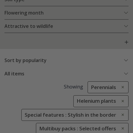
Flowering month
Attractive to wildlife
Sort by popularity
All items
Showing
Perennials
Helenium plants
Special features : Stylish in the border
Multibuy packs : Selected offers