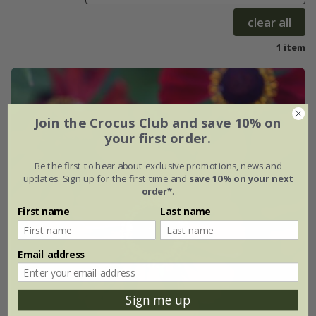
clear all
1 item
Join the Crocus Club and save 10% on
your first order.
Be the first to hear about exclusive promotions, news and
updates. Sign up for the first time and
save 10% on your next
order*
.
First name
Last name
Email address
Sign me up