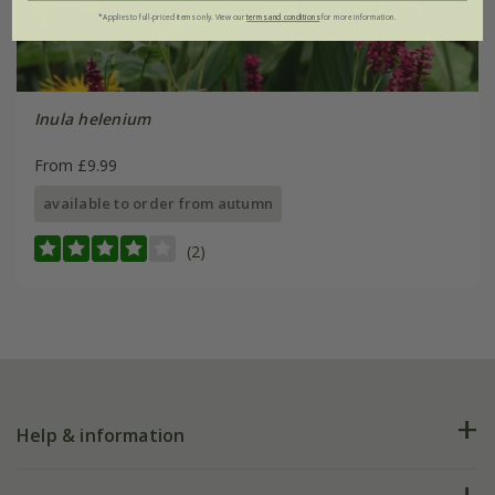
*Applies to full-priced items only. View our
terms and conditions
for more information.
Inula helenium
From £9.99
available to order from autumn
(2)
Help & information