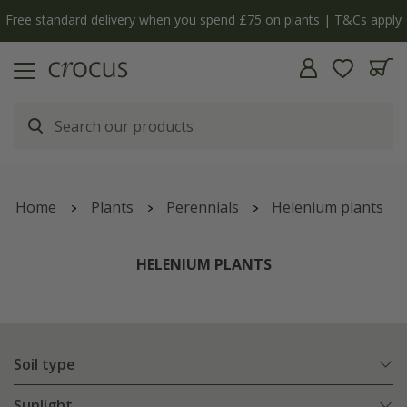
Free standard delivery when you spend £75 on plants | T&Cs apply
Home
Plants
Perennials
Helenium plants
HELENIUM PLANTS
Soil type
Sunlight