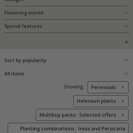
Flowering month
Special features
Sort by popularity
All items
Showing
Perennials
Helenium plants
Multibuy packs : Selected offers
Planting combinations : Inula and Persicaria