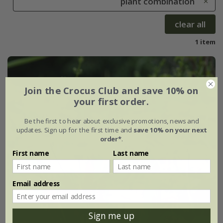
plant combination
clear all
1 item
Join the Crocus Club and save 10% on
your first order.
Be the first to hear about exclusive promotions, news and
updates. Sign up for the first time and
save 10% on your next
order*
.
First name
Last name
Email address
Sign me up