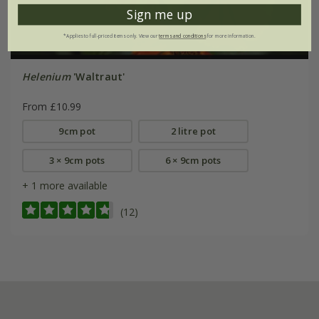
Sign me up
*Applies to full-priced items only. View our
terms and conditions
for more information.
Helenium
'Waltraut'
From £10.99
9cm pot
2 litre pot
3 × 9cm pots
6 × 9cm pots
+ 1 more available
(12)