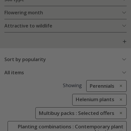
Flowering month
Attractive to wildlife
Sort by popularity
All items
Showing
Perennials
Helenium plants
Multibuy packs : Selected offers
Planting combinations : Contemporary plant