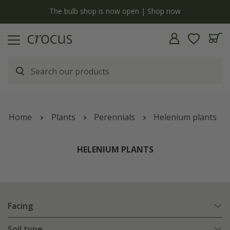
y
The bulb shop is now open | Shop now
Home
Plants
Perennials
Helenium plants
HELENIUM PLANTS
Facing
Soil type