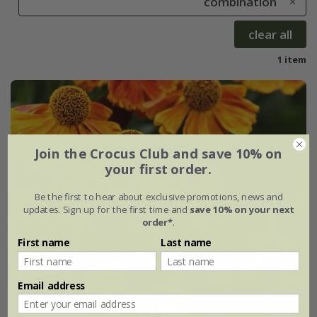
combination
clear all
1 item
Join the Crocus Club and save 10% on
your first order.
Be the first to hear about exclusive promotions, news and
updates. Sign up for the first time and
save 10% on your next
order*
.
First name
Last name
Email address