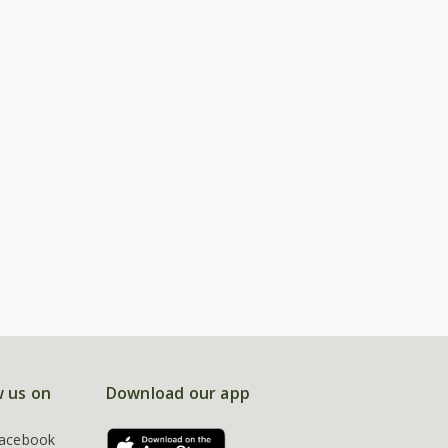
w us on
Download our app
acebook