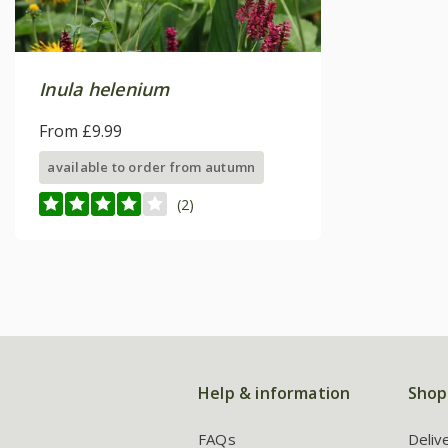
Inula helenium
From £9.99
available to order from autumn
(2)
Help & information
Shop
FAQs
Deliv