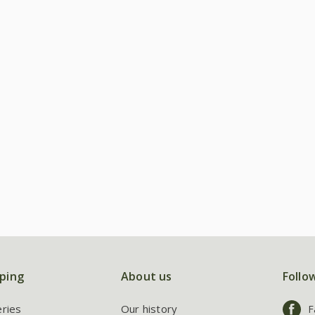
ping
About us
Follo
eries
Our history
F