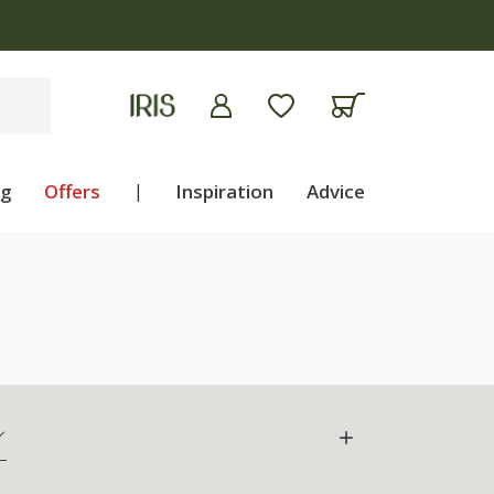
ng
Offers
|
Inspiration
Advice