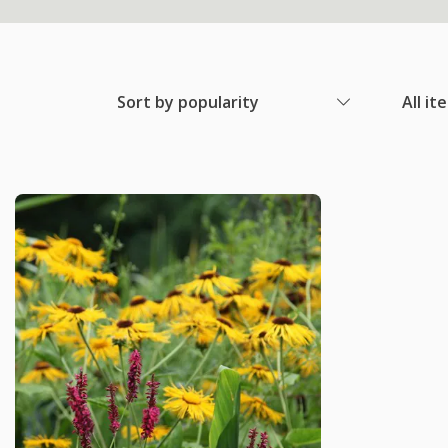
Sort by popularity
All it