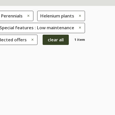
Perennials
Helenium plants
Special features : Low maintenance
lected offers
clear all
1 item