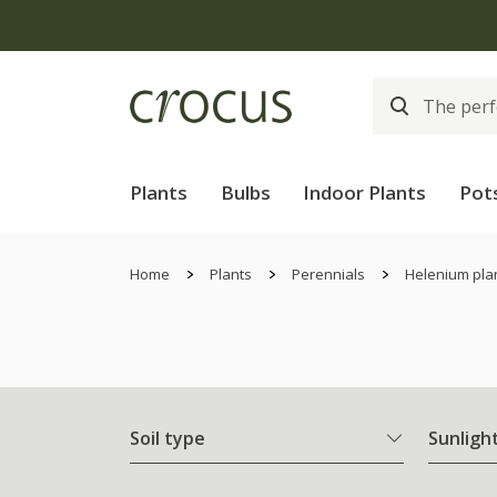
Plants
Bulbs
Indoor Plants
Pot
Home
Plants
Perennials
Helenium pla
Soil type
Sunligh