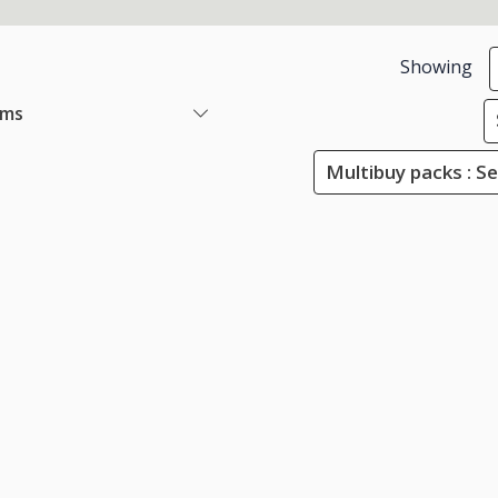
Showing
ems
Multibuy packs : Se