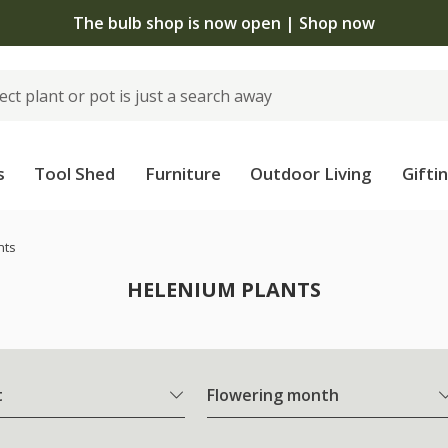
The bulb shop is now open | Shop now
s
Tool Shed
Furniture
Outdoor Living
Gifti
nts
HELENIUM PLANTS
t
Flowering month