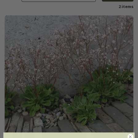
2 items