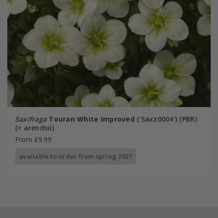
Saxifraga
Touran White Improved
('Saxz0004') (PBR)
(× arendsii)
From £9.99
available to order from spring 2027