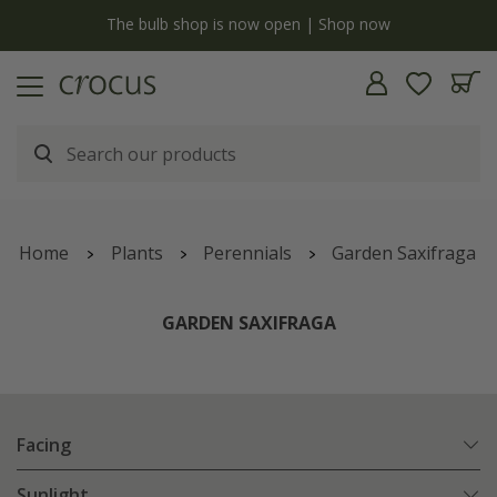
y
The bulb shop is now open | Shop now
Home
Plants
Perennials
Garden Saxifraga
GARDEN SAXIFRAGA
Facing
Sunlight