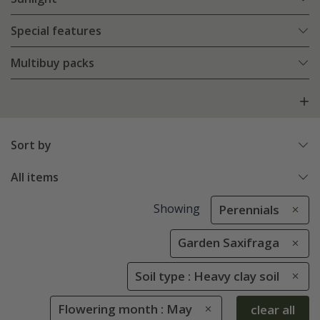
Special features
Multibuy packs
Sort by
All items
Showing
Perennials
Garden Saxifraga
Soil type : Heavy clay soil
Flowering month : May
clear all