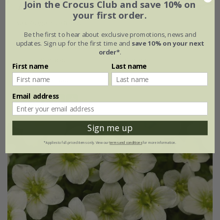
Join the Crocus Club and save 10% on
your first order.
Saxifraga
×
urbium
Be the first to hear about exclusive promotions, news and
From £9.99
updates. Sign up for the first time and
save 10% on your next
order*
.
9cm pot
3 × 9cm pots
First name
Last name
6 × 9cm pots
Email address
(10)
Sign me up
*Applies to full-priced items only. View our
terms and conditions
for more information.