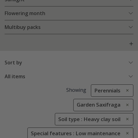
Flowering month
Multibuy packs
Sort by
All items
Showing
Perennials
Garden Saxifraga
Soil type : Heavy clay soil
Special features : Low maintenance