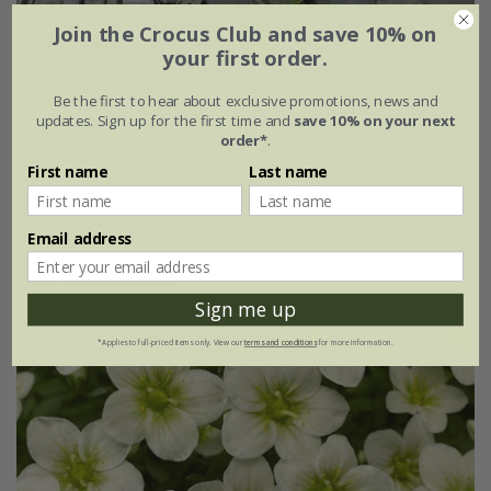
Join the Crocus Club and save 10% on
your first order.
Saxifraga
×
urbium
Be the first to hear about exclusive promotions, news and
updates. Sign up for the first time and
save 10% on your next
order*
.
From £9.99
First name
Last name
9cm pot
3 × 9cm pots
6 × 9cm pots
Email address
(10)
Sign me up
*Applies to full-priced items only. View our
terms and conditions
for more information.