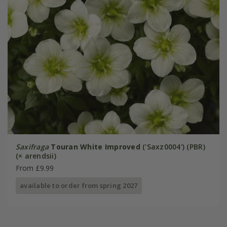
Saxifraga
Touran White Improved
('Saxz0004') (PBR)
(× arendsii)
From £9.99
available to order from spring 2027