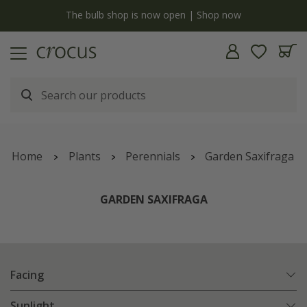
y
The bulb shop is now open | Shop now
Home
Plants
Perennials
Garden Saxifraga
GARDEN SAXIFRAGA
Facing
Sunlight