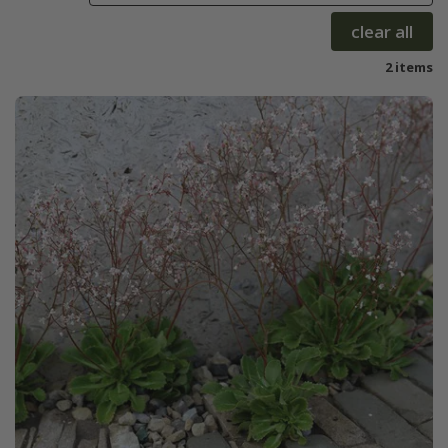
clear all
2 items