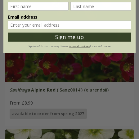
Email address
Sign me up
*Applies to full-priced items only. View our
terms and conditions
for more information.
Saxifraga
Alpino Red
('Saxz0014') (x arendsii)
From £8.99
available to order from spring 2027