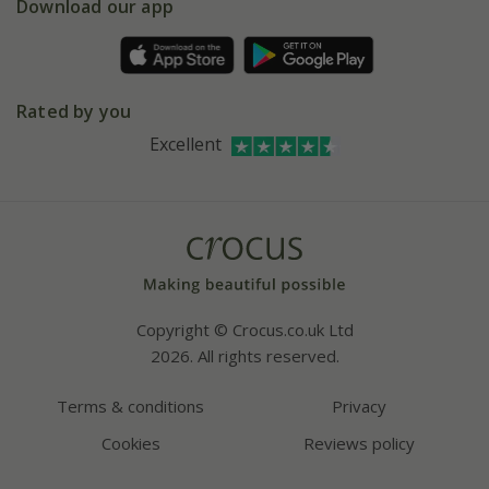
Gift wrapping
Download our app
Facebook
Pot size guide
Environment matters
Refer a friend
Pinterest
Contact us
Press
Crocus at Dorney court
Rated by you
Instagram
Affiliates
Excellent
Bespoke sourcing service
Youtube
Careers
Copyright © Crocus.co.uk Ltd
2026. All rights reserved.
Terms & conditions
Privacy
Cookies
Reviews policy