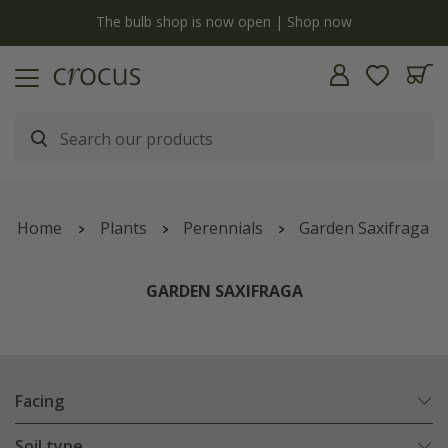
y
The bulb shop is now open | Shop now
Home
Plants
Perennials
Garden Saxifraga
GARDEN SAXIFRAGA
Facing
Soil type