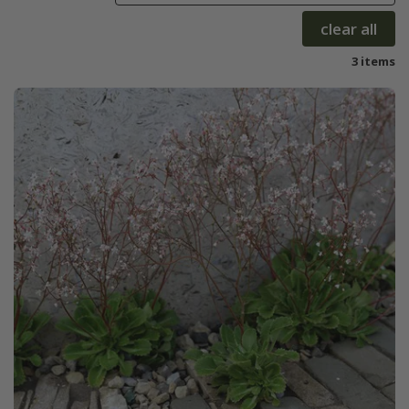
clear all
3 items