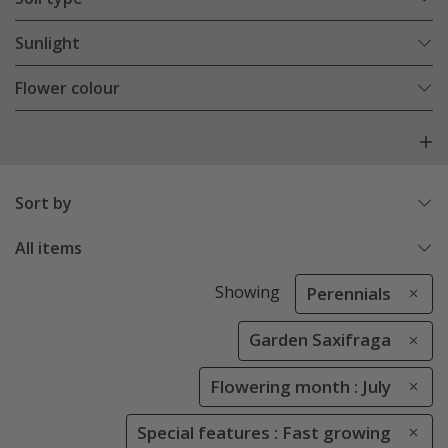
Sunlight
Flower colour
Sort by
All items
Showing
Perennials
Garden Saxifraga
Flowering month : July
Special features : Fast growing