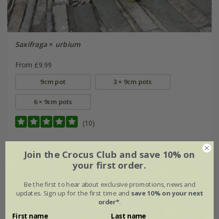
Saxifraga
×
urbium
From £9.99
9cm pot
3 × 9cm pots
6 × 9cm pots
(10)
Join the Crocus Club and save 10% on
your first order.
Be the first to hear about exclusive promotions, news and
updates. Sign up for the first time and
save 10% on your next
order*
.
First name
Last name