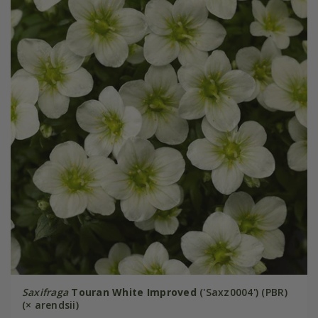
Saxifraga
Touran White Improved
('Saxz0004') (PBR)
(× arendsii)