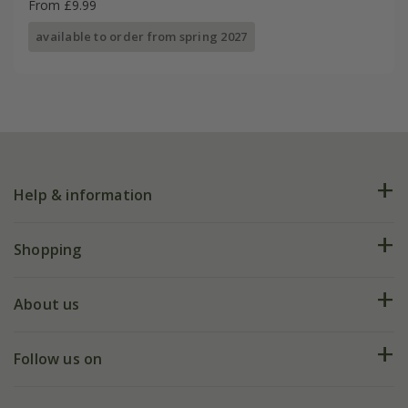
From £9.99
available to order from spring 2027
Help & information
FAQs
Shopping
Plant FAQs
Deliveries
About us
Help hub
Returns
My account
Our history
Follow us on
eVouchers
5 year plant guarantee
Chelsea Flower Show