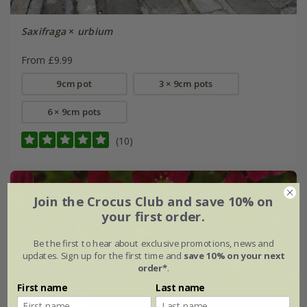
Saxifraga
×
urbium
From £9.99
9cm pot
3 × 9cm pots
6 × 9cm pots
(10)
Join the Crocus Club and save 10% on
your first order.
Be the first to hear about exclusive promotions, news and
updates. Sign up for the first time and
save 10% on your next
order*
.
First name
Last name