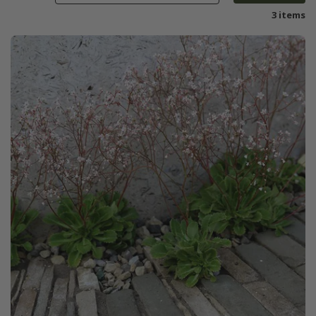
3 items