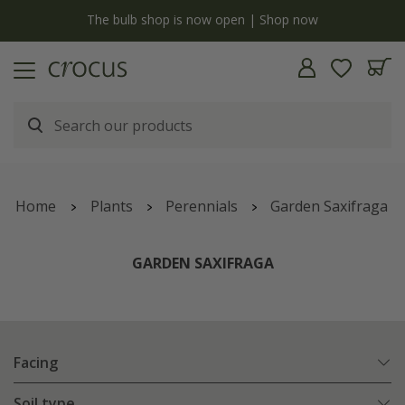
y
The bulb shop is now open | Shop now
Home
Plants
Perennials
Garden Saxifraga
GARDEN SAXIFRAGA
Facing
Soil type