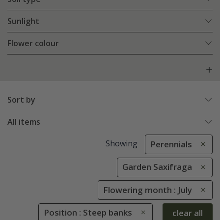
Sunlight
Flower colour
Sort by
All items
Showing
Perennials
Garden Saxifraga
Flowering month : July
Position : Steep banks
clear all