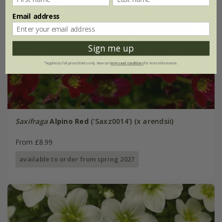
Email address
Sign me up
*Applies to full-priced items only. View our
terms and conditions
for more information.
Saxifraga
Alpino Red
('Saxz0014') (x arendsii)
From £8.99
available to order from spring 2027