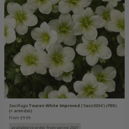
Saxifraga
Touran White Improved
('Saxz0004') (PBR)
(× arendsii)
From £9.99
available to order from spring 2027