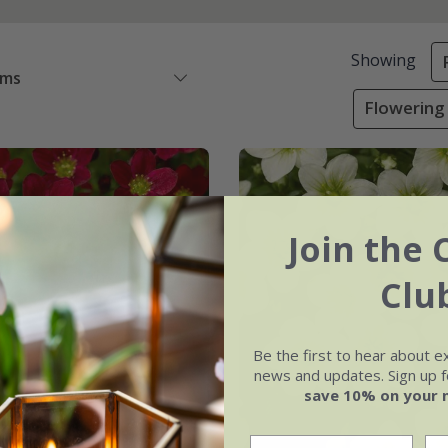
Showing
ems
Flowering 
Join the 
Clu
Be the first to hear about e
news and updates. Sign up fo
save 10% on your 