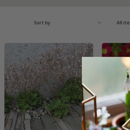
Sort by
All it