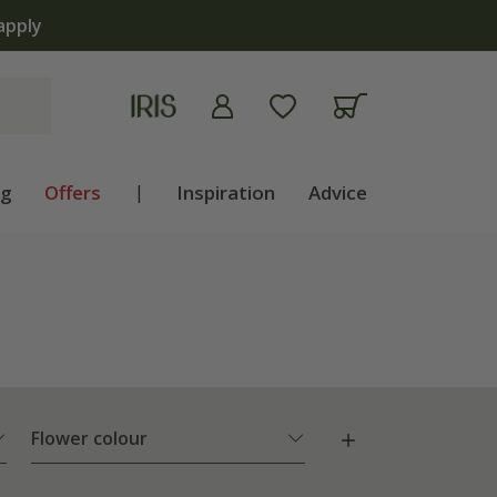
ng
Offers
|
Inspiration
Advice
Flower colour