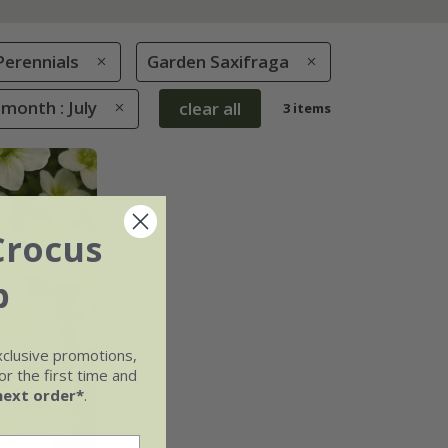
Perennials
Garden Saxifraga
month : July
clear all
3 items
Crocus
b
xclusive promotions,
r the first time and
next order*
.