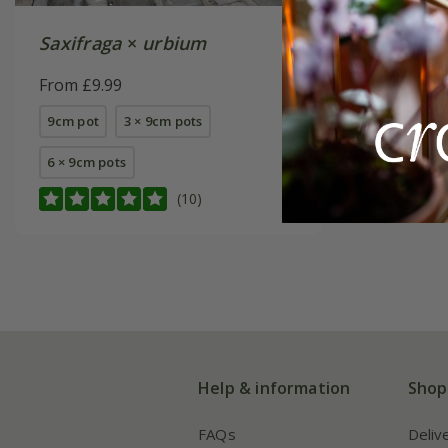
Saxifraga
×
urbium
Saxifra
('Saxz00
From £9.99
From £8.
9cm pot
3 × 9cm pots
available
6 × 9cm pots
(10)
Help & information
Shop
FAQs
Deliv