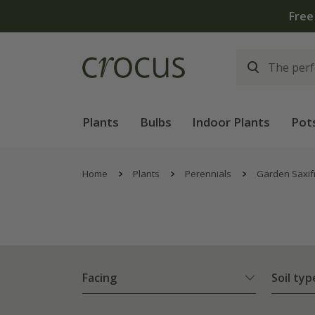
Plants
Bulbs
Indoor Plants
Pot
Home
Plants
Perennials
Garden Saxif
Facing
Soil typ