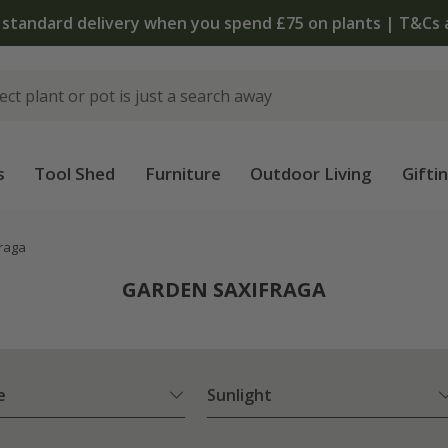
The bulb shop is now open | Shop now
s
Tool Shed
Furniture
Outdoor Living
Gifti
raga
GARDEN SAXIFRAGA
e
Sunlight