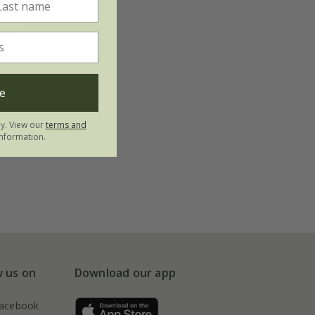
ite
') (PBR)
e
ring 2027
ly. View our
terms and
nformation.
w us on
Download our app
acebook