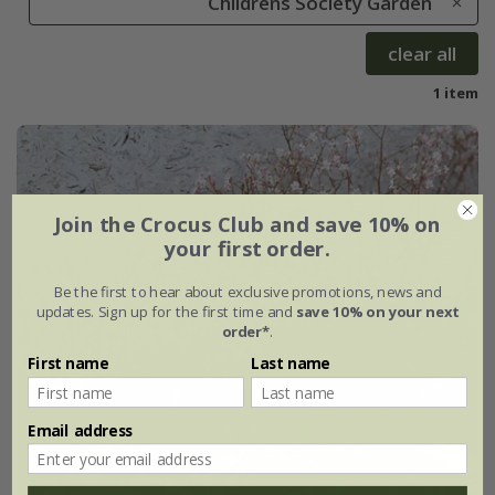
Childrens Society Garden
clear all
1 item
Join the Crocus Club and save 10% on
your first order.
Be the first to hear about exclusive promotions, news and
updates. Sign up for the first time and
save 10% on your next
order*
.
First name
Last name
Email address