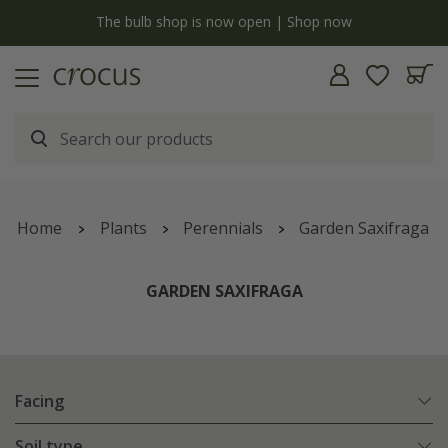
y
The bulb shop is now open | Shop now
Home
Plants
Perennials
Garden Saxifraga
GARDEN SAXIFRAGA
Facing
Soil type