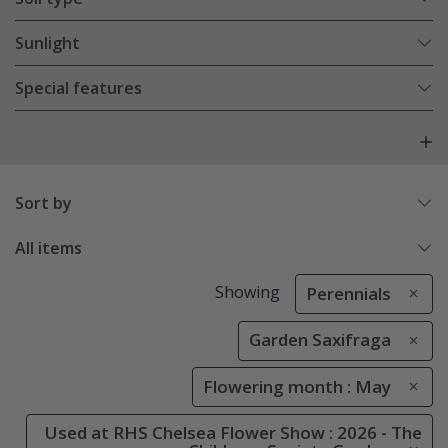
Sunlight
Special features
Sort by
All items
Showing
Perennials
Garden Saxifraga
Flowering month : May
Used at RHS Chelsea Flower Show : 2026 - The