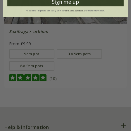
Sign me up
*Applies to full-priced items only. View our
terms and conditions
for more information.
Saxifraga
×
urbium
From £9.99
9cm pot
3 × 9cm pots
6 × 9cm pots
(10)
Help & information