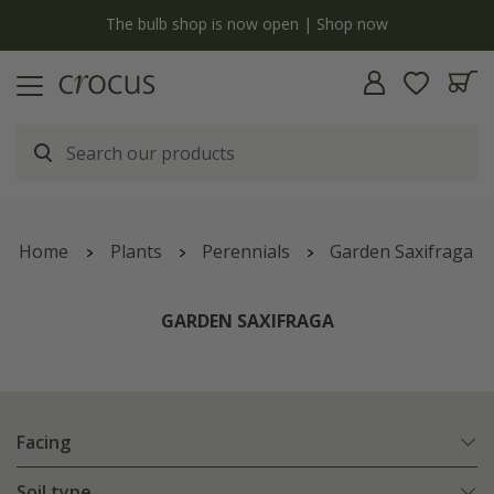
y
The bulb shop is now open | Shop now
Home
Plants
Perennials
Garden Saxifraga
GARDEN SAXIFRAGA
Facing
Soil type