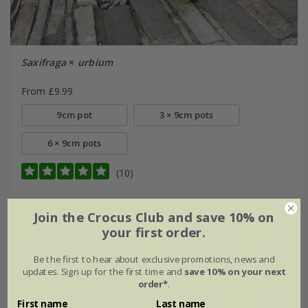
Saxifraga
×
urbium
From £9.99
9cm pot
3 × 9cm pots
6 × 9cm pots
(10)
Join the Crocus Club and save 10% on
your first order.
Be the first to hear about exclusive promotions, news and
updates. Sign up for the first time and
save 10% on your next
order*
.
First name
Last name