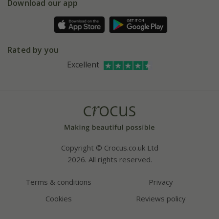
Gift wrapping
Download our app
Facebook
Pot size guide
Environment matters
Refer a friend
Pinterest
Contact us
Press
Crocus at Dorney court
Rated by you
Instagram
Affiliates
Excellent
Bespoke sourcing service
Youtube
Careers
Copyright © Crocus.co.uk Ltd
2026. All rights reserved.
Terms & conditions
Privacy
Cookies
Reviews policy