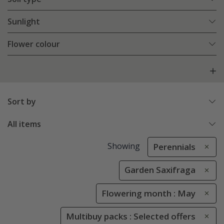
Sunlight
Flower colour
Sort by
All items
Showing
Perennials
Garden Saxifraga
Flowering month : May
Multibuy packs : Selected offers