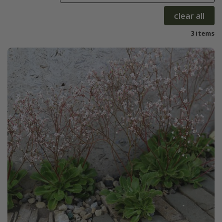
clear all
3 items