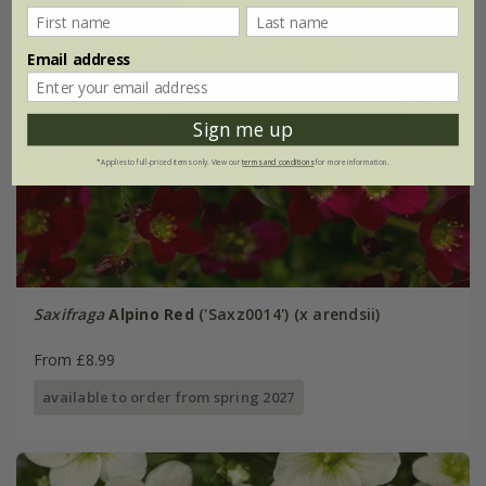
Email address
Sign me up
*Applies to full-priced items only. View our
terms and conditions
for more information.
Saxifraga
Alpino Red
('Saxz0014') (x arendsii)
From £8.99
available to order from spring 2027