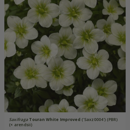
Saxifraga
Touran White Improved
('Saxz0004') (PBR)
(× arendsii)