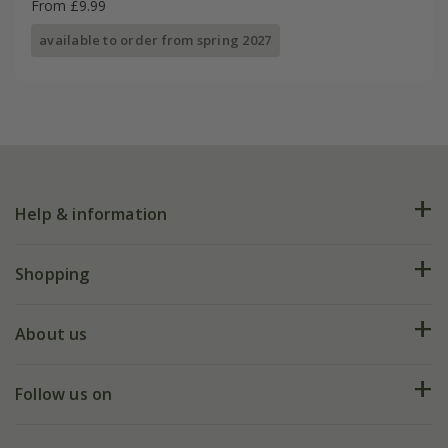
From £9.99
available to order from spring 2027
Help & information
FAQs
Shopping
Plant FAQs
Deliveries
About us
Help hub
Returns
My account
Our history
Follow us on
eVouchers
5 year plant guarantee
Chelsea Flower Show