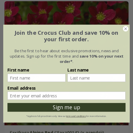
Join the Crocus Club and save 10% on
your first order.
Be the first to hear about exclusive promotions, news and
updates. Sign up for the first time and
save 10% on your next
order*
.
First name
Last name
Email address
Sign me up
*Applies to full-priced items only. View our
terms and conditions
for more information.
Saxifraga
Alpino Red
('Saxz0014') (x arendsii)