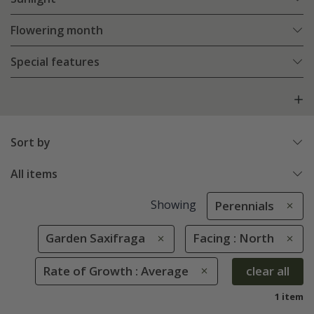
Flowering month
Special features
Sort by
All items
Showing
Perennials
Garden Saxifraga
Facing : North
Rate of Growth : Average
clear all
1 item