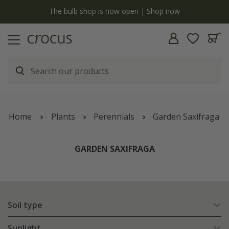
y
The bulb shop is now open | Shop now
Home
Plants
Perennials
Garden Saxifraga
GARDEN SAXIFRAGA
Soil type
Sunlight