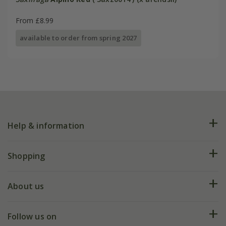
From £8.99
available to order from spring 2027
Help & information
FAQs
Shopping
Plant FAQs
Deliveries
About us
Help hub
Returns
My account
Our history
Follow us on