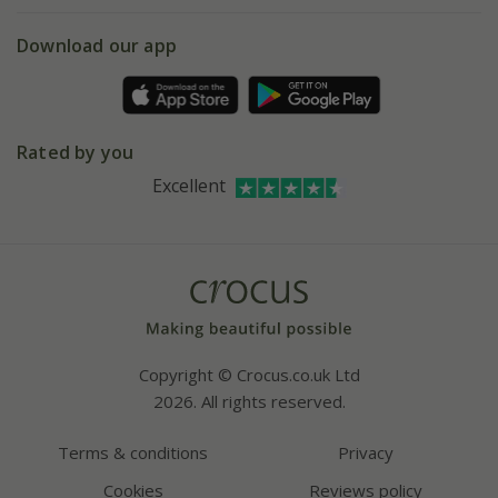
eVouchers
5 year plant guarantee
Chelsea Flower Show
Gift wrapping
Download our app
Facebook
Pot size guide
Environment matters
Refer a friend
Pinterest
Contact us
Press
Crocus at Dorney court
Rated by you
Instagram
Affiliates
Excellent
Bespoke sourcing service
Youtube
Careers
Copyright © Crocus.co.uk Ltd
2026. All rights reserved.
Terms & conditions
Privacy
Cookies
Reviews policy