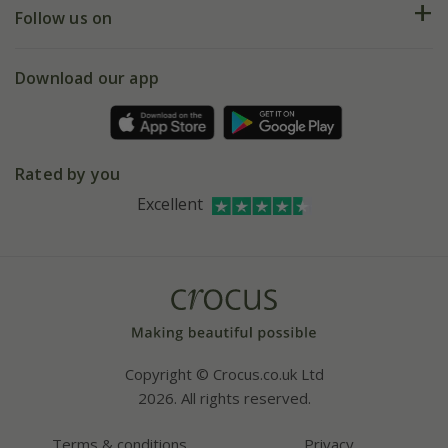
My account
Our history
Follow us on
eVouchers
5 year plant guarantee
Chelsea Flower Show
Gift wrapping
Download our app
Facebook
Pot size guide
Environment matters
Refer a friend
Pinterest
Contact us
Press
Crocus at Dorney court
Rated by you
Instagram
Affiliates
Excellent
Bespoke sourcing service
Youtube
Careers
Copyright © Crocus.co.uk Ltd
2026. All rights reserved.
Terms & conditions
Privacy