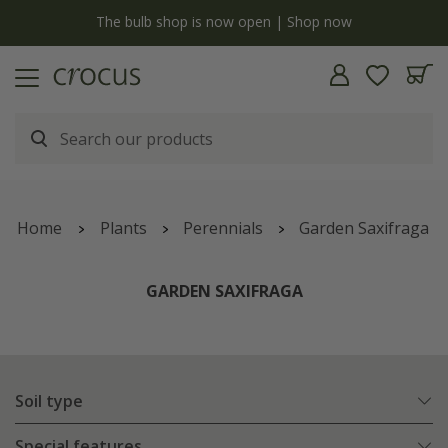
y
The bulb shop is now open | Shop now
Home
Plants
Perennials
Garden Saxifraga
GARDEN SAXIFRAGA
Soil type
Special features