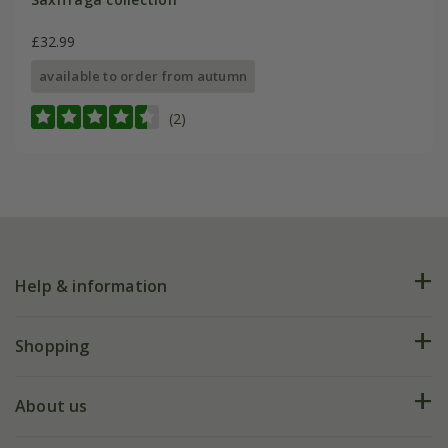
£32.99
available to order from autumn
(2)
Help & information
FAQs
Shopping
Plant FAQs
Deliveries
About us
Help hub
Returns