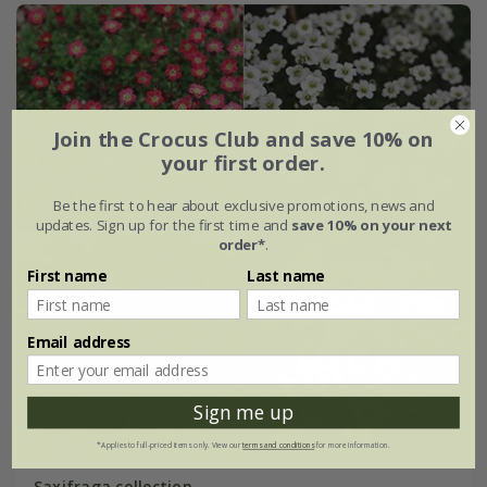
Join the Crocus Club and save 10% on
your first order.
Be the first to hear about exclusive promotions, news and
updates. Sign up for the first time and
save 10% on your next
order*
.
First name
Last name
Email address
Sign me up
*Applies to full-priced items only. View our
terms and conditions
for more information.
Saxifraga collection