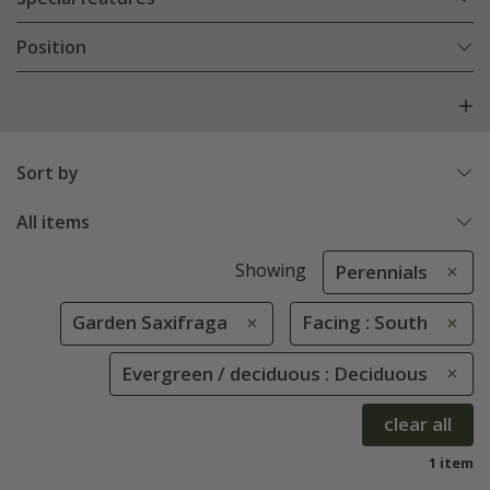
Position
Sort by
All items
Showing
Perennials
Garden Saxifraga
Facing : South
Evergreen / deciduous : Deciduous
clear all
1 item