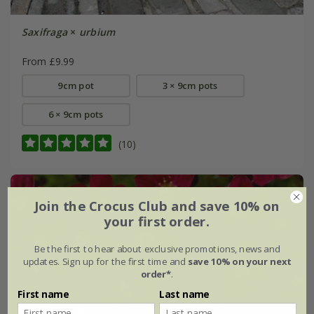
Saxifraga
×
urbium
From £9.99
9cm pot
3 × 9cm pots
6 × 9cm pots
(10)
Join the Crocus Club and save 10% on
your first order.
Be the first to hear about exclusive promotions, news and
updates. Sign up for the first time and
save 10% on your next
order*
.
First name
Last name