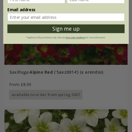
Email address
Sign me up
*Applies to full-priced items only. View our
terms and conditions
for more information.
Saxifraga
Alpino Red
('Saxz0014') (x arendsii)
From £8.99
available to order from spring 2027