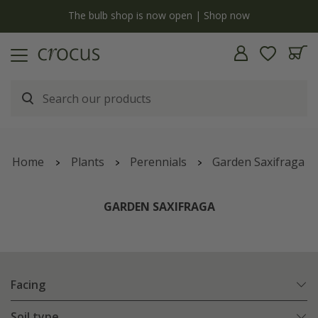
y
The bulb shop is now open | Shop now
Home
Plants
Perennials
Garden Saxifraga
GARDEN SAXIFRAGA
Facing
Soil type