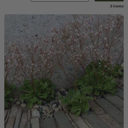
3 items