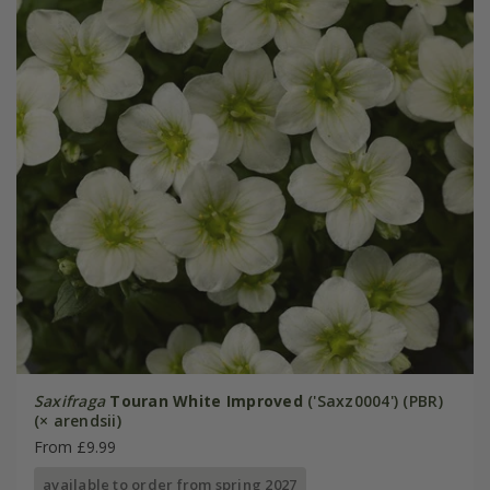
Saxifraga
Touran White Improved
('Saxz0004') (PBR)
(× arendsii)
From £9.99
available to order from spring 2027