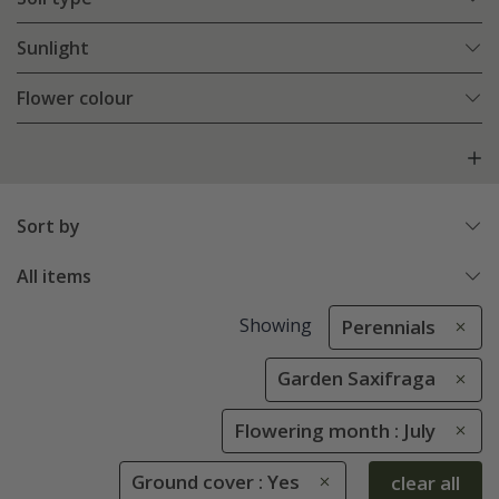
Sunlight
Flower colour
Sort by
All items
Showing
Perennials
Garden Saxifraga
Flowering month : July
Ground cover : Yes
clear all